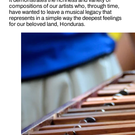
compositions of our artists who, through time,
have wanted to leave a musical legacy that
represents in a simple way the deepest feelings
for our beloved land, Honduras.