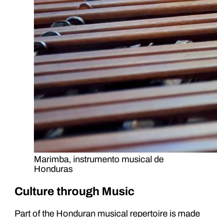
Marimba, instrumento musical de
Honduras
Culture through Music
Part of the Honduran musical repertoire is made