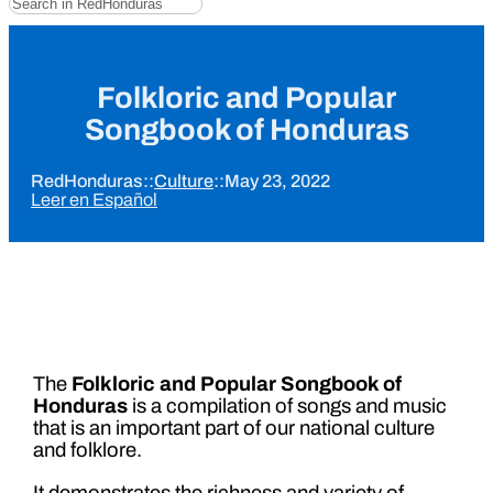
Folkloric and Popular
Songbook of Honduras
RedHonduras
::
Culture
::
May 23, 2022
Leer en Español
The
Folkloric and Popular Songbook of
Honduras
is a compilation of songs and music
that is an important part of our national culture
and folklore.
It demonstrates the richness and variety of