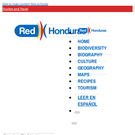
Skip to main content
Skip to footer
Tourism and Travel
HOME
BIODIVERSITY
BIOGRAPHY
CULTURE
GEOGRAPHY
MAPS
RECIPES
TOURISM
LEER EN
ESPAÑOL
Search