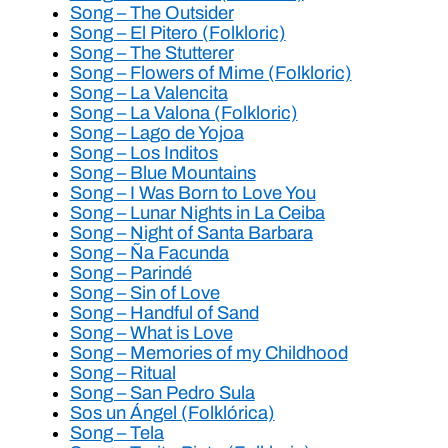
Song – The Outsider
Song – El Pitero (Folkloric)
Song – The Stutterer
Song – Flowers of Mime (Folkloric)
Song – La Valencita
Song – La Valona (Folkloric)
Song – Lago de Yojoa
Song – Los Inditos
Song – Blue Mountains
Song – I Was Born to Love You
Song – Lunar Nights in La Ceiba
Song – Night of Santa Barbara
Song – Ña Facunda
Song – Parindé
Song – Sin of Love
Song – Handful of Sand
Song – What is Love
Song – Memories of my Childhood
Song – Ritual
Song – San Pedro Sula
Sos un Ángel (Folklórica)
Song – Tela