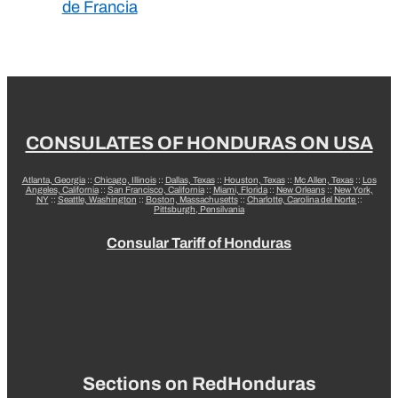
de Francia
CONSULATES OF HONDURAS ON USA
Atlanta, Georgia
::
Chicago, Illinois
::
Dallas, Texas
::
Houston, Texas
::
Mc Allen, Texas
::
Los
Angeles, California
::
San Francisco, California
::
Miami, Florida
::
New Orleans
::
New York,
NY
::
Seattle, Washington
::
Boston, Massachusetts
::
Charlotte, Carolina del Norte
::
Pittsburgh, Pensilvania
Consular Tariff of Honduras
Sections on RedHonduras