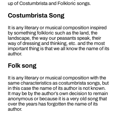
up of Costumbrista and Folkloric songs.
Costumbrista Song
It is any literary or musical composition inspired
by something folkloric such as the land, the
landscape, the way our peasants speak, their
way of dressing and thinking, etc. and the most
important thing is that we all know the name of its
author.
Folk song
It is any literary or musical composition with the
same characteristics as costumbrista songs, but
in this case the name of its author is not known.
It may be by the author’s own decision to remain
anonymous or because it is a very old song that
over the years has forgotten the name of its
author.