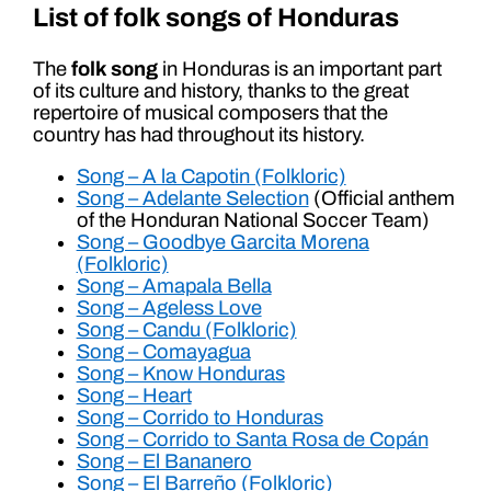
List of folk songs of Honduras
The
folk song
in Honduras is an important part
of its culture and history, thanks to the great
repertoire of musical composers that the
country has had throughout its history.
Song – A la Capotin (Folkloric)
Song – Adelante Selection
(Official anthem
of the Honduran National Soccer Team)
Song – Goodbye Garcita Morena
(Folkloric)
Song – Amapala Bella
Song – Ageless Love
Song – Candu (Folkloric)
Song – Comayagua
Song – Know Honduras
Song – Heart
Song – Corrido to Honduras
Song – Corrido to Santa Rosa de Copán
Song – El Bananero
Song – El Barreño (Folkloric)