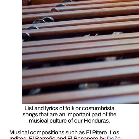
List and lyrics of folk or costumbrista
songs that are an important part of the
musical culture of our Honduras.
Musical compositions such as El Pítero, Los
Inditos, El Barreño and El Bananero by
Doña