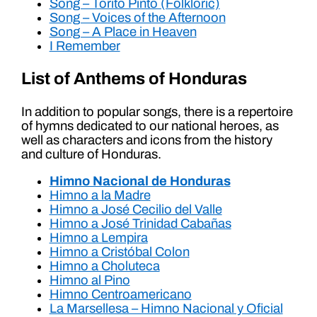
Song – Torito Pinto (Folkloric)
Song – Voices of the Afternoon
Song – A Place in Heaven
I Remember
List of Anthems of Honduras
In addition to popular songs, there is a repertoire
of hymns dedicated to our national heroes, as
well as characters and icons from the history
and culture of Honduras.
Himno Nacional de Honduras
Himno a la Madre
Himno a José Cecilio del Valle
Himno a José Trinidad Cabañas
Himno a Lempira
Himno a Cristóbal Colon
Himno a Choluteca
Himno al Pino
Himno Centroamericano
La Marsellesa – Himno Nacional y Oficial