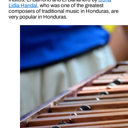
Lidia Handal
, who was one of the greatest
composers of traditional music in Honduras, are
very popular in Honduras.