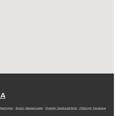
SA
 Washington
::
Boston, Massachusetts
::
Charlotte, Carolina del Norte
::
Pittsburgh, Pensilvania