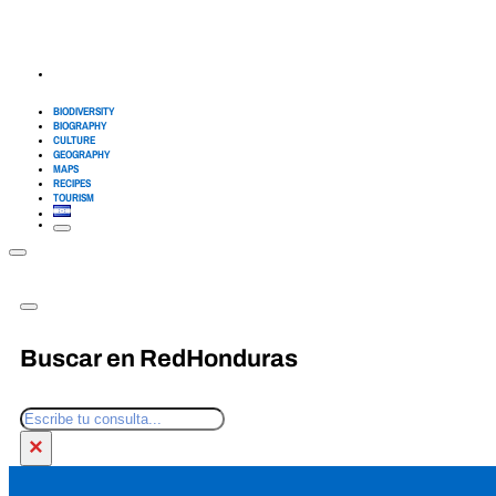
BIODIVERSITY
BIOGRAPHY
CULTURE
GEOGRAPHY
MAPS
RECIPES
TOURISM
Buscar en RedHonduras
Search
×