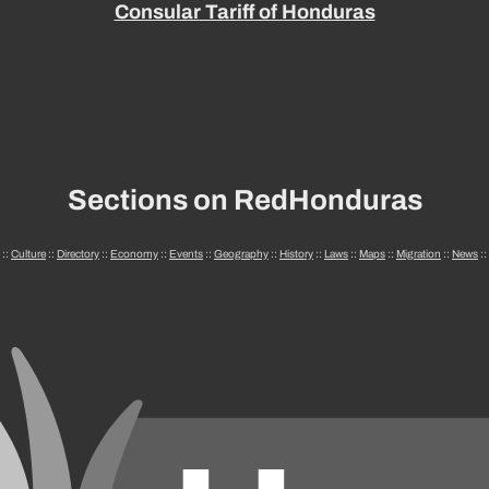
Consular Tariff of Honduras
Sections on RedHonduras
::
Culture
::
Directory
::
Economy
::
Events
::
Geography
::
History
::
Laws
::
Maps
::
Migration
::
News
::