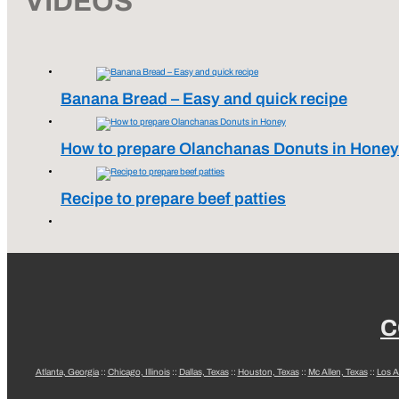
VIDEOS
Banana Bread – Easy and quick recipe
How to prepare Olanchanas Donuts in Honey
Recipe to prepare beef patties
C
Atlanta, Georgia
::
Chicago, Illinois
::
Dallas, Texas
::
Houston, Texas
::
Mc Allen, Texas
::
Los A