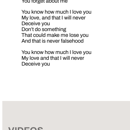
You forget about me
You know how much I love you
My love, and that I will never
Deceive you
Don’t do something
That could make me lose you
And that is never falsehood
You know how much I love you
My love and that I will never
Deceive you