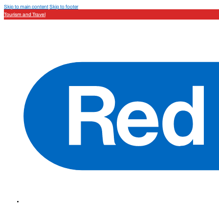
Skip to main content
Skip to footer
Tourism and Travel