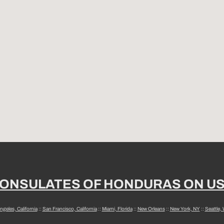
ONSULATES OF HONDURAS ON U
ngeles, California
::
San Francisco, California
::
Miami, Florida
::
New Orleans
::
New York, NY
::
Seattle,