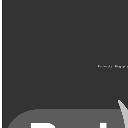
Biodiversity
::
Biography