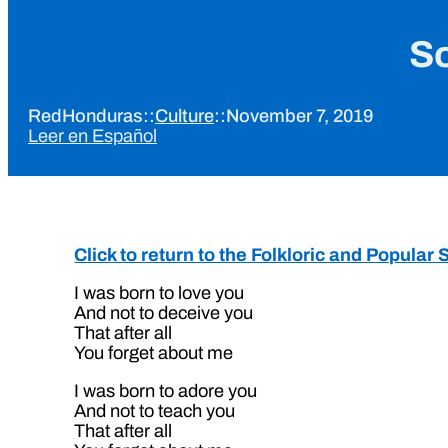
So
RedHonduras
::
Culture
::
November 7, 2019
Leer en Español
Click to return to the Folkloric and Popula
I was born to love you
And not to deceive you
That after all
You forget about me
I was born to adore you
And not to teach you
That after all