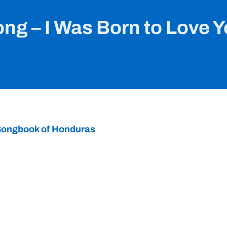
ng – I Was Born to Love 
r Songbook of Honduras