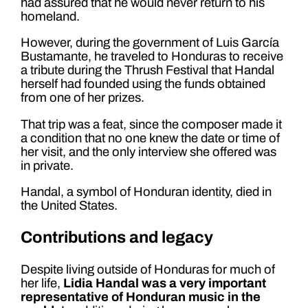
had assured that he would never return to his
homeland.
However, during the government of Luis García
Bustamante, he traveled to Honduras to receive
a tribute during the Thrush Festival that Handal
herself had founded using the funds obtained
from one of her prizes.
That trip was a feat, since the composer made it
a condition that no one knew the date or time of
her visit, and the only interview she offered was
in private.
Handal, a symbol of Honduran identity, died in
the United States.
Contributions and legacy
Despite living outside of Honduras for much of
her life,
Lidia Handal was a very important
representative of Honduran music in the