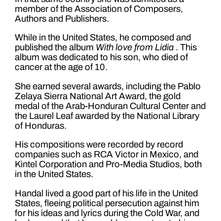
member of the Association of Composers,
Authors and Publishers.
While in the United States, he composed and
published the album
With love from Lidia
. This
album was dedicated to his son, who died of
cancer at the age of 10.
She earned several awards, including the Pablo
Zelaya Sierra National Art Award, the gold
medal of the Arab-Honduran Cultural Center and
the Laurel Leaf awarded by the National Library
of Honduras.
His compositions were recorded by record
companies such as RCA Victor in Mexico, and
Kintel Corporation and Pro-Media Studios, both
in the United States.
Handal lived a good part of his life in the United
States, fleeing political persecution against him
for his ideas and lyrics during the Cold War, and