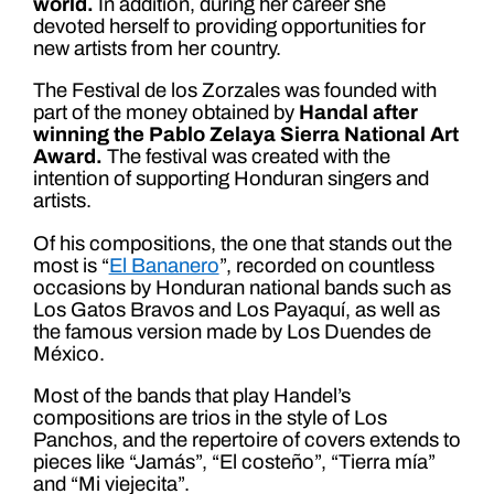
world.
In addition, during her career she
devoted herself to providing opportunities for
new artists from her country.
The Festival de los Zorzales was founded with
part of the money obtained by
Handal after
winning the Pablo Zelaya Sierra National Art
Award.
The festival was created with the
intention of supporting Honduran singers and
artists.
Of his compositions, the one that stands out the
most is “
El Bananero
”, recorded on countless
occasions by Honduran national bands such as
Los Gatos Bravos and Los Payaquí, as well as
the famous version made by Los Duendes de
México.
Most of the bands that play Handel’s
compositions are trios in the style of Los
Panchos, and the repertoire of covers extends to
pieces like “Jamás”, “El costeño”, “Tierra mía”
and “Mi viejecita”.