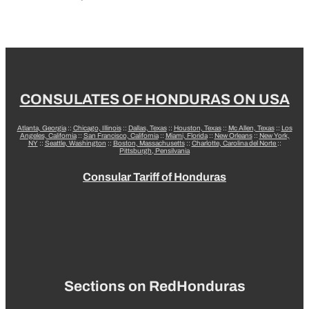
CONSULATES OF HONDURAS ON USA
Atlanta, Georgia
::
Chicago, Illinois
::
Dallas, Texas
::
Houston, Texas
::
Mc Allen, Texas
::
Los
Angeles, California
::
San Francisco, California
::
Miami, Florida
::
New Orleans
::
New York,
NY
::
Seattle, Washington
::
Boston, Massachusetts
::
Charlotte, Carolina del Norte
::
Pittsburgh, Pensilvania
Consular Tariff of Honduras
Sections on RedHonduras