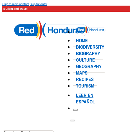
Skip to main content
Skip to footer
Tourism and Travel
HOME
BIODIVERSITY
BIOGRAPHY
CULTURE
GEOGRAPHY
MAPS
RECIPES
TOURISM
LEER EN
ESPAÑOL
Search