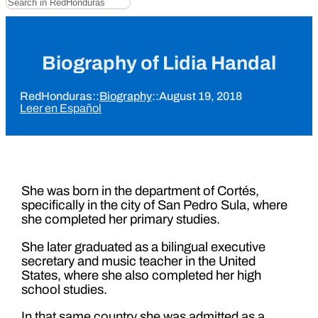
Biography of Lidia Handal
RedHonduras
::
Biography
::
August 19, 2018
Leer en Español
She was born in the department of Cortés,
specifically in the city of San Pedro Sula, where
she completed her primary studies.
She later graduated as a bilingual executive
secretary and music teacher in the United
States, where she also completed her high
school studies.
In that same country she was admitted as a