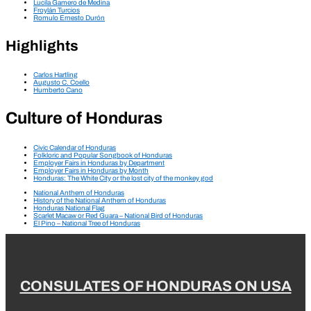
Lucila Gamero de Medina
Froylán Turcios
Romulo Ernesto Durón
Highlights
Carlos Hartling
Augusto C. Coello
Humberto Cano
Culture of Honduras
Civic Calendar of Honduras
Folkloric and Popular Songbook of Honduras
Employer Fairs in Honduras by Department
Employer Fairs in Honduras by Month
Honduras: The White City or the lost city of the monkey god
National Anthem of Honduras
History of the National Anthem of Honduras
Honduras National Flag
Scarlet Macaw or Red Guara – National Bird of Honduras
El Pino – National Tree of Honduras
CONSULATES OF HONDURAS ON USA