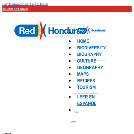
Skip to main content
Skip to footer
Tourism and Travel
HOME
BIODIVERSITY
BIOGRAPHY
CULTURE
GEOGRAPHY
MAPS
RECIPES
TOURISM
LEER EN
ESPAÑOL
Search