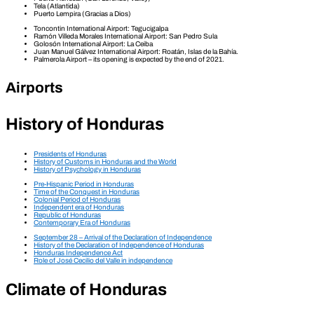
Tela (Atlantida)
Puerto Lempira (Gracias a Dios)
Toncontin International Airport: Tegucigalpa
Ramón Villeda Morales International Airport: San Pedro Sula
Golosón International Airport: La Ceiba
Juan Manuel Gálvez International Airport: Roatán, Islas de la Bahía.
Palmerola Airport – its opening is expected by the end of 2021.
Airports
History of Honduras
Presidents of Honduras
History of Customs in Honduras and the World
History of Psychology in Honduras
Pre-Hispanic Period in Honduras
Time of the Conquest in Honduras
Colonial Period of Honduras
Independent era of Honduras
Republic of Honduras
Contemporary Era of Honduras
September 28 – Arrival of the Declaration of Independence
History of the Declaration of Independence of Honduras
Honduras Independence Act
Role of José Cecilio del Valle in independence
Climate of Honduras