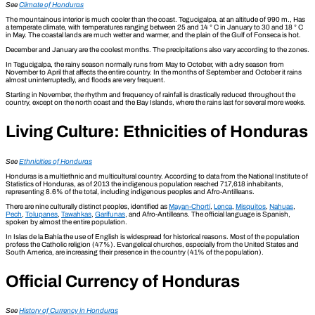
See
Climate of Honduras
The mountainous interior is much cooler than the coast. Tegucigalpa, at an altitude of 990 m., Has
a temperate climate, with temperatures ranging between 25 and 14 ° C in January to 30 and 18 ° C
in May. The coastal lands are much wetter and warmer, and the plain of the Gulf of Fonseca is hot.
December and January are the coolest months. The precipitations also vary according to the zones.
In Tegucigalpa, the rainy season normally runs from May to October, with a dry season from
November to April that affects the entire country. In the months of September and October it rains
almost uninterruptedly, and floods are very frequent.
Starting in November, the rhythm and frequency of rainfall is drastically reduced throughout the
country, except on the north coast and the Bay Islands, where the rains last for several more weeks.
Living Culture: Ethnicities of Honduras
See
Ethnicities
of Honduras
Honduras is a multiethnic and multicultural country. According to data from the National Institute of
Statistics of Honduras, as of 2013 the indigenous population reached 717,618 inhabitants,
representing 8.6% of the total, including indigenous peoples and Afro-Antilleans.
There are nine culturally distinct peoples, identified as
Mayan-Chortí
,
Lenca
,
Misquitos
,
Nahuas
,
Pech
,
Tolupanes
,
Tawahkas
,
Garífunas
, and Afro-Antilleans. The official language is Spanish,
spoken by almost the entire population.
In Islas de la Bahía the use of English is widespread for historical reasons. Most of the population
profess the Catholic religion (47%). Evangelical churches, especially from the United States and
South America, are increasing their presence in the country (41% of the population).
Official Currency of Honduras
See
History of Currency in Honduras