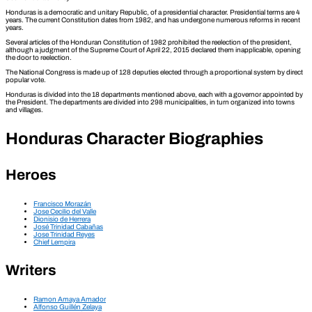
Honduras is a democratic and unitary Republic, of a presidential character. Presidential terms are 4
years. The current Constitution dates from 1982, and has undergone numerous reforms in recent
years.
Several articles of the Honduran Constitution of 1982 prohibited the reelection of the president,
although a judgment of the Supreme Court of April 22, 2015 declared them inapplicable, opening
the door to reelection.
The National Congress is made up of 128 deputies elected through a proportional system by direct
popular vote.
Honduras is divided into the 18 departments mentioned above, each with a governor appointed by
the President. The departments are divided into 298 municipalities, in turn organized into towns
and villages.
Honduras Character Biographies
Heroes
Francisco Morazán
Jose Cecilio del Valle
Dionisio de Herrera
José Trinidad Cabañas
Jose Trinidad Reyes
Chief Lempira
Writers
Ramon Amaya Amador
Alfonso Guillén Zelaya