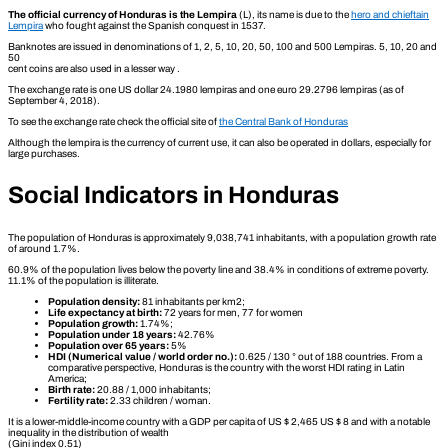
The official currency of Honduras is the Lempira
(L), its name is due to the
hero and chieftain
Lempira
who fought against the Spanish conquest in 1537.
Banknotes are issued in denominations of 1, 2, 5, 10, 20, 50, 100 and 500 Lempiras. 5, 10, 20 and
50
cent coins are also used in a lesser way .
The exchange rate is one US dollar 24.1980 lempiras and one euro 29.2796 lempiras (as of
September 4, 2018).
To see the exchange rate check the official site of
the Central Bank of Honduras
Although the lempira is the currency of current use, it can also be operated in dollars, especially for
large purchases.
Social Indicators in Honduras
The population of Honduras is approximately 9,038,741 inhabitants, with a population growth rate
of around 1.7%.
60.9% of the population lives below the poverty line and 38.4% in conditions of extreme poverty.
11.1% of the population is illiterate.
Population density:
81 inhabitants per km2;
Life expectancy at birth:
72 years for men, 77 for women
Population growth:
1.74%;
Population under 18 years:
42.76%
Population over 65 years:
5%
HDI (Numerical value / world order no.):
0.625 / 130 ° out of 188 countries. From a
comparative perspective, Honduras is the country with the worst HDI rating in Latin
America;
Birth rate:
20.88 / 1,000 inhabitants;
Fertility rate:
2.33 children / woman.
It is a lower-middle-income country with a GDP per capita of US $ 2,465 US $ 8 and with a notable
inequality in the distribution of wealth
(Gini index 0.51)