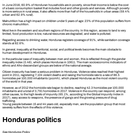
In June 2016, 60.9% of Honduran households are in poverty, since their income is below the cost
of a basic consumption basket that includes food and other goods and services. Although poverty
is more serious in rural areas, it also affects more than half of the households in urban areas (59.4%
urban and 62.9% rural).
Malnutrition has a high impact on children under 5 years of age: 23% of this population suffers from
chronic malnutrition.
Most live in the western and southern regions of the country. In this region, access to land is very
limited, food production is low, natural resources are degraded, and water is polluted.
Regarding access to drinking water, Honduras registers coverage of 91%, while sanitation coverage
stands at 82.6%.
In general, inequality at the territorial, social, and political levels becomes the main obstacle to
human development in Honduras.
In the particular case of inequality between men and women, this is reflected through the gender
inequality index (0.48), which places Honduras in 10611. The main socioeconomic indicators of
ethnic and Afro-descendant groups are below of the national average.
Citizen insecurity has been a serious problem in Honduras. Violence rates reached their highest
point in 2011, registering 7,104 violent deaths and raising the homicide rate to a rate of 86.5
homicides per 100,000 inhabitants (pccmh), which placed Honduras as the most violent country
of the world in that year.
However, as of 2012 the homicide rate began to decline, reaching 42.3 homicides per 100,000
inhabitants and a total of 3,791 homicides in 2017. Violence in the country can respond, among
other causes, to the high levels of impunity (65.1%, according to the Global Impunity Index in
2017), easy access to weapons, the presence of gangs and the growing pressure of drug
trafficking.
Young people between 15 and 44 years old, especially men, are the population group that most
severely suffers from the effects of this violence.
Honduras politics
See Honduras Policy