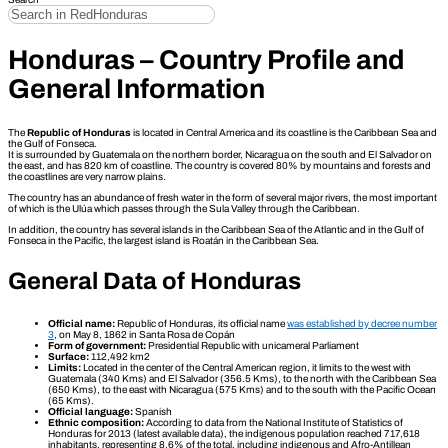
Honduras – Country Profile and
General Information
The
Republic of Honduras
is located in Central America and its coastline is the Caribbean Sea and
the Gulf of Fonseca.
It is surrounded by Guatemala on the northern border, Nicaragua on the south and El Salvador on
the east, and has 820 km of coastline. The country is covered 80% by mountains and forests and
the coastlines are very narrow plains.
The country has an abundance of fresh water in the form of several major rivers, the most important
of which is the Ulúa which passes through the Sula Valley through the Caribbean.
In addition, the country has several islands in the Caribbean Sea of the Atlantic and in the Gulf of
Fonseca in the Pacific, the largest island is Roatán in the Caribbean Sea.
General Data of Honduras
Official name:
Republic of Honduras, its official name
was established by decree number
3
, on May 8, 1862 in Santa Rosa de Copán
Form of government:
Presidential Republic with unicameral Parliament
Surface:
112,492 km2
Limits:
Located in the center of the Central American region, it limits to the west with
Guatemala (340 Kms) and El Salvador (356.5 Kms), to the north with the Caribbean Sea
(650 Kms), to the east with Nicaragua (575 Kms) and to the south with the Pacific Ocean
(65 Kms).
Official language:
Spanish
Ethnic composition:
According to data from the National Institute of Statistics of
Honduras for 2013 (latest available data), the indigenous population reached 717,618
inhabitants, representing 8.6% of the total, including indigenous and Afro-Antillean