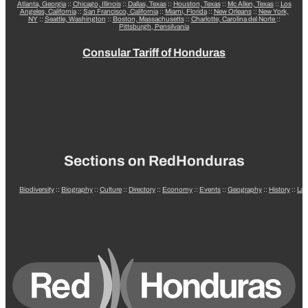
Atlanta, Georgia
::
Chicago, Illinois
::
Dallas, Texas
::
Houston, Texas
::
Mc Allen, Texas
::
Los
Angeles, California
::
San Francisco, California
::
Miami, Florida
::
New Orleans
::
New York,
NY
::
Seattle, Washington
::
Boston, Massachusetts
::
Charlotte, Carolina del Norte
::
Pittsburgh, Pensilvania
Consular Tariff of Honduras
Sections on RedHonduras
Biodiversity
::
Biography
::
Culture
::
Directory
::
Economy
::
Events
::
Geography
::
History
::
La