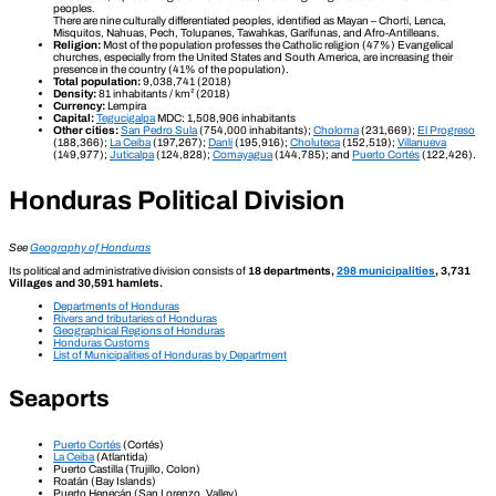
peoples.
There are nine culturally differentiated peoples, identified as Mayan – Chortí, Lenca,
Misquitos, Nahuas, Pech, Tolupanes, Tawahkas, Garífunas, and Afro-Antilleans.
Religion:
Most of the population professes the Catholic religion (47%) Evangelical
churches, especially from the United States and South America, are increasing their
presence in the country (41% of the population).
Total population:
9,038,741 (2018)
Density:
81 inhabitants / km² (2018)
Currency:
Lempira
Capital:
Tegucigalpa
MDC: 1,508,906 inhabitants
Other cities:
San Pedro Sula
(754,000 inhabitants);
Choloma
(231,669);
El Progreso
(188,366);
La Ceiba
(197,267);
Danlí
(195,916);
Choluteca
(152,519);
Villanueva
(149,977);
Juticalpa
(124,828);
Comayagua
(144,785); and
Puerto Cortés
(122,426).
Honduras Political Division
See
Geography of Honduras
Its political and administrative division consists of
18 departments,
298 municipalities
, 3,731
Villages and 30,591 hamlets.
Departments of Honduras
Rivers and tributaries of Honduras
Geographical Regions of Honduras
Honduras Customs
List of Municipalities of Honduras by Department
Seaports
Puerto Cortés
(Cortés)
La Ceiba
(Atlantida)
Puerto Castilla (Trujillo, Colon)
Roatán (Bay Islands)
Puerto Henecán (San Lorenzo, Valley)