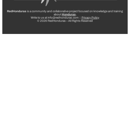
RedHonduras
is a community and collaborative project focused on knowledge and training
about
Honduras
.
Write to us at info@redhonduras.com ::
Privacy Policy
© 2026 RedHonduras – All Rights Reserved