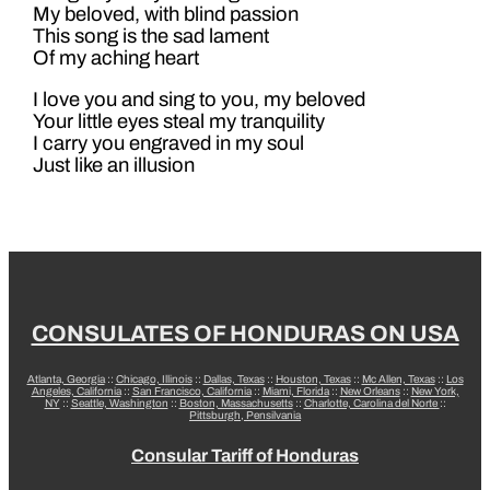
My beloved, with blind passion
This song is the sad lament
Of my aching heart
I love you and sing to you, my beloved
Your little eyes steal my tranquility
I carry you engraved in my soul
Just like an illusion
CONSULATES OF HONDURAS ON USA
Atlanta, Georgia
::
Chicago, Illinois
::
Dallas, Texas
::
Houston, Texas
::
Mc Allen, Texas
::
Los
Angeles, California
::
San Francisco, California
::
Miami, Florida
::
New Orleans
::
New York,
NY
::
Seattle, Washington
::
Boston, Massachusetts
::
Charlotte, Carolina del Norte
::
Pittsburgh, Pensilvania
Consular Tariff of Honduras