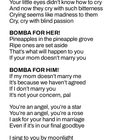
Your little eyes didn’t know how to cry
And now they cry with such bitterness
Crying seems like madness to them
Cry, cry with blind passion
BOMBA FOR HER!
Pineapples in the pineapple grove
Ripe ones are set aside
That’s what will happen to you
If your mom doesn’t marry you
BOMBA FOR HIM!
If my mom doesn’t marry me
It’s because we haven’t agreed
If I don’t marry you
It’s not your concern, pal
You’re an angel, you’re a star
You’re an angel, you’re a rose
I ask for your hand in marriage
Even if it’s in our final goodbye
I sing to you by moonlight