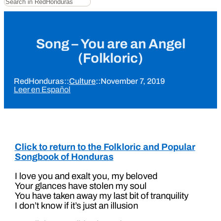
Song – You are an Angel
(Folkloric)
RedHonduras
::
Culture
::
November 7, 2019
Leer en Español
Click to return to the Folkloric and Popular
Songbook of Honduras
I love you and exalt you, my beloved
Your glances have stolen my soul
You have taken away my last bit of tranquility
I don’t know if it’s just an illusion