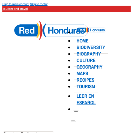
Skip to main content
Skip to footer
Tourism and Travel
HOME
BIODIVERSITY
BIOGRAPHY
CULTURE
GEOGRAPHY
MAPS
RECIPES
TOURISM
LEER EN
ESPAÑOL
Search