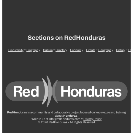
Sections on RedHonduras
Biodiversity
::
Biography
::
Culture
::
Directory
::
Economy
::
Events
::
Geography
::
History
::
La
RedHonduras
is a community and collaborative project focused on knowledge and training
about
Honduras
.
Write to us at info@redhonduras.com ::
Privacy Policy
© 2026 RedHonduras – All Rights Reserved