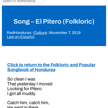
Song – El Pitero (Folkloric)
RedHonduras
::
Culture
::
November 7, 2019
Leer en Español
Click to return to the Folkloric and Popular
Songbook of Honduras
So clean I was
That yesterday I moved
Looking for Pitero
I got all muddy.
Catch him, catch him,
He went in there