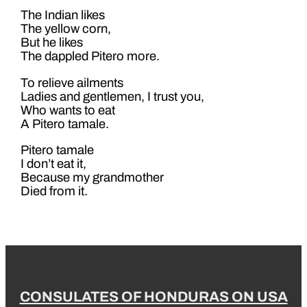
The Indian likes
The yellow corn,
But he likes
The dappled Pitero more.
To relieve ailments
Ladies and gentlemen, I trust you,
Who wants to eat
A Pitero tamale.
Pitero tamale
I don’t eat it,
Because my grandmother
Died from it.
CONSULATES OF HONDURAS ON USA