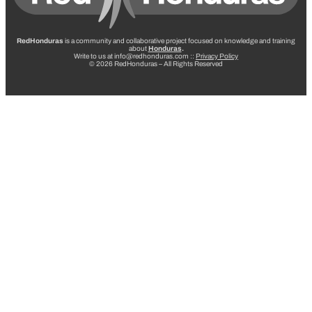
RedHonduras
is a community and collaborative project focused on knowledge and training
about
Honduras
.
Write to us at info@redhonduras.com ::
Privacy Policy
© 2026 RedHonduras – All Rights Reserved