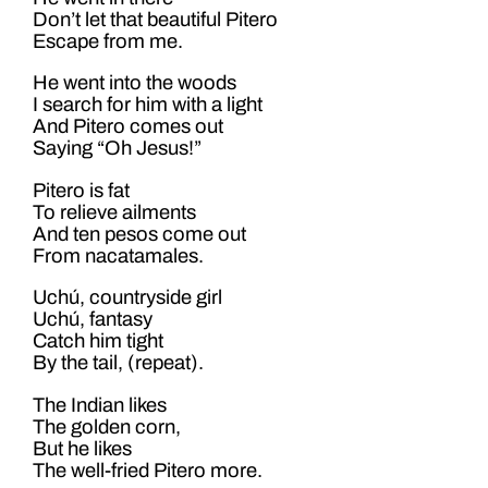
Don’t let that beautiful Pitero
Escape from me.
He went into the woods
I search for him with a light
And Pitero comes out
Saying “Oh Jesus!”
Pitero is fat
To relieve ailments
And ten pesos come out
From nacatamales.
Uchú, countryside girl
Uchú, fantasy
Catch him tight
By the tail, (repeat).
The Indian likes
The golden corn,
But he likes
The well-fried Pitero more.