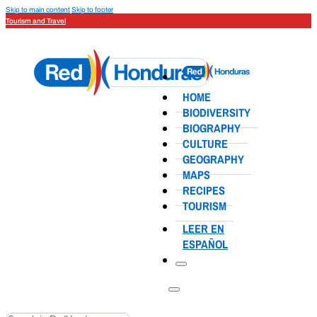
Skip to main content
Skip to footer
Tourism and Travel
HOME
BIODIVERSITY
BIOGRAPHY
CULTURE
GEOGRAPHY
MAPS
RECIPES
TOURISM
LEER EN
ESPAÑOL
Search