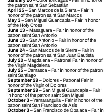
January 20
– Colomoncagua – Fair in honor of
the patron saint San Sebastián
April 25
– San Marcos de la Sierra – Fair in
honor of the patron saint San Marcos
May 3
– San Miguel Guancapla – Fair in honor
of the Holy Cross
June 13
– Masaguara – Fair in honor of the
patron saint San Antonio
June 13
– San Antonio – Fair in honor of the
patron saint San Antonio
June 24
– San Marcos de la Sierra – Fair in
honor of the patron saint San Juan Bautista
July 20
– Magdalena – Patronal Fair in honor of
the Virgin Magdalena
July 25
– Camasca – Fair in honor of the patron
saint Santiago
September 29
– Dolores – Patronal Fair in
honor of the Virgin of Dolores
September 29
– San Miguel Guancapla – Fair
in honor of the patron saint San Miguel
October 3
– Yamaranguila – Fair in honor of the
patron saint San Francisco de Asís
October 3
– San Francisco de Opalaca – Fair in