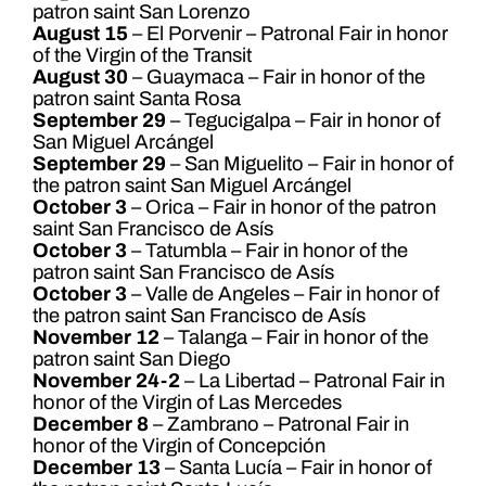
patron saint San Lorenzo
August 15
– El Porvenir – Patronal Fair in honor
of the Virgin of the Transit
August 30
– Guaymaca – Fair in honor of the
patron saint Santa Rosa
September 29
– Tegucigalpa – Fair in honor of
San Miguel Arcángel
September 29
– San Miguelito – Fair in honor of
the patron saint San Miguel Arcángel
October 3
– Orica – Fair in honor of the patron
saint San Francisco de Asís
October 3
– Tatumbla – Fair in honor of the
patron saint San Francisco de Asís
October 3
– Valle de Angeles – Fair in honor of
the patron saint San Francisco de Asís
November 12
– Talanga – Fair in honor of the
patron saint San Diego
November 24-2
– La Libertad – Patronal Fair in
honor of the Virgin of Las Mercedes
December 8
– Zambrano – Patronal Fair in
honor of the Virgin of Concepción
December 13
– Santa Lucía – Fair in honor of