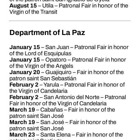
August 15
– Utila – Patronal Fair in honor of the
Virgin of the Transit
Department of La Paz
January 15
– San Juan – Patronal Fair in honor
of the Lord of Esquipulas
January 15
– Opatoro – Patronal Fair in honor
of the Virgin of the Angels
January 20
– Guajiquiro – Fair in honor of the
patron saint San Sebastián
February 2
– Yarula – Patronal Fair in honor of
the Virgin of Candelaria
February 2
– San Antonio del Norte – Patronal
Fair in honor of the Virgin of Candelaria
March 19
– Cabañas – Fair in honor of the
patron saint San José
March 19
– San José – Fair in honor of the
patron saint San José
March 23
– Santa Elena – Fair in honor of the