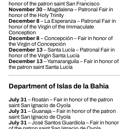
honor of the patron saint San Francisco
November 30
– Magdalena – Patronal Fair in
honor of the Holy Trinity
December 8
– La Esperanza – Patronal Fair in
honor of the Virgin of the Immaculate
Conception
December 8
– Concepción – Fair in honor of
the Virgin of Concepción
December 13
– Santa Lucía – Patronal Fair in
honor of the Virgin Santa Lucía
December 13
– Yamaranguila – Fair in honor of
the patron saint Santa Lucía
Department of Islas de la Bahia
July 31
– Roatán – Fair in honor of the patron
saint San Ignacio de Oyola
July 31
– Guanaja – Fair in honor of the patron
saint San Ignacio de Oyola
July 31
– José Santos Guardiola – Fair in honor
of the patron saint San Ignacio de Oyola