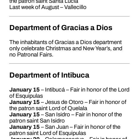
the patron saint Santa Lucía
Last week of August – Vallecillo
Department of Gracias a Dios
The inhabitants of Gracias a Dios department
only celebrate Christmas and New Year’s, and
no Patronal Fairs.
Department of Intibuca
January 15
– Intibucá – Fair in honor of the Lord
of Esquipulas
January 15
– Jesus de Otoro – Fair in honor of
the patron saint Lord of Quelala
January 15
– San Isidro – Fair in honor of the
patron saint San Isidro
January 15
– San Juan – Fair in honor of the
patron saint Lord of Esquipulas