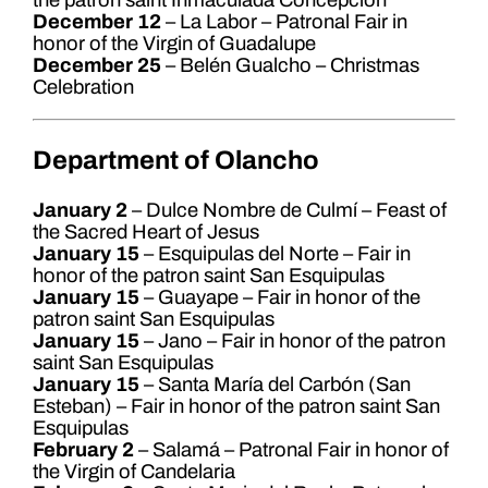
the patron saint Inmaculada Concepción
December 12
– La Labor – Patronal Fair in
honor of the Virgin of Guadalupe
December 25
– Belén Gualcho – Christmas
Celebration
Department of Olancho
January 2
– Dulce Nombre de Culmí – Feast of
the Sacred Heart of Jesus
January 15
– Esquipulas del Norte – Fair in
honor of the patron saint San Esquipulas
January 15
– Guayape – Fair in honor of the
patron saint San Esquipulas
January 15
– Jano – Fair in honor of the patron
saint San Esquipulas
January 15
– Santa María del Carbón (San
Esteban) – Fair in honor of the patron saint San
Esquipulas
February 2
– Salamá – Patronal Fair in honor of
the Virgin of Candelaria