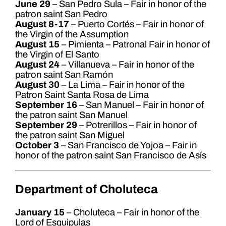
June 29
– San Pedro Sula – Fair in honor of the
patron saint San Pedro
August 8-17
– Puerto Cortés – Fair in honor of
the Virgin of the Assumption
August 15
– Pimienta – Patronal Fair in honor of
the Virgin of El Santo
August 24
– Villanueva – Fair in honor of the
patron saint San Ramón
August 30
– La Lima – Fair in honor of the
Patron Saint Santa Rosa de Lima
September 16
– San Manuel – Fair in honor of
the patron saint San Manuel
September 29
– Potrerillos – Fair in honor of
the patron saint San Miguel
October 3
– San Francisco de Yojoa – Fair in
honor of the patron saint San Francisco de Asís
Department of Choluteca
January 15
– Choluteca – Fair in honor of the
Lord of Esquipulas