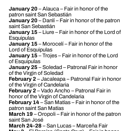
January 20
– Alauca – Fair in honor of the
patron saint San Sebastián
January 20
– Danlí – Fair in honor of the patron
saint San Sebastián
January 15
– Liure – Fair in honor of the Lord of
Esquipulas
January 15
– Morocelí – Fair in honor of the
Lord of Esquipulas
January 15
– Trojes – Fair in honor of the Lord
of Esquipulas
January 25
– Soledad – Patronal Fair in honor
of the Virgin of Soledad
February 2
– Jacaleapa – Patronal Fair in honor
of the Virgin of Candelaria
February 2
– Vado Ancho – Patronal Fair in
honor of the Virgin of Candelaria
February 14
– San Matías – Fair in honor of the
patron saint San Matías
March 19
– Oropoli – Fair in honor of the patron
saint San José
March 24-28
– San Lucas – Marceña Fair