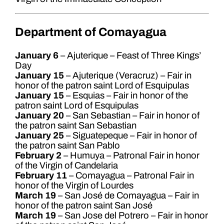
Department of Comayagua
January 6
– Ajuterique – Feast of Three Kings’
Day
January 15
– Ajuterique (Veracruz) – Fair in
honor of the patron saint Lord of Esquipulas
January 15
– Esquias – Fair in honor of the
patron saint Lord of Esquipulas
January 20
– San Sebastian – Fair in honor of
the patron saint San Sebastian
January 25
– Siguatepeque – Fair in honor of
the patron saint San Pablo
February 2
– Humuya – Patronal Fair in honor
of the Virgin of Candelaria
February 11
– Comayagua – Patronal Fair in
honor of the Virgin of Lourdes
March 19
– San José de Comayagua – Fair in
honor of the patron saint San José
March 19
– San Jose del Potrero – Fair in honor