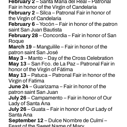
February 2
– Santa Maria del Real – Patronal
Fair in honor of the Virgin of Candelaria
February 2
– Silca – Patronal Fair in honor of
the Virgin of Candelaria
February 6
– Yocón – Fair in honor of the patron
saint San Juan Bautista
February 28
– Concordia – Fair in honor of San
Roque
March 19
– Manguilile – Fair in honor of the
patron saint San José
May 3
– Manto – Day of the Cross Celebration
May 13
– San Fco. de La Paz – Patronal Fair in
honor of the Virgin of Fátima
May 13
– Patuca – Patronal Fair in honor of the
Virgin of Fatima
June 24
– Guarizama – Fair in honor of the
patron saint San Juan
July 26
– Campamento – Fair in honor of Our
Lady of Santa Ana
July 26
– Guata – Fair in honor of Our Lady of
Santa Ana
September 12
– Dulce Nombre de Culmí –
Feast of the Sweet Name of Mary