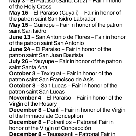
May 3
– El Paraíso (Santa Cruz) – Fair in honor
of the Holy Cross
May 15
– El Paraíso (Cuyali) – Fair in honor of
the patron saint San Isidro Labrador
May 15
– Guinope – Fair in honor of the patron
saint San Isidro
June 13
– San Antonio de Flores – Fair in honor
of the patron saint San Antonio
June 24
– El Paraíso – Fair in honor of the
patron saint San Juan Bautista
July 26
– Yauyupe – Fair in honor of the patron
saint Santa Ana
October 3
– Texiguat – Fair in honor of the
patron saint San Francisco de Asís
October 8
– San Lucas – Fair in honor of the
patron saint San Lucas
November 4
– El Paraíso – Fair in honor of the
Virgin of the Rosary
December 8
– Danlí – Fair in honor of the Virgin
of the Immaculate Conception
December 8
– Potrerillos – Patronal Fair in
honor of the Virgin of Concepción
December 8
– Teupasenti – Patronal Fair in