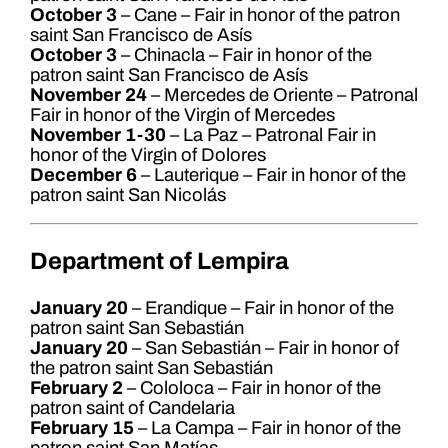
October 3
– Cane – Fair in honor of the patron
saint San Francisco de Asís
October 3
– Chinacla – Fair in honor of the
patron saint San Francisco de Asís
November 24
– Mercedes de Oriente – Patronal
Fair in honor of the Virgin of Mercedes
November 1-30
– La Paz – Patronal Fair in
honor of the Virgin of Dolores
December 6
– Lauterique – Fair in honor of the
patron saint San Nicolás
Department of Lempira
January 20
– Erandique – Fair in honor of the
patron saint San Sebastián
January 20
– San Sebastián – Fair in honor of
the patron saint San Sebastián
February 2
– Cololoca – Fair in honor of the
patron saint of Candelaria
February 15
– La Campa – Fair in honor of the
patron saint San Matías