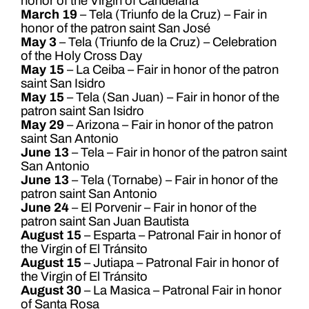
honor of the Virgin of Candelaria
March 19
– Tela (Triunfo de la Cruz) – Fair in
honor of the patron saint San José
May 3
– Tela (Triunfo de la Cruz) – Celebration
of the Holy Cross Day
May 15
– La Ceiba – Fair in honor of the patron
saint San Isidro
May 15
– Tela (San Juan) – Fair in honor of the
patron saint San Isidro
May 29
– Arizona – Fair in honor of the patron
saint San Antonio
June 13
– Tela – Fair in honor of the patron saint
San Antonio
June 13
– Tela (Tornabe) – Fair in honor of the
patron saint San Antonio
June 24
– El Porvenir – Fair in honor of the
patron saint San Juan Bautista
August 15
– Esparta – Patronal Fair in honor of
the Virgin of El Tránsito
August 15
– Jutiapa – Patronal Fair in honor of
the Virgin of El Tránsito
August 30
– La Masica – Patronal Fair in honor
of Santa Rosa