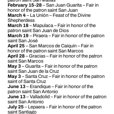
February 15-28
– San Juan Guarita – Fair in
honor of the patron saint San Juan
March 4
– La Unión – Feast of the Divine
Shepherdess
March 18
– Mapulaca – Fair in honor of the
patron saint San Juan de Dios
March 19
– Piraera – Fair in honor of the patron
saint San José
April 25
– San Marcos de Caiquín – Fair in
honor of the patron saint San Marcos
April 28
– Gracias – Fair in honor of the patron
saint San Marcos
May 3
– Guarita – Fair in honor of the patron
saint San Juan de la Cruz
May 3
– Santa Cruz – Fair in honor of the patron
saint of Santa Cruz
June 13
– Erandique – Fair in honor of the
patron saint San Antonio
June 13
– Valladolid – Fair in honor of the patron
saint San Antonio
July 25
– Lepaera – Fair in honor of the patron
saint Santiago