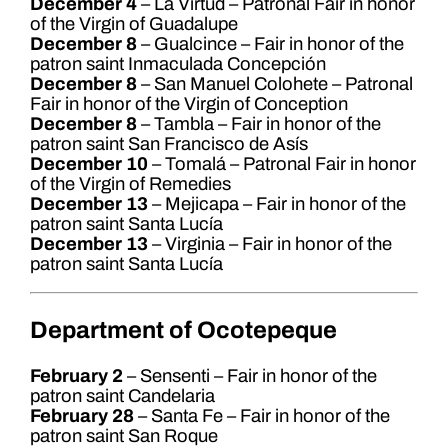
December 4
– La Virtud – Patronal Fair in honor
of the Virgin of Guadalupe
December 8
– Gualcince – Fair in honor of the
patron saint Inmaculada Concepción
December 8
– San Manuel Colohete – Patronal
Fair in honor of the Virgin of Conception
December 8
– Tambla – Fair in honor of the
patron saint San Francisco de Asís
December 10
– Tomalá – Patronal Fair in honor
of the Virgin of Remedies
December 13
– Mejicapa – Fair in honor of the
patron saint Santa Lucía
December 13
– Virginia – Fair in honor of the
patron saint Santa Lucía
Department of Ocotepeque
February 2
– Sensenti – Fair in honor of the
patron saint Candelaria
February 28
– Santa Fe – Fair in honor of the
patron saint San Roque