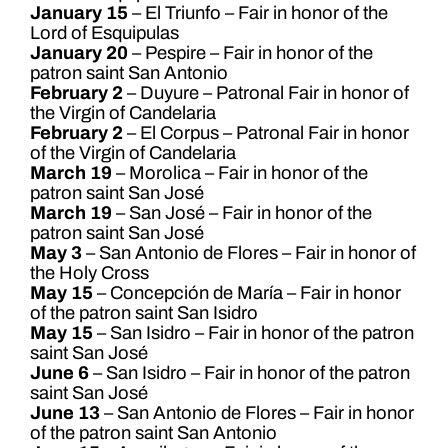
January 15
– El Triunfo – Fair in honor of the
Lord of Esquipulas
January 20
– Pespire – Fair in honor of the
patron saint San Antonio
February 2
– Duyure – Patronal Fair in honor of
the Virgin of Candelaria
February 2
– El Corpus – Patronal Fair in honor
of the Virgin of Candelaria
March 19
– Morolica – Fair in honor of the
patron saint San José
March 19
– San José – Fair in honor of the
patron saint San José
May 3
– San Antonio de Flores – Fair in honor of
the Holy Cross
May 15
– Concepción de María – Fair in honor
of the patron saint San Isidro
May 15
– San Isidro – Fair in honor of the patron
saint San José
June 6
– San Isidro – Fair in honor of the patron
saint San José
June 13
– San Antonio de Flores – Fair in honor
of the patron saint San Antonio