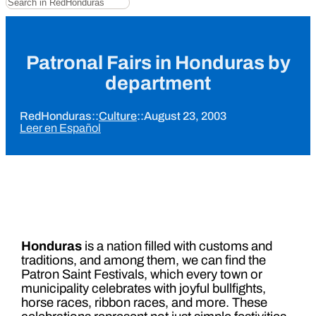
Patronal Fairs in Honduras by
department
RedHonduras
::
Culture
::
August 23, 2003
Leer en Español
Honduras
is a nation filled with customs and
traditions, and among them, we can find the
Patron Saint Festivals, which every town or
municipality celebrates with joyful bullfights,
horse races, ribbon races, and more. These