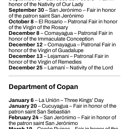
honor of the Nativity of Our Lady
September 30
– San Jerónimo – Fair in honor
of the patron saint San Jerónimo
October 8
– El Rosario – Patronal Fair in honor
of the Virgin of the Rosary
December 8
– Comayagua – Patronal Fair in
honor of the Immaculate Conception
December 12
– Comayagua – Patronal Fair in
honor of the Virgin of Guadalupe
December 13
– Lejamani – Patronal Fair in
honor of the Virgin of Remedies
December 25
– Lamaní – Nativity of the Lord
Department of Copan
January 6
– La Unión – Three Kings’ Day
January 20
– Cucuyagua – Fair in honor of the
patron saint San Sebastián
February 24
– San Jerónimo – Fair in honor of
the patron saint San Jerónimo
March 19
– Copán Ruinas – Fair in honor of the