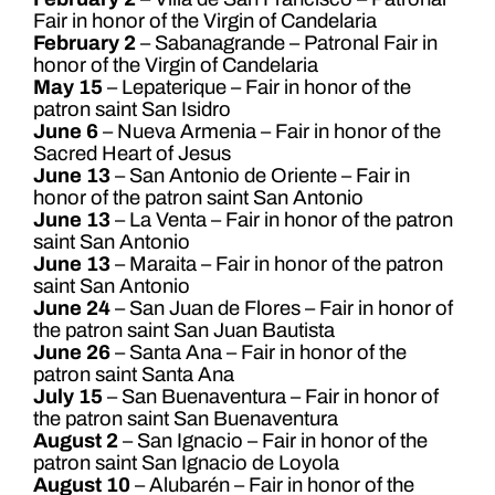
Fair in honor of the Virgin of Candelaria
February 2
– Sabanagrande – Patronal Fair in
honor of the Virgin of Candelaria
May 15
– Lepaterique – Fair in honor of the
patron saint San Isidro
June 6
– Nueva Armenia – Fair in honor of the
Sacred Heart of Jesus
June 13
– San Antonio de Oriente – Fair in
honor of the patron saint San Antonio
June 13
– La Venta – Fair in honor of the patron
saint San Antonio
June 13
– Maraita – Fair in honor of the patron
saint San Antonio
June 24
– San Juan de Flores – Fair in honor of
the patron saint San Juan Bautista
June 26
– Santa Ana – Fair in honor of the
patron saint Santa Ana
July 15
– San Buenaventura – Fair in honor of
the patron saint San Buenaventura
August 2
– San Ignacio – Fair in honor of the
patron saint San Ignacio de Loyola
August 10
– Alubarén – Fair in honor of the