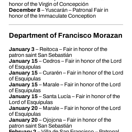
honor of the Virgin of Concepción
December 8
– Yuscarán – Patronal Fair in
honor of the Immaculate Conception
Department of Francisco Morazan
January 3
– Reitoca – Fair in honor of the
patron saint San Sebastián
January 15
– Cedros – Fair in honor of the Lord
of Esquipulas
January 15
– Curarén – Fair in honor of the Lord
of Esquipulas
January 15
– Marale – Fair in honor of the Lord
of Esquipulas
January 15
– Santa Lucía – Fair in honor of the
Lord of Esquipulas
January 20
– Marale – Fair in honor of the Lord
of Esquipulas
January 20
– Ojojona – Fair in honor of the
patron saint San Sebastián
February 2
– Villa de San Francisco – Patronal