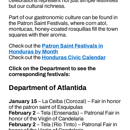
celebrations represent not just simple festivities
but our cultural richness.
Part of our gastronomic culture can be found in
the Patron Saint Festivals, where corn atol,
montucas, honey-coated rosquillas fill the town
squares with their aroma.
Check out the
Patron Saint Festivals in
Honduras by Month
Check out the
Honduras Civic Calendar
Click on the Department to see the
corresponding festivals:
Department of Atlantida
January 15
– La Ceiba (Corozal) – Fair in honor
of the patron saint of Esquipulas
February 2
– Tela (Ensenada) – Patronal Fair in
honor of the Virgin of Candelaria
February 2
– Tela (Rio Tinto) – Patronal Fair in