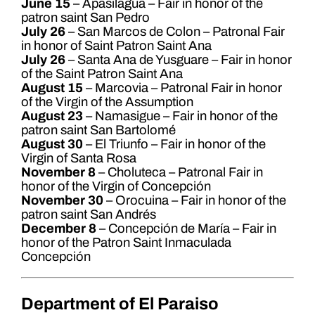
June 15
– Apasilagua – Fair in honor of the
patron saint San Pedro
July 26
– San Marcos de Colon – Patronal Fair
in honor of Saint Patron Saint Ana
July 26
– Santa Ana de Yusguare – Fair in honor
of the Saint Patron Saint Ana
August 15
– Marcovia – Patronal Fair in honor
of the Virgin of the Assumption
August 23
– Namasigue – Fair in honor of the
patron saint San Bartolomé
August 30
– El Triunfo – Fair in honor of the
Virgin of Santa Rosa
November 8
– Choluteca – Patronal Fair in
honor of the Virgin of Concepción
November 30
– Orocuina – Fair in honor of the
patron saint San Andrés
December 8
– Concepción de María – Fair in
honor of the Patron Saint Inmaculada
Concepción
Department of El Paraiso