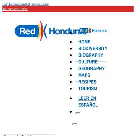
Skip to main content
Skip to footer
Tourism and Travel
HOME
BIODIVERSITY
BIOGRAPHY
CULTURE
GEOGRAPHY
MAPS
RECIPES
TOURISM
LEER EN
ESPAÑOL
Search