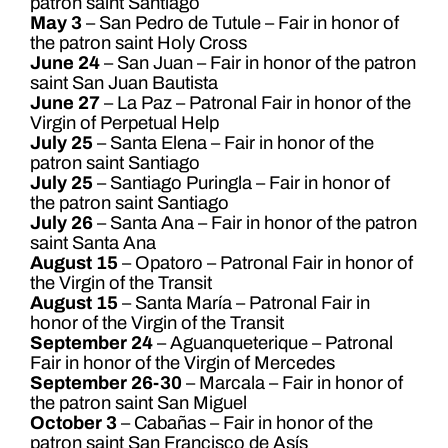
patron saint Santiago
May 3
– San Pedro de Tutule – Fair in honor of
the patron saint Holy Cross
June 24
– San Juan – Fair in honor of the patron
saint San Juan Bautista
June 27
– La Paz – Patronal Fair in honor of the
Virgin of Perpetual Help
July 25
– Santa Elena – Fair in honor of the
patron saint Santiago
July 25
– Santiago Puringla – Fair in honor of
the patron saint Santiago
July 26
– Santa Ana – Fair in honor of the patron
saint Santa Ana
August 15
– Opatoro – Patronal Fair in honor of
the Virgin of the Transit
August 15
– Santa María – Patronal Fair in
honor of the Virgin of the Transit
September 24
– Aguanqueterique – Patronal
Fair in honor of the Virgin of Mercedes
September 26-30
– Marcala – Fair in honor of
the patron saint San Miguel
October 3
– Cabañas – Fair in honor of the
patron saint San Francisco de Asís