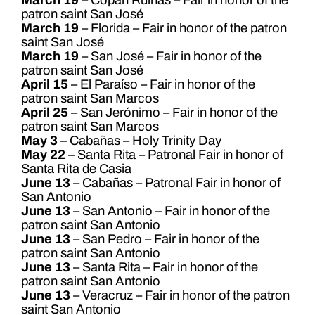
patron saint San José
March 19
– Florida – Fair in honor of the patron
saint San José
March 19
– San José – Fair in honor of the
patron saint San José
April 15
– El Paraíso – Fair in honor of the
patron saint San Marcos
April 25
– San Jerónimo – Fair in honor of the
patron saint San Marcos
May 3
– Cabañas – Holy Trinity Day
May 22
– Santa Rita – Patronal Fair in honor of
Santa Rita de Casia
June 13
– Cabañas – Patronal Fair in honor of
San Antonio
June 13
– San Antonio – Fair in honor of the
patron saint San Antonio
June 13
– San Pedro – Fair in honor of the
patron saint San Antonio
June 13
– Santa Rita – Fair in honor of the
patron saint San Antonio
June 13
– Veracruz – Fair in honor of the patron
saint San Antonio