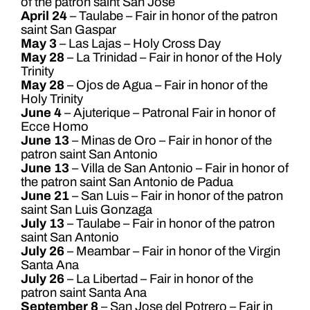
of the patron saint San José
April 24
– Taulabe – Fair in honor of the patron
saint San Gaspar
May 3
– Las Lajas – Holy Cross Day
May 28
– La Trinidad – Fair in honor of the Holy
Trinity
May 28
– Ojos de Agua – Fair in honor of the
Holy Trinity
June 4
– Ajuterique – Patronal Fair in honor of
Ecce Homo
June 13
– Minas de Oro – Fair in honor of the
patron saint San Antonio
June 13
– Villa de San Antonio – Fair in honor of
the patron saint San Antonio de Padua
June 21
– San Luis – Fair in honor of the patron
saint San Luis Gonzaga
July 13
– Taulabe – Fair in honor of the patron
saint San Antonio
July 26
– Meambar – Fair in honor of the Virgin
Santa Ana
July 26
– La Libertad – Fair in honor of the
patron saint Santa Ana
September 8
– San Jose del Potrero – Fair in