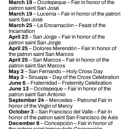
March 19
– Ocotepeque – Fair in honor of the
patron saint San José
March 19
– Lucerna – Fair in honor of the patron
saint San José
March 25
– La Encarnación – Feast of the
Incarnation
April 23
– San Jorge – Fair in honor of the
patron saint San Jorge
April 25
– Dolores Merendón – Fair in honor of
the patron saint San Marcos
April 25
– San Marcos – Fair in honor of the
patron saint San Marcos
May 3
– San Fernando – Holy Cross Day
May 3
– Sinuapa – Day of the Cross Celebration
June 6
– Fraternidad – Fraternity Celebration
June 13
– Ocotepeque – Fair in honor of the
patron saint San Antonio
September 24
– Mercedes – Patronal Fair in
honor of the Virgin of Mercy
October 3
– San Francisco del Valle – Fair in
honor of the patron saint San Francisco de Asís
December 8
– Concepción – Fair in honor of