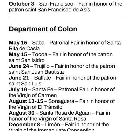
October 3
– San Francisco – Fair in honor of the
patron saint San Francisco de Asís
Department of Colon
May 15
– Saba – Patronal Fair in honor of Santa
Rita de Casia
May 15
– Tocoa – Fair in honor of the patron
saint San Isidro
June 24
– Trujillo – Fair in honor of the patron
saint San Juan Bautista
June 21
– Balfate – Fair in honor of the patron
saint San Luis
July 16
– Santa Fe – Patronal Fair in honor of
the Virgin of Carmen
August 13-15
– Sonaguera – Fair in honor of
the Virgin of El Tránsito
August 30
– Santa Rosa de Aguan – Fair in
honor of the Virgin of Santa Rosa
December 8
– Limón – Fair in honor of the
Virgin of the Immaculate Conception