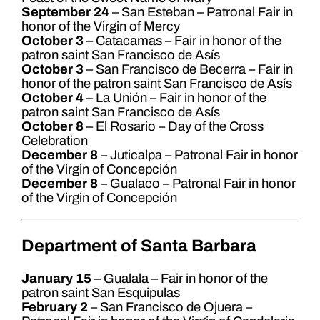
September 24
– San Esteban – Patronal Fair in
honor of the Virgin of Mercy
October 3
– Catacamas – Fair in honor of the
patron saint San Francisco de Asís
October 3
– San Francisco de Becerra – Fair in
honor of the patron saint San Francisco de Asís
October 4
– La Unión – Fair in honor of the
patron saint San Francisco de Asís
October 8
– El Rosario – Day of the Cross
Celebration
December 8
– Juticalpa – Patronal Fair in honor
of the Virgin of Concepción
December 8
– Gualaco – Patronal Fair in honor
of the Virgin of Concepción
Department of Santa Barbara
January 15
– Gualala – Fair in honor of the
patron saint San Esquipulas
February 2
– San Francisco de Ojuera –