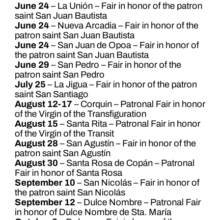
June 24
– La Unión – Fair in honor of the patron
saint San Juan Bautista
June 24
– Nueva Arcadia – Fair in honor of the
patron saint San Juan Bautista
June 24
– San Juan de Opoa – Fair in honor of
the patron saint San Juan Bautista
June 29
– San Pedro – Fair in honor of the
patron saint San Pedro
July 25
– La Jigua – Fair in honor of the patron
saint San Santiago
August 12-17
– Corquin – Patronal Fair in honor
of the Virgin of the Transfiguration
August 15
– Santa Rita – Patronal Fair in honor
of the Virgin of the Transit
August 28
– San Agustín – Fair in honor of the
patron saint San Agustín
August 30
– Santa Rosa de Copán – Patronal
Fair in honor of Santa Rosa
September 10
– San Nicolás – Fair in honor of
the patron saint San Nicolás
September 12
– Dulce Nombre – Patronal Fair
in honor of Dulce Nombre de Sta. María