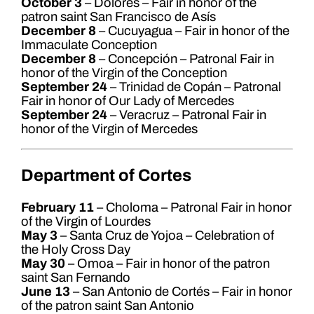
October 3
– Dolores – Fair in honor of the
patron saint San Francisco de Asís
December 8
– Cucuyagua – Fair in honor of the
Immaculate Conception
December 8
– Concepción – Patronal Fair in
honor of the Virgin of the Conception
September 24
– Trinidad de Copán – Patronal
Fair in honor of Our Lady of Mercedes
September 24
– Veracruz – Patronal Fair in
honor of the Virgin of Mercedes
Department of Cortes
February 11
– Choloma – Patronal Fair in honor
of the Virgin of Lourdes
May 3
– Santa Cruz de Yojoa – Celebration of
the Holy Cross Day
May 30
– Omoa – Fair in honor of the patron
saint San Fernando
June 13
– San Antonio de Cortés – Fair in honor
of the patron saint San Antonio