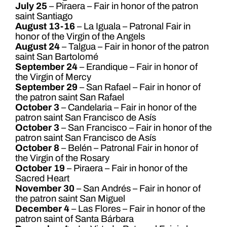
July 25
– Piraera – Fair in honor of the patron
saint Santiago
August 13-16
– La Iguala – Patronal Fair in
honor of the Virgin of the Angels
August 24
– Talgua – Fair in honor of the patron
saint San Bartolomé
September 24
– Erandique – Fair in honor of
the Virgin of Mercy
September 29
– San Rafael – Fair in honor of
the patron saint San Rafael
October 3
– Candelaria – Fair in honor of the
patron saint San Francisco de Asís
October 3
– San Francisco – Fair in honor of the
patron saint San Francisco de Asís
October 8
– Belén – Patronal Fair in honor of
the Virgin of the Rosary
October 19
– Piraera – Fair in honor of the
Sacred Heart
November 30
– San Andrés – Fair in honor of
the patron saint San Miguel
December 4
– Las Flores – Fair in honor of the
patron saint of Santa Bárbara