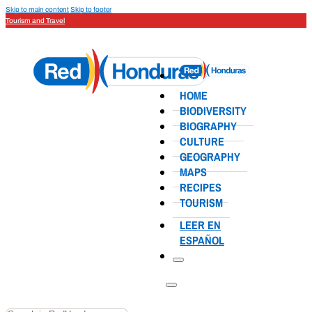
Skip to main content
Skip to footer
Tourism and Travel
HOME
BIODIVERSITY
BIOGRAPHY
CULTURE
GEOGRAPHY
MAPS
RECIPES
TOURISM
LEER EN
ESPAÑOL
Search