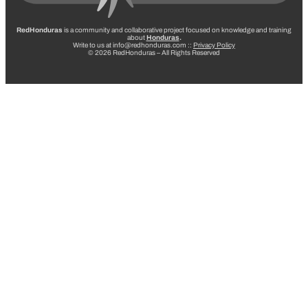
RedHonduras
is a community and collaborative project focused on knowledge and training
about
Honduras
.
Write to us at info@redhonduras.com ::
Privacy Policy
© 2026 RedHonduras – All Rights Reserved