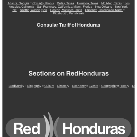
Atlanta, Georgia
::
Chicago, Illinois
::
Dallas, Texas
::
Houston, Texas
::
Mc Allen, Texas
::
Los
Angeles, California
::
San Francisco, California
::
Miami, Florida
::
New Orleans
::
New York,
NY
::
Seattle, Washington
::
Boston, Massachusetts
::
Charlotte, Carolina del Norte
::
Pittsburgh, Pensilvania
Consular Tariff of Honduras
Sections on RedHonduras
Biodiversity
::
Biography
::
Culture
::
Directory
::
Economy
::
Events
::
Geography
::
History
::
La