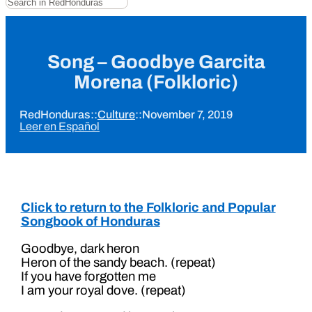
Song – Goodbye Garcita
Morena (Folkloric)
RedHonduras
::
Culture
::
November 7, 2019
Leer en Español
Click to return to the Folkloric and Popular
Songbook of Honduras
Goodbye, dark heron
Heron of the sandy beach. (repeat)
If you have forgotten me
I am your royal dove. (repeat)