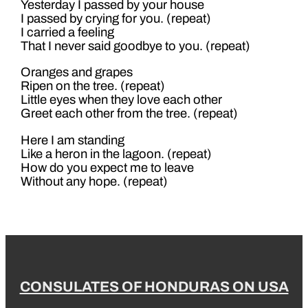
Yesterday I passed by your house
I passed by crying for you. (repeat)
I carried a feeling
That I never said goodbye to you. (repeat)
Oranges and grapes
Ripen on the tree. (repeat)
Little eyes when they love each other
Greet each other from the tree. (repeat)
Here I am standing
Like a heron in the lagoon. (repeat)
How do you expect me to leave
Without any hope. (repeat)
CONSULATES OF HONDURAS ON USA