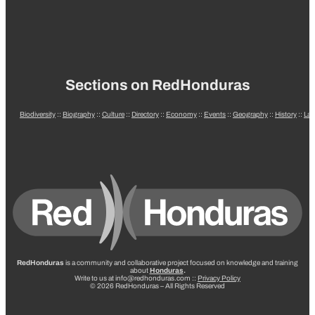
Sections on RedHonduras
Biodiversity
::
Biography
::
Culture
::
Directory
::
Economy
::
Events
::
Geography
::
History
::
La
RedHonduras
is a community and collaborative project focused on knowledge and training
about
Honduras
.
Write to us at info@redhonduras.com ::
Privacy Policy
© 2026 RedHonduras – All Rights Reserved