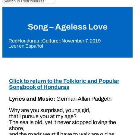
Song – Ageless Love
RedHonduras
::
Culture
::
November 7, 2019
Leer en Español
Click to return to the Folkloric and Popular
Songbook of Honduras
Lyrics and Music:
German Allan Padgeth
Why are you surprised, young girl,
that I pursue you at my age?
The sea is old, yet it never stopped loving the
shore,
and the roads we still have to walk are old as