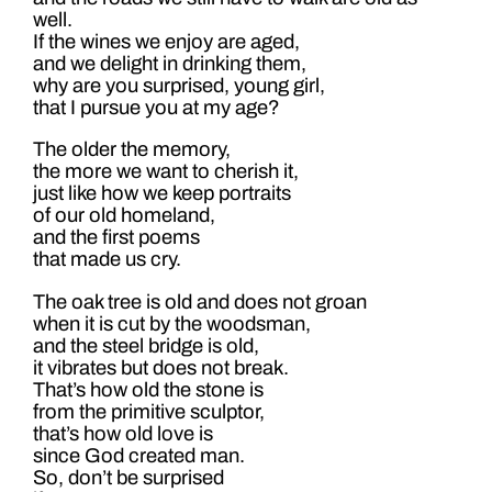
well.
If the wines we enjoy are aged,
and we delight in drinking them,
why are you surprised, young girl,
that I pursue you at my age?
The older the memory,
the more we want to cherish it,
just like how we keep portraits
of our old homeland,
and the first poems
that made us cry.
The oak tree is old and does not groan
when it is cut by the woodsman,
and the steel bridge is old,
it vibrates but does not break.
That’s how old the stone is
from the primitive sculptor,
that’s how old love is
since God created man.
So, don’t be surprised