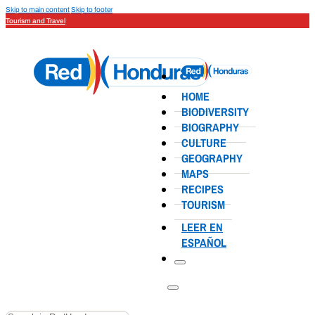
Skip to main content
Skip to footer
Tourism and Travel
HOME
BIODIVERSITY
BIOGRAPHY
CULTURE
GEOGRAPHY
MAPS
RECIPES
TOURISM
LEER EN
ESPAÑOL
Search