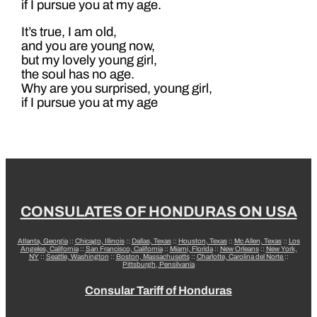
if I pursue you at my age.
It’s true, I am old,
and you are young now,
but my lovely young girl,
the soul has no age.
Why are you surprised, young girl,
if I pursue you at my age
CONSULATES OF HONDURAS ON USA
Atlanta, Georgia
::
Chicago, Illinois
::
Dallas, Texas
::
Houston, Texas
::
Mc Allen, Texas
::
Los
Angeles, California
::
San Francisco, California
::
Miami, Florida
::
New Orleans
::
New York,
NY
::
Seattle, Washington
::
Boston, Massachusetts
::
Charlotte, Carolina del Norte
::
Pittsburgh, Pensilvania
Consular Tariff of Honduras