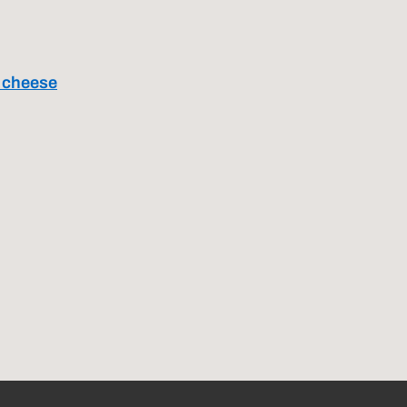
a cheese