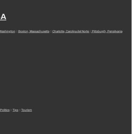
SA
 Washington
::
Boston, Massachusetts
::
Charlotte, Carolina del Norte
::
Pittsburgh, Pensilvania
Politics
::
Tips
::
Tourism