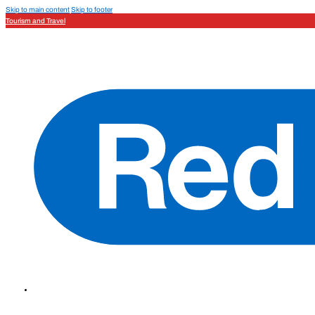
Skip to main content
Skip to footer
Tourism and Travel