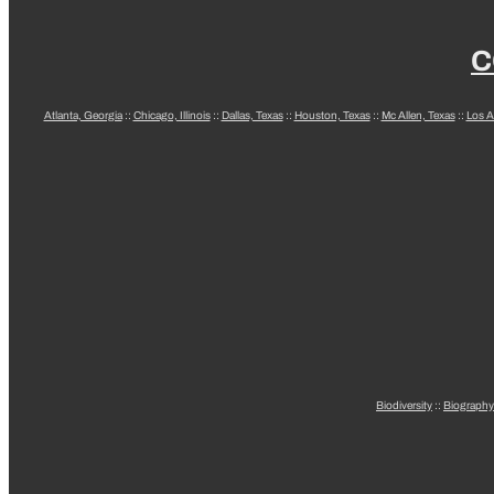
C
Atlanta, Georgia
::
Chicago, Illinois
::
Dallas, Texas
::
Houston, Texas
::
Mc Allen, Texas
::
Los A
Biodiversity
::
Biography