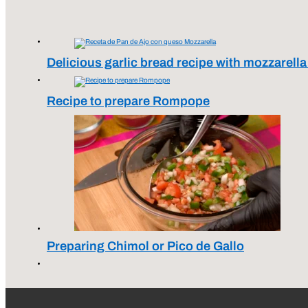
Delicious garlic bread recipe with mozzarell
Recipe to prepare Rompope
Preparing Chimol or Pico de Gallo