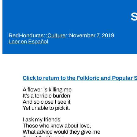
S
RedHonduras
::
Culture
::
November 7, 2019
Leer en Español
Click to return to the Folkloric and Popula
A flower is killing me
It’s a terrible burden
And so close I see it
Yet unable to pick it.
I ask my friends
Those who know about love,
What advice would they give me