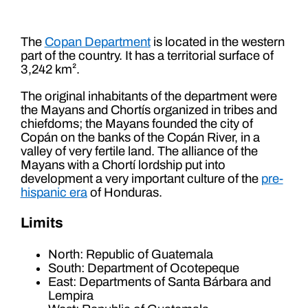
The
Copan Department
is located in the western
part of the country. It has a territorial surface of
3,242 km².
The original inhabitants of the department were
the Mayans and Chortís organized in tribes and
chiefdoms; the Mayans founded the city of
Copán on the banks of the Copán River, in a
valley of very fertile land. The alliance of the
Mayans with a Chortí lordship put into
development a very important culture of the
pre-
hispanic era
of Honduras.
Limits
North: Republic of Guatemala
South: Department of Ocotepeque
East: Departments of Santa Bárbara and
Lempira