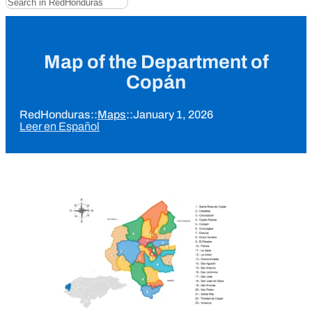
Map of the Department of
Copán
RedHonduras
::
Maps
::
January 1, 2026
Leer en Español