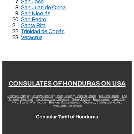
San José
San Juan de Opoa
San Nicolás
San Pedro
Santa Rita
Trinidad de Copán
Veracruz
CONSULATES OF HONDURAS ON USA
Atlanta, Georgia
::
Chicago, Illinois
::
Dallas, Texas
::
Houston, Texas
::
Mc Allen, Texas
::
Los
Angeles, California
::
San Francisco, California
::
Miami, Florida
::
New Orleans
::
New York,
NY
::
Seattle, Washington
::
Boston, Massachusetts
::
Charlotte, Carolina del Norte
::
Pittsburgh, Pensilvania
Consular Tariff of Honduras