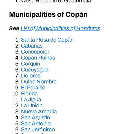
West: Republic of Guatemala.
Municipalities of Copán
See
List of Municipalities of Honduras
Santa Rosa de Copán
Cabañas
Concepción
Copán Ruinas
Corquín
Cucuyagua
Dolores
Dulce Nombre
El Paraíso
Florida
La Jigua
La Unión
Nueva Arcadia
San Agustín
San Antonio
San Jerónimo