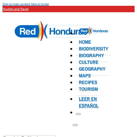
Skip to main content
Skip to footer
Tourism and Travel
HOME
BIODIVERSITY
BIOGRAPHY
CULTURE
GEOGRAPHY
MAPS
RECIPES
TOURISM
LEER EN
ESPAÑOL
Search