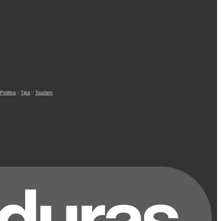
Politics
::
Tips
::
Tourism