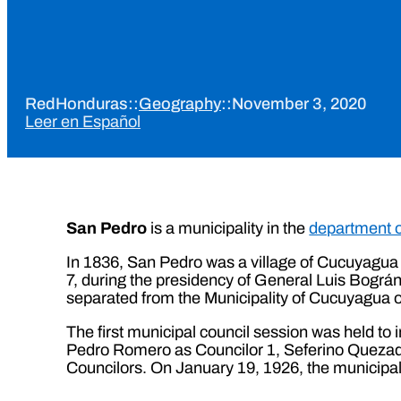
RedHonduras
::
Geography
::
November 3, 2020
Leer en Español
San Pedro
is a municipality in the
department 
In 1836, San Pedro was a village of Cucuyagua 
7, during the presidency of General Luis Bográn.
separated from the Municipality of Cucuyagua 
The first municipal council session was held to 
Pedro Romero as Councilor 1, Seferino Quezad
Councilors. On January 19, 1926, the municipa