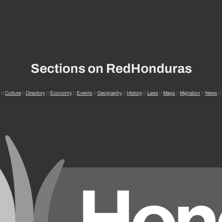
Sections on RedHonduras
::
Culture
::
Directory
::
Economy
::
Events
::
Geography
::
History
::
Laws
::
Maps
::
Migration
::
News
::