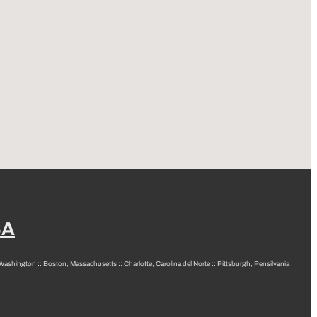
SA
 Washington
::
Boston, Massachusetts
::
Charlotte, Carolina del Norte
::
Pittsburgh, Pensilvania