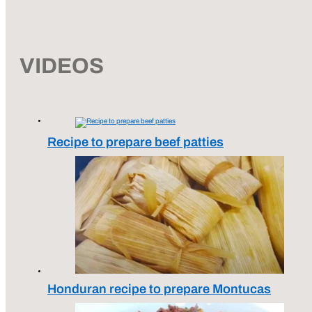
VIDEOS
Recipe to prepare beef patties
Honduran recipe to prepare Montucas