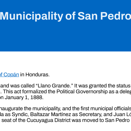
Municipality of San Pedr
of Copán
in Honduras.
and was called “Llano Grande.” It was granted the status
 This act formalized the Political Governorship as a deleg
on January 1, 1888.
inaugurate the municipality, and the first municipal offic
a as Syndic, Baltazar Martínez as Secretary, and Juan 
l seat of the Cucuyagua District was moved to San Pedro