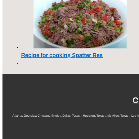
Recipe for cooking Spatter Res
C
Atlanta, Georgia
::
Chicago, Illinois
::
Dallas, Texas
::
Houston, Texas
::
Mc Allen, Texas
::
Los A