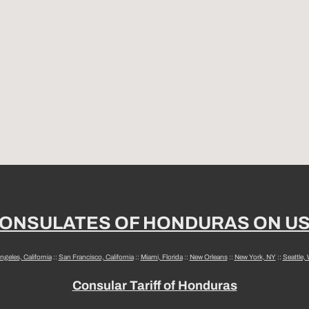
ONSULATES OF HONDURAS ON U
ngeles, California
::
San Francisco, California
::
Miami, Florida
::
New Orleans
::
New York, NY
::
Seattle,
Consular Tariff of Honduras