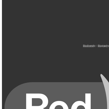
Biodiversity
::
Biography