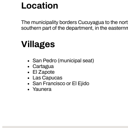
Location
The municipality borders Cucuyagua to the north,
southern part of the department, in the eastern
Villages
San Pedro (municipal seat)
Cartagua
El Zapote
Las Capucas
San Francisco or El Ejido
Yaunera