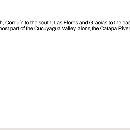
 Corquín to the south, Las Flores and Gracias to the east,
most part of the Cucuyagua Valley, along the Catapa River