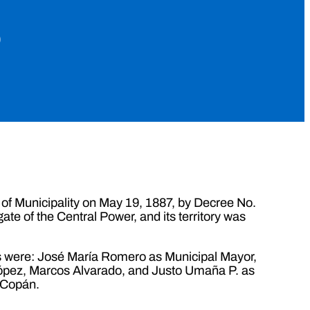
o
 of Municipality on May 19, 1887, by Decree No.
ate of the Central Power, and its territory was
ials were: José María Romero as Municipal Mayor,
López, Marcos Alvarado, and Justo Umaña P. as
 Copán.