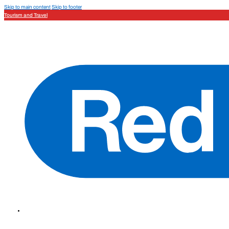
Skip to main content
Skip to footer
Tourism and Travel