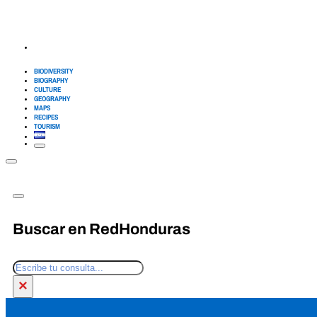
BIODIVERSITY
BIOGRAPHY
CULTURE
GEOGRAPHY
MAPS
RECIPES
TOURISM
Buscar en RedHonduras
Search
×