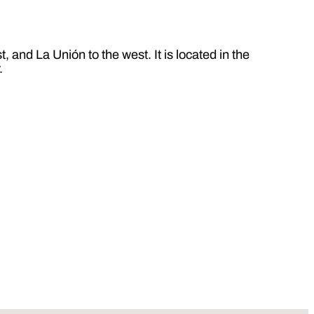
 and La Unión to the west. It is located in the
.