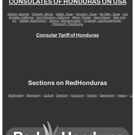
CONSULATES OF HONDURAS ON USA
Atlanta, Georgia
::
Chicago, Illinois
::
Dallas, Texas
::
Houston, Texas
::
Mc Allen, Texas
::
Los
Angeles, California
::
San Francisco, California
::
Miami, Florida
::
New Orleans
::
New York,
NY
::
Seattle, Washington
::
Boston, Massachusetts
::
Charlotte, Carolina del Norte
::
Pittsburgh, Pensilvania
Consular Tariff of Honduras
Sections on RedHonduras
Biodiversity
::
Biography
::
Culture
::
Directory
::
Economy
::
Events
::
Geography
::
History
::
La