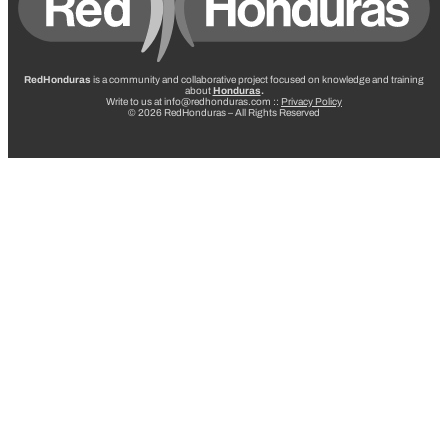
RedHonduras
is a community and collaborative project focused on knowledge and training
about
Honduras
.
Write to us at info@redhonduras.com ::
Privacy Policy
© 2026 RedHonduras – All Rights Reserved