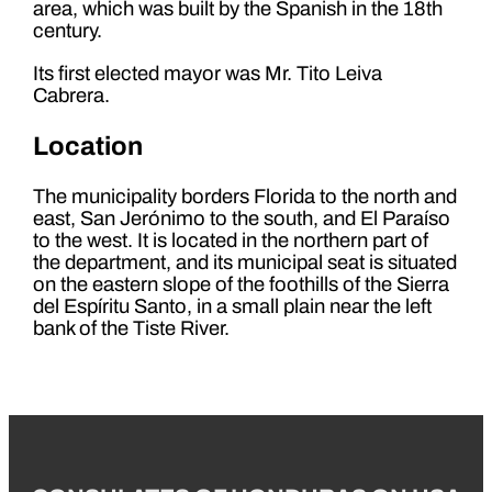
area, which was built by the Spanish in the 18th
century.
Its first elected mayor was Mr. Tito Leiva
Cabrera.
Location
The municipality borders Florida to the north and
east, San Jerónimo to the south, and El Paraíso
to the west. It is located in the northern part of
the department, and its municipal seat is situated
on the eastern slope of the foothills of the Sierra
del Espíritu Santo, in a small plain near the left
bank of the Tiste River.