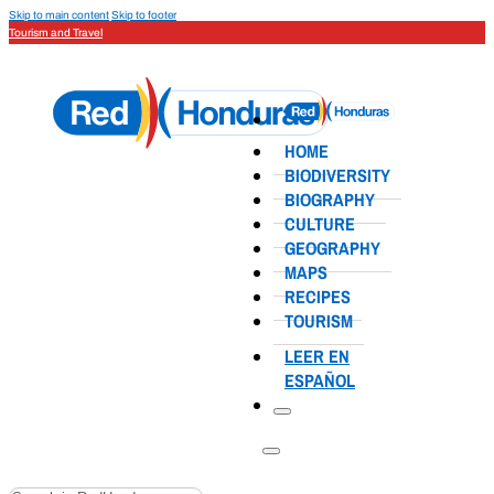
Skip to main content
Skip to footer
Tourism and Travel
HOME
BIODIVERSITY
BIOGRAPHY
CULTURE
GEOGRAPHY
MAPS
RECIPES
TOURISM
LEER EN
ESPAÑOL
Search