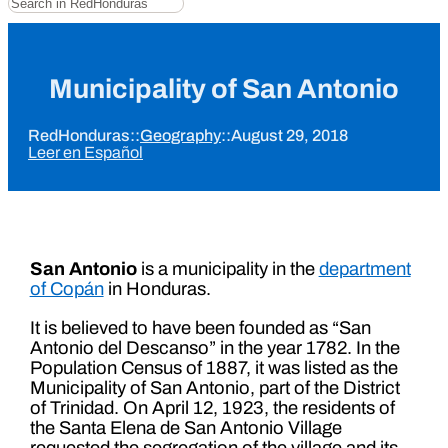
Municipality of San Antonio
RedHonduras
::
Geography
::
August 29, 2018
Leer en Español
San Antonio
is a municipality in the
department
of Copán
in Honduras.
It is believed to have been founded as “San
Antonio del Descanso” in the year 1782. In the
Population Census of 1887, it was listed as the
Municipality of San Antonio, part of the District
of Trinidad. On April 12, 1923, the residents of
the Santa Elena de San Antonio Village
requested the segregation of the village and its