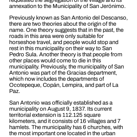
annexation to the Municipality of San Jerónimo.
Previously known as San Antonio del Descanso,
there are two theories about the origin of the
name. One theory suggests that in the past, the
roads in this area were only suitable for
horseshoe travel, and people would stop and
rest in this municipality on their way to San
Pedro Sula. Another theory is that people from
other places would come to die in this
municipality. Previously, the municipality of San
Antonio was part of the Gracias department,
which now includes the departments of
Ocotepeque, Copán, Lempira, and part of La
Paz.
San Antonio was officially established as a
municipality on August 9, 1837. Its current
territorial extension is 112.125 square
kilometers, and it consists of 16 villages and 7
hamlets. The municipality has 6 churches, with
the most important one located in the urban