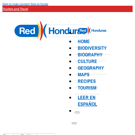
Skip to main content
Skip to footer
Tourism and Travel
HOME
BIODIVERSITY
BIOGRAPHY
CULTURE
GEOGRAPHY
MAPS
RECIPES
TOURISM
LEER EN
ESPAÑOL
Search