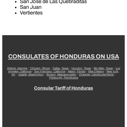
San José de Las Quebraditas
San Juan
Vertientes
CONSULATES OF HONDURAS ON USA
Atlanta, Georgia
::
Chicago, Illinois
::
Dallas, Texas
::
Houston, Texas
::
Mc Allen, Texas
::
Los
Angeles, California
::
San Francisco, California
::
Miami, Florida
::
New Orleans
::
New York,
NY
::
Seattle, Washington
::
Boston, Massachusetts
::
Charlotte, Carolina del Norte
::
Pittsburgh, Pensilvania
Consular Tariff of Honduras