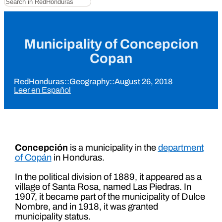
Municipality of Concepcion
Copan
RedHonduras
::
Geography
::
August 26, 2018
Leer en Español
Concepción
is a municipality in the
department
of Copán
in Honduras.
In the political division of 1889, it appeared as a
village of Santa Rosa, named Las Piedras. In
1907, it became part of the municipality of Dulce
Nombre, and in 1918, it was granted
municipality status.