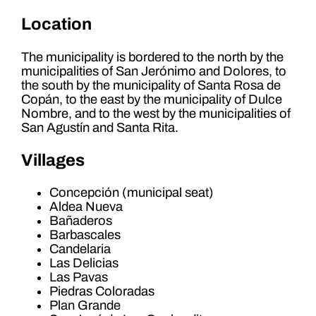
Location
The municipality is bordered to the north by the
municipalities of San Jerónimo and Dolores, to
the south by the municipality of Santa Rosa de
Copán, to the east by the municipality of Dulce
Nombre, and to the west by the municipalities of
San Agustín and Santa Rita.
Villages
Concepción (municipal seat)
Aldea Nueva
Bañaderos
Barbascales
Candelaria
Las Delicias
Las Pavas
Piedras Coloradas
Plan Grande