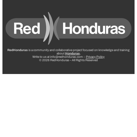
RedHonduras
is a community and collaborative project focused on knowledge and training
about
Honduras
.
Write to us at info@redhonduras.com ::
Privacy Policy
© 2026 RedHonduras – All Rights Reserved