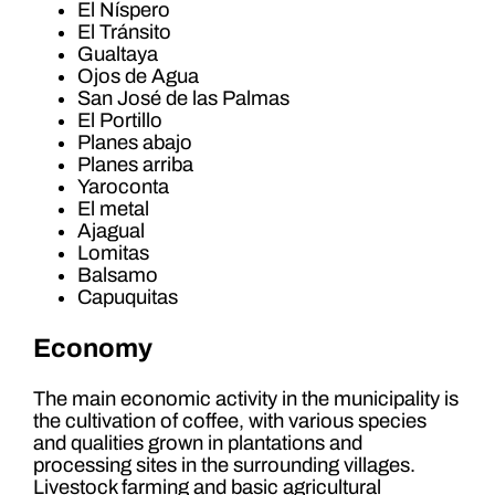
El Níspero
El Tránsito
Gualtaya
Ojos de Agua
San José de las Palmas
El Portillo
Planes abajo
Planes arriba
Yaroconta
El metal
Ajagual
Lomitas
Balsamo
Capuquitas
Economy
The main economic activity in the municipality is
the cultivation of coffee, with various species
and qualities grown in plantations and
processing sites in the surrounding villages.
Livestock farming and basic agricultural