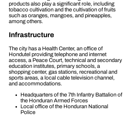
products also play a significant role, including
tobacco cultivation and the cultivation of fruits
such as oranges, mangoes, and pineapples,
among others.
Infrastructure
The city has a Health Center, an office of
Hondutel providing telephone and internet
access, a Peace Court, technical and secondary
education institutes, primary schools, a
shopping center, gas stations, recreational and
sports areas, a local cable television channel,
and accommodations.
Headquarters of the 7th Infantry Battalion of
the Honduran Armed Forces
Local office of the Honduran National
Police