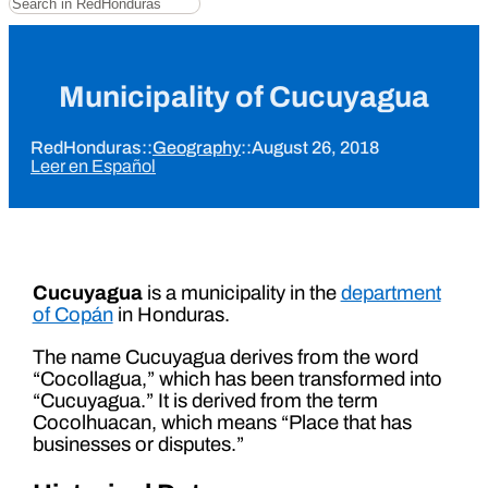
Municipality of Cucuyagua
RedHonduras
::
Geography
::
August 26, 2018
Leer en Español
Cucuyagua
is a municipality in the
department
of Copán
in Honduras.
The name Cucuyagua derives from the word
“Cocollagua,” which has been transformed into
“Cucuyagua.” It is derived from the term
Cocolhuacan, which means “Place that has
businesses or disputes.”