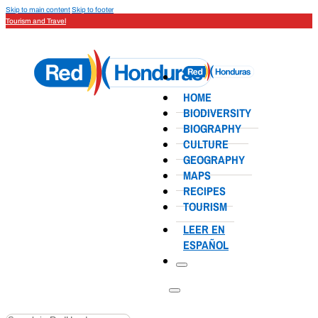
Skip to main content
Skip to footer
Tourism and Travel
HOME
BIODIVERSITY
BIOGRAPHY
CULTURE
GEOGRAPHY
MAPS
RECIPES
TOURISM
LEER EN
ESPAÑOL
Search