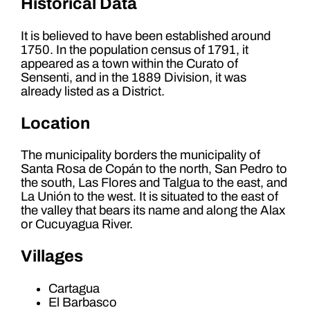
Historical Data
It is believed to have been established around
1750. In the population census of 1791, it
appeared as a town within the Curato of
Sensenti, and in the 1889 Division, it was
already listed as a District.
Location
The municipality borders the municipality of
Santa Rosa de Copán to the north, San Pedro to
the south, Las Flores and Talgua to the east, and
La Unión to the west. It is situated to the east of
the valley that bears its name and along the Alax
or Cucuyagua River.
Villages
Cartagua
El Barbasco