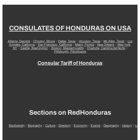
CONSULATES OF HONDURAS ON USA
Atlanta, Georgia
::
Chicago, Illinois
::
Dallas, Texas
::
Houston, Texas
::
Mc Allen, Texas
::
Los
Angeles, California
::
San Francisco, California
::
Miami, Florida
::
New Orleans
::
New York,
NY
::
Seattle, Washington
::
Boston, Massachusetts
::
Charlotte, Carolina del Norte
::
Pittsburgh, Pensilvania
Consular Tariff of Honduras
Sections on RedHonduras
Biodiversity
::
Biography
::
Culture
::
Directory
::
Economy
::
Events
::
Geography
::
History
::
La