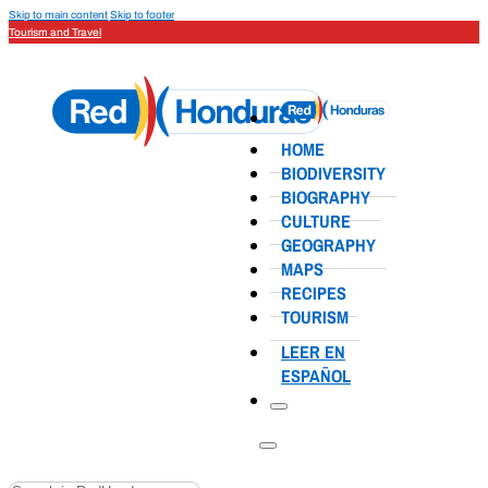
Skip to main content
Skip to footer
Tourism and Travel
HOME
BIODIVERSITY
BIOGRAPHY
CULTURE
GEOGRAPHY
MAPS
RECIPES
TOURISM
LEER EN
ESPAÑOL
Search