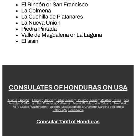
El Rincón or San Francisco
La Colmena
La Cuchilla de Platanares
La Nueva Unión
Piedra Pintada
Valle de Magdalena or La Laguna
El sisin
CONSULATES OF HONDURAS ON USA
Atlanta, Georgia
::
Chicago, Illinois
::
Dallas, Texas
::
Houston, Texas
::
Mc Allen, Texas
::
Los
Angeles, California
::
San Francisco, California
::
Miami, Florida
::
New Orleans
::
New York,
NY
::
Seattle, Washington
::
Boston, Massachusetts
::
Charlotte, Carolina del Norte
::
Pittsburgh, Pensilvania
Consular Tariff of Honduras