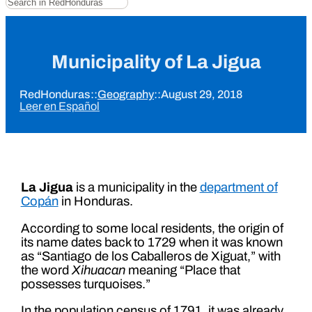
Municipality of La Jigua
RedHonduras
::
Geography
::
August 29, 2018
Leer en Español
La Jigua
is a municipality in the
department of
Copán
in Honduras.
According to some local residents, the origin of
its name dates back to 1729 when it was known
as “Santiago de los Caballeros de Xiguat,” with
the word
Xihuacan
meaning “Place that
possesses turquoises.”
In the population census of 1791, it was already