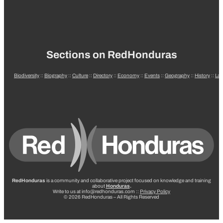
Sections on RedHonduras
Biodiversity
::
Biography
::
Culture
::
Directory
::
Economy
::
Events
::
Geography
::
History
::
La
RedHonduras
is a community and collaborative project focused on knowledge and training
about
Honduras
.
Write to us at info@redhonduras.com ::
Privacy Policy
© 2026 RedHonduras – All Rights Reserved