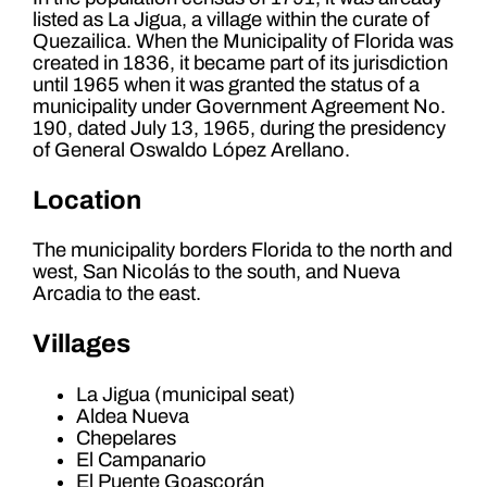
listed as La Jigua, a village within the curate of
Quezailica. When the Municipality of Florida was
created in 1836, it became part of its jurisdiction
until 1965 when it was granted the status of a
municipality under Government Agreement No.
190, dated July 13, 1965, during the presidency
of General Oswaldo López Arellano.
Location
The municipality borders Florida to the north and
west, San Nicolás to the south, and Nueva
Arcadia to the east.
Villages
La Jigua (municipal seat)
Aldea Nueva
Chepelares
El Campanario
El Puente Goascorán