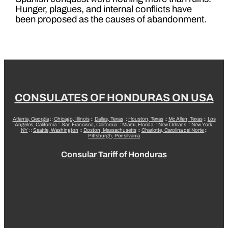
Hunger, plagues, and internal conflicts have
been proposed as the causes of abandonment.
CONSULATES OF HONDURAS ON USA
Atlanta, Georgia
::
Chicago, Illinois
::
Dallas, Texas
::
Houston, Texas
::
Mc Allen, Texas
::
Los
Angeles, California
::
San Francisco, California
::
Miami, Florida
::
New Orleans
::
New York,
NY
::
Seattle, Washington
::
Boston, Massachusetts
::
Charlotte, Carolina del Norte
::
Pittsburgh, Pensilvania
Consular Tariff of Honduras