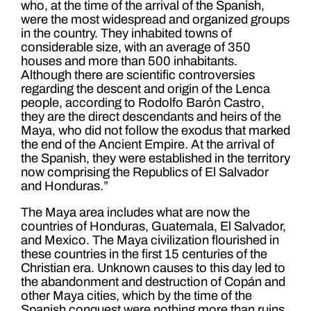
who, at the time of the arrival of the Spanish,
were the most widespread and organized groups
in the country. They inhabited towns of
considerable size, with an average of 350
houses and more than 500 inhabitants.
Although there are scientific controversies
regarding the descent and origin of the Lenca
people, according to Rodolfo Barón Castro,
they are the direct descendants and heirs of the
Maya, who did not follow the exodus that marked
the end of the Ancient Empire. At the arrival of
the Spanish, they were established in the territory
now comprising the Republics of El Salvador
and Honduras.”
The Maya area includes what are now the
countries of Honduras, Guatemala, El Salvador,
and Mexico. The Maya civilization flourished in
these countries in the first 15 centuries of the
Christian era. Unknown causes to this day led to
the abandonment and destruction of Copán and
other Maya cities, which by the time of the
Spanish conquest were nothing more than ruins.