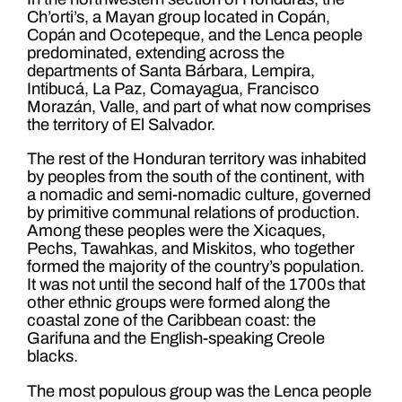
Ch’orti’s, a Mayan group located in Copán,
Copán and Ocotepeque, and the Lenca people
predominated, extending across the
departments of Santa Bárbara, Lempira,
Intibucá, La Paz, Comayagua, Francisco
Morazán, Valle, and part of what now comprises
the territory of El Salvador.
The rest of the Honduran territory was inhabited
by peoples from the south of the continent, with
a nomadic and semi-nomadic culture, governed
by primitive communal relations of production.
Among these peoples were the Xicaques,
Pechs, Tawahkas, and Miskitos, who together
formed the majority of the country’s population.
It was not until the second half of the 1700s that
other ethnic groups were formed along the
coastal zone of the Caribbean coast: the
Garifuna and the English-speaking Creole
blacks.
The most populous group was the Lenca people