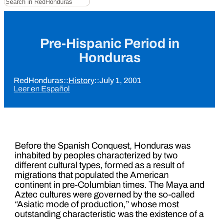
Pre-Hispanic Period in
Honduras
RedHonduras
::
History
::
July 1, 2001
Leer en Español
Before the Spanish Conquest, Honduras was
inhabited by peoples characterized by two
different cultural types, formed as a result of
migrations that populated the American
continent in pre-Columbian times. The Maya and
Aztec cultures were governed by the so-called
“Asiatic mode of production,” whose most
outstanding characteristic was the existence of a