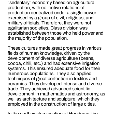
“sedentary” economy based on agricultural
production, with collective relations of
production centralized under a single power
exercised by a group of civil, religious, and
military officials. Therefore, they were not
egalitarian societies. Class division was
established between those who held power and
the majority of the population.
These cultures made great progress in various
fields of human knowledge, driven by the
development of diverse agriculture (beans,
cocoa, chili, etc.) and had extensive irrigation
systems. This ensured adequate food for their
numerous populations. They also applied
techniques of great perfection in textiles and
ceramics. They developed intense and diverse
trade. They achieved advanced scientific
development in mathematics and astronomy, as
well as architecture and sculpture, which they
employed in the construction of large cities.
In the northwestern section of Honduras, the