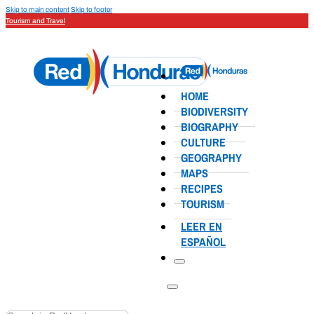
Skip to main content
Skip to footer
Tourism and Travel
HOME
BIODIVERSITY
BIOGRAPHY
CULTURE
GEOGRAPHY
MAPS
RECIPES
TOURISM
LEER EN
ESPAÑOL
Search