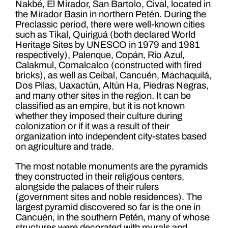
Nakbé, El Mirador, San Bartolo, Cival, located in
the Mirador Basin in northern Petén. During the
Preclassic period, there were well-known cities
such as Tikal, Quiriguá (both declared World
Heritage Sites by UNESCO in 1979 and 1981
respectively), Palenque, Copán, Río Azul,
Calakmul, Comalcalco (constructed with fired
bricks), as well as Ceibal, Cancuén, Machaquilá,
Dos Pilas, Uaxactún, Altún Ha, Piedras Negras,
and many other sites in the region. It can be
classified as an empire, but it is not known
whether they imposed their culture during
colonization or if it was a result of their
organization into independent city-states based
on agriculture and trade.
The most notable monuments are the pyramids
they constructed in their religious centers,
alongside the palaces of their rulers
(government sites and noble residences). The
largest pyramid discovered so far is the one in
Cancuén, in the southern Petén, many of whose
structures were decorated with murals and