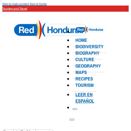
Skip to main content
Skip to footer
Tourism and Travel
HOME
BIODIVERSITY
BIOGRAPHY
CULTURE
GEOGRAPHY
MAPS
RECIPES
TOURISM
LEER EN
ESPAÑOL
Search