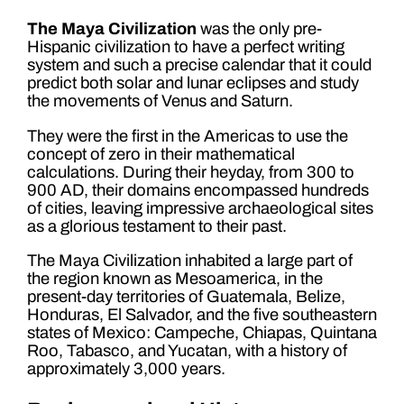
The Maya Civilization
was the only pre-
Hispanic civilization to have a perfect writing
system and such a precise calendar that it could
predict both solar and lunar eclipses and study
the movements of Venus and Saturn.
They were the first in the Americas to use the
concept of zero in their mathematical
calculations. During their heyday, from 300 to
900 AD, their domains encompassed hundreds
of cities, leaving impressive archaeological sites
as a glorious testament to their past.
The Maya Civilization inhabited a large part of
the region known as Mesoamerica, in the
present-day territories of Guatemala, Belize,
Honduras, El Salvador, and the five southeastern
states of Mexico: Campeche, Chiapas, Quintana
Roo, Tabasco, and Yucatan, with a history of
approximately 3,000 years.