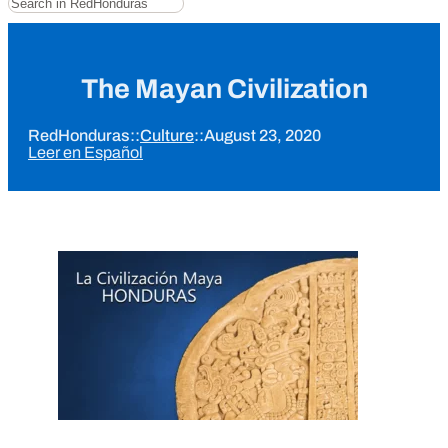
The Mayan Civilization
RedHonduras
::
Culture
::
August 23, 2020
Leer en Español