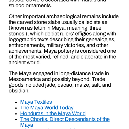
stucco ornaments.
Other important archaeological remains include
the carved stone slabs usually called stelae
(known as tetún in Maya, meaning ‘three
stones’), which depict rulers’ effigies along with
logographic texts describing their genealogies,
enthronements, military victories, and other
achievements. Maya pottery is considered one
of the most varied, refined, and elaborate in the
ancient world.
The Maya engaged in long-distance trade in
Mesoamerica and possibly beyond. Trade
goods included jade, cacao, maize, salt, and
obsidian.
Maya Textiles
The Maya World Today
Honduras in the Maya World
The Chortís, Direct Descendants of the
Maya