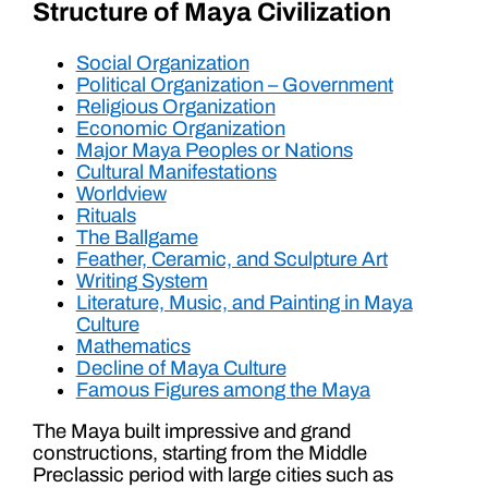
Structure of Maya Civilization
Social Organization
Political Organization – Government
Religious Organization
Economic Organization
Major Maya Peoples or Nations
Cultural Manifestations
Worldview
Rituals
The Ballgame
Feather, Ceramic, and Sculpture Art
Writing System
Literature, Music, and Painting in Maya
Culture
Mathematics
Decline of Maya Culture
Famous Figures among the Maya
The Maya built impressive and grand
constructions, starting from the Middle
Preclassic period with large cities such as