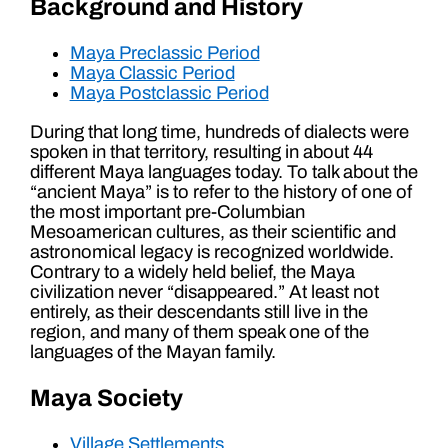
Background and History
Maya Preclassic Period
Maya Classic Period
Maya Postclassic Period
During that long time, hundreds of dialects were
spoken in that territory, resulting in about 44
different Maya languages today. To talk about the
“ancient Maya” is to refer to the history of one of
the most important pre-Columbian
Mesoamerican cultures, as their scientific and
astronomical legacy is recognized worldwide.
Contrary to a widely held belief, the Maya
civilization never “disappeared.” At least not
entirely, as their descendants still live in the
region, and many of them speak one of the
languages of the Mayan family.
Maya Society
Village Settlements