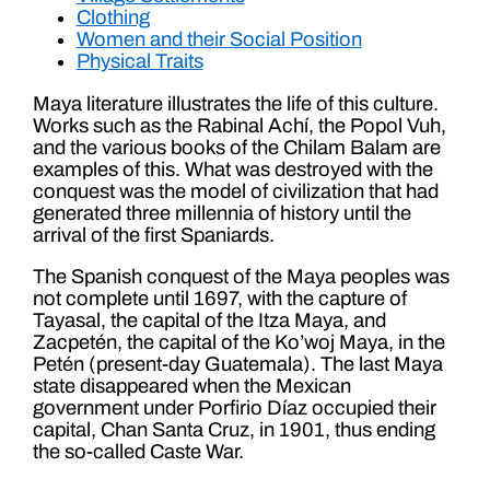
Clothing
Women and their Social Position
Physical Traits
Maya literature illustrates the life of this culture.
Works such as the Rabinal Achí, the Popol Vuh,
and the various books of the Chilam Balam are
examples of this. What was destroyed with the
conquest was the model of civilization that had
generated three millennia of history until the
arrival of the first Spaniards.
The Spanish conquest of the Maya peoples was
not complete until 1697, with the capture of
Tayasal, the capital of the Itza Maya, and
Zacpetén, the capital of the Ko’woj Maya, in the
Petén (present-day Guatemala). The last Maya
state disappeared when the Mexican
government under Porfirio Díaz occupied their
capital, Chan Santa Cruz, in 1901, thus ending
the so-called Caste War.