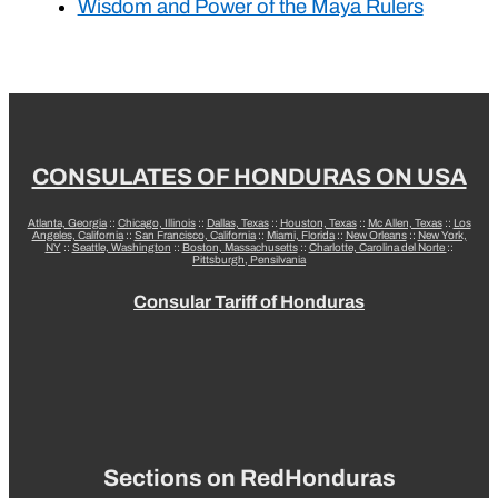
Wisdom and Power of the Maya Rulers
CONSULATES OF HONDURAS ON USA
Atlanta, Georgia
::
Chicago, Illinois
::
Dallas, Texas
::
Houston, Texas
::
Mc Allen, Texas
::
Los
Angeles, California
::
San Francisco, California
::
Miami, Florida
::
New Orleans
::
New York,
NY
::
Seattle, Washington
::
Boston, Massachusetts
::
Charlotte, Carolina del Norte
::
Pittsburgh, Pensilvania
Consular Tariff of Honduras
Sections on RedHonduras