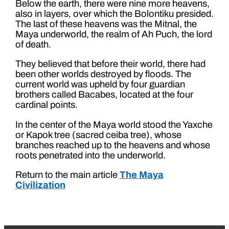
Below the earth, there were nine more heavens,
also in layers, over which the Bolontiku presided.
The last of these heavens was the Mitnal, the
Maya underworld, the realm of Ah Puch, the lord
of death.
They believed that before their world, there had
been other worlds destroyed by floods. The
current world was upheld by four guardian
brothers called Bacabes, located at the four
cardinal points.
In the center of the Maya world stood the Yaxche
or Kapok tree (sacred ceiba tree), whose
branches reached up to the heavens and whose
roots penetrated into the underworld.
Return to the main article
The Maya
Civilization