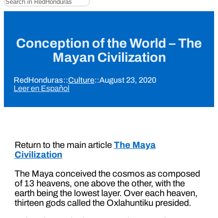
Conception of the World – The
Mayan Civilization
RedHonduras
::
Culture
::
August 23, 2020
Leer en Español
Return to the main article
The Maya
Civilization
The Maya conceived the cosmos as composed
of 13 heavens, one above the other, with the
earth being the lowest layer. Over each heaven,
thirteen gods called the Oxlahuntiku presided.