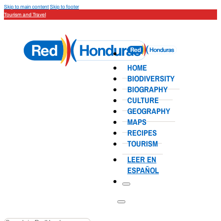
Skip to main content
Skip to footer
Tourism and Travel
HOME
BIODIVERSITY
BIOGRAPHY
CULTURE
GEOGRAPHY
MAPS
RECIPES
TOURISM
LEER EN
ESPAÑOL
Search