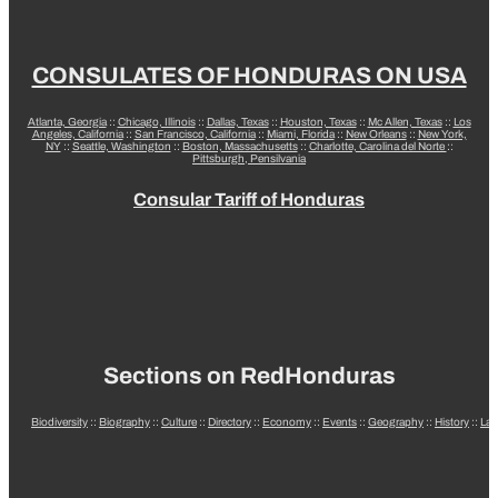
CONSULATES OF HONDURAS ON USA
Atlanta, Georgia
::
Chicago, Illinois
::
Dallas, Texas
::
Houston, Texas
::
Mc Allen, Texas
::
Los
Angeles, California
::
San Francisco, California
::
Miami, Florida
::
New Orleans
::
New York,
NY
::
Seattle, Washington
::
Boston, Massachusetts
::
Charlotte, Carolina del Norte
::
Pittsburgh, Pensilvania
Consular Tariff of Honduras
Sections on RedHonduras
Biodiversity
::
Biography
::
Culture
::
Directory
::
Economy
::
Events
::
Geography
::
History
::
La