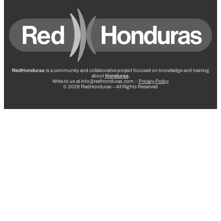
RedHonduras
is a community and collaborative project focused on knowledge and training
about
Honduras
.
Write to us at info@redhonduras.com ::
Privacy Policy
© 2026 RedHonduras – All Rights Reserved