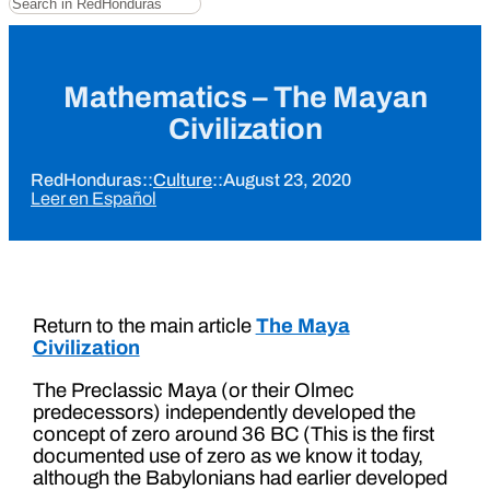
Mathematics – The Mayan
Civilization
RedHonduras
::
Culture
::
August 23, 2020
Leer en Español
Return to the main article
The Maya
Civilization
The Preclassic Maya (or their Olmec
predecessors) independently developed the
concept of zero around 36 BC (This is the first
documented use of zero as we know it today,
although the Babylonians had earlier developed