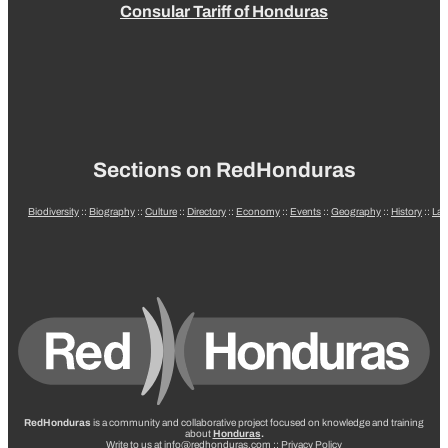
Consular Tariff of Honduras
Sections on RedHonduras
Biodiversity
::
Biography
::
Culture
::
Directory
::
Economy
::
Events
::
Geography
::
History
::
La
RedHonduras
is a community and collaborative project focused on knowledge and training
about
Honduras
.
Write to us at info@redhonduras.com ::
Privacy Policy