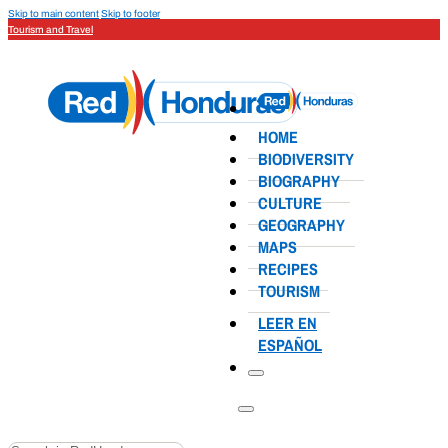
Skip to main content
Skip to footer
Tourism and Travel
HOME
BIODIVERSITY
BIOGRAPHY
CULTURE
GEOGRAPHY
MAPS
RECIPES
TOURISM
LEER EN
ESPAÑOL
Search