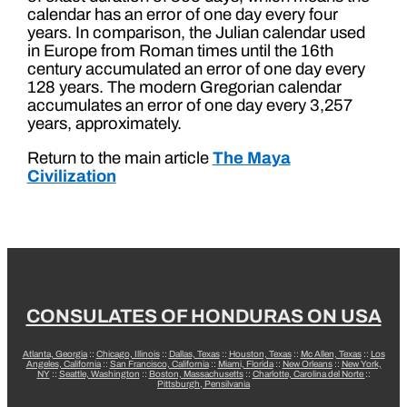
calendar has an error of one day every four
years. In comparison, the Julian calendar used
in Europe from Roman times until the 16th
century accumulated an error of one day every
128 years. The modern Gregorian calendar
accumulates an error of one day every 3,257
years, approximately.
Return to the main article
The Maya
Civilization
CONSULATES OF HONDURAS ON USA
Atlanta, Georgia
::
Chicago, Illinois
::
Dallas, Texas
::
Houston, Texas
::
Mc Allen, Texas
::
Los
Angeles, California
::
San Francisco, California
::
Miami, Florida
::
New Orleans
::
New York,
NY
::
Seattle, Washington
::
Boston, Massachusetts
::
Charlotte, Carolina del Norte
::
Pittsburgh, Pensilvania