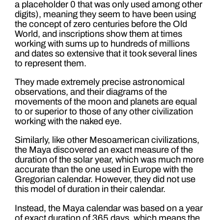
a placeholder 0 that was only used among other
digits), meaning they seem to have been using
the concept of zero centuries before the Old
World, and inscriptions show them at times
working with sums up to hundreds of millions
and dates so extensive that it took several lines
to represent them.
They made extremely precise astronomical
observations, and their diagrams of the
movements of the moon and planets are equal
to or superior to those of any other civilization
working with the naked eye.
Similarly, like other Mesoamerican civilizations,
the Maya discovered an exact measure of the
duration of the solar year, which was much more
accurate than the one used in Europe with the
Gregorian calendar. However, they did not use
this model of duration in their calendar.
Instead, the Maya calendar was based on a year
of exact duration of 365 days, which means the