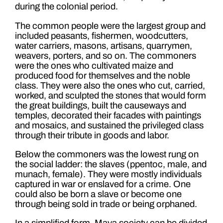
during the colonial period.
The common people were the largest group and
included peasants, fishermen, woodcutters,
water carriers, masons, artisans, quarrymen,
weavers, porters, and so on. The commoners
were the ones who cultivated maize and
produced food for themselves and the noble
class. They were also the ones who cut, carried,
worked, and sculpted the stones that would form
the great buildings, built the causeways and
temples, decorated their facades with paintings
and mosaics, and sustained the privileged class
through their tribute in goods and labor.
Below the commoners was the lowest rung on
the social ladder: the slaves (ppentoc, male, and
munach, female). They were mostly individuals
captured in war or enslaved for a crime. One
could also be born a slave or become one
through being sold in trade or being orphaned.