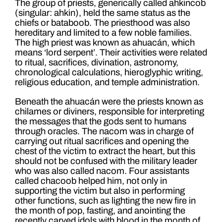
The group of priests, generically called ahkincob
(singular: ahkin), held the same status as the
chiefs or bataboob. The priesthood was also
hereditary and limited to a few noble families.
The high priest was known as ahuacán, which
means ‘lord serpent’. Their activities were related
to ritual, sacrifices, divination, astronomy,
chronological calculations, hieroglyphic writing,
religious education, and temple administration.
Beneath the ahuacán were the priests known as
chilames or diviners, responsible for interpreting
the messages that the gods sent to humans
through oracles. The nacom was in charge of
carrying out ritual sacrifices and opening the
chest of the victim to extract the heart, but this
should not be confused with the military leader
who was also called nacom. Four assistants
called chacoob helped him, not only in
supporting the victim but also in performing
other functions, such as lighting the new fire in
the month of pop, fasting, and anointing the
recently carved idols with blood in the month of