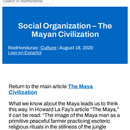
Social Organization – The
Mayan Civilization
RedHonduras
::
Culture
::
August 18, 2020
Leer en Español
Return to the main article
The Maya
Civilization
What we know about the Maya leads us to think
this way. In Howard La Fay’s article “The Maya,”
it can be read: “The image of the Maya man as a
primitive peaceful farmer practicing esoteric
religious rituals in the stillness of the jungle