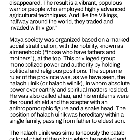
disappeared. The result is a vibrant, populous
warrior people who employed highly advanced
agricultural techniques. And like the Vikings,
halfway around the world, they traded and
invaded with vigor.”
Maya society was organized based on a marked
social stratification, with the nobility, known as
almenehoob (“those who have fathers and
mothers”), at the top. This privileged group
monopolized power and authority by holding
political and religious positions. The supreme
ruler of the province was, as we have seen, the
halach uinik (or halach wíinik), in whom absolute
power over earthly and spiritual matters resided.
He was also called ahau, and his emblems were
the round shield and the scepter with an
anthropomorphic figure and a snake head. The
position of halach uinik was hereditary within a
single family, passing from father to eldest son.
The halach uinik was simultaneously the batab
or local chief of the city in which he resided and