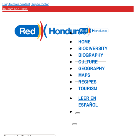
Skip to main content
Skip to footer
Tourism and Travel
HOME
BIODIVERSITY
BIOGRAPHY
CULTURE
GEOGRAPHY
MAPS
RECIPES
TOURISM
LEER EN
ESPAÑOL
Search