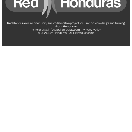
RedHonduras
is a community and collaborative project focused on knowledge and training
about
Honduras
.
Write to us at info@redhonduras.com ::
Privacy Policy
© 2026 RedHonduras – All Rights Reserved