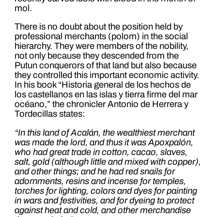
mol.
There is no doubt about the position held by
professional merchants (polom) in the social
hierarchy. They were members of the nobility,
not only because they descended from the
Putun conquerors of that land but also because
they controlled this important economic activity.
In his book “Historia general de los hechos de
los castellanos en las islas y tierra firme del mar
océano,” the chronicler Antonio de Herrera y
Tordecillas states:
“In this land of Acalán, the wealthiest merchant
was made the lord, and thus it was Apoxpalón,
who had great trade in cotton, cacao, slaves,
salt, gold (although little and mixed with copper),
and other things; and he had red snails for
adornments, resins and incense for temples,
torches for lighting, colors and dyes for painting
in wars and festivities, and for dyeing to protect
against heat and cold, and other merchandise