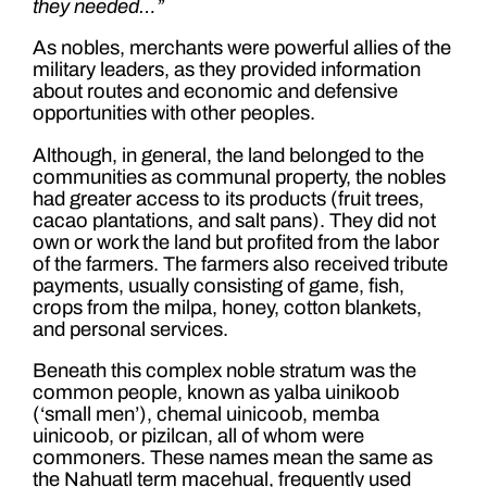
they needed…”
As nobles, merchants were powerful allies of the
military leaders, as they provided information
about routes and economic and defensive
opportunities with other peoples.
Although, in general, the land belonged to the
communities as communal property, the nobles
had greater access to its products (fruit trees,
cacao plantations, and salt pans). They did not
own or work the land but profited from the labor
of the farmers. The farmers also received tribute
payments, usually consisting of game, fish,
crops from the milpa, honey, cotton blankets,
and personal services.
Beneath this complex noble stratum was the
common people, known as yalba uinikoob
(‘small men’), chemal uinicoob, memba
uinicoob, or pizilcan, all of whom were
commoners. These names mean the same as
the Nahuatl term macehual, frequently used