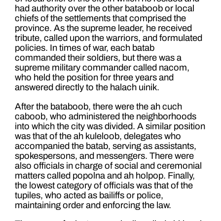
had authority over the other bataboob or local
chiefs of the settlements that comprised the
province. As the supreme leader, he received
tribute, called upon the warriors, and formulated
policies. In times of war, each batab
commanded their soldiers, but there was a
supreme military commander called nacom,
who held the position for three years and
answered directly to the halach uinik.
After the bataboob, there were the ah cuch
caboob, who administered the neighborhoods
into which the city was divided. A similar position
was that of the ah kuleloob, delegates who
accompanied the batab, serving as assistants,
spokespersons, and messengers. There were
also officials in charge of social and ceremonial
matters called popolna and ah holpop. Finally,
the lowest category of officials was that of the
tupiles, who acted as bailiffs or police,
maintaining order and enforcing the law.