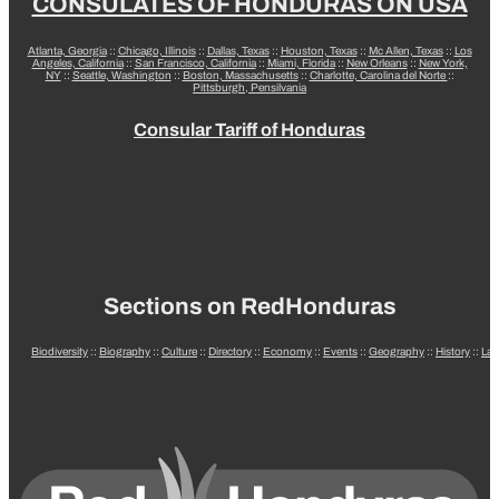
CONSULATES OF HONDURAS ON USA
Atlanta, Georgia
::
Chicago, Illinois
::
Dallas, Texas
::
Houston, Texas
::
Mc Allen, Texas
::
Los
Angeles, California
::
San Francisco, California
::
Miami, Florida
::
New Orleans
::
New York,
NY
::
Seattle, Washington
::
Boston, Massachusetts
::
Charlotte, Carolina del Norte
::
Pittsburgh, Pensilvania
Consular Tariff of Honduras
Sections on RedHonduras
Biodiversity
::
Biography
::
Culture
::
Directory
::
Economy
::
Events
::
Geography
::
History
::
La