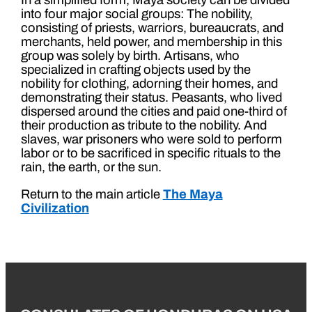
In a simplified form, Maya society can be divided
into four major social groups: The nobility,
consisting of priests, warriors, bureaucrats, and
merchants, held power, and membership in this
group was solely by birth. Artisans, who
specialized in crafting objects used by the
nobility for clothing, adorning their homes, and
demonstrating their status. Peasants, who lived
dispersed around the cities and paid one-third of
their production as tribute to the nobility. And
slaves, war prisoners who were sold to perform
labor or to be sacrificed in specific rituals to the
rain, the earth, or the sun.
Return to the main article
The Maya
Civilization