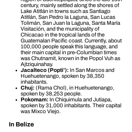
century, mainly settled along the shores of
Lake Atitlán in towns such as Santiago
Atitlán, San Pedro la Laguna, San Lucas
Tolimán, San Juan la Laguna, Santa María
Visitación, and the municipality of
Chicacao in the tropical lands of the
Guatemalan Pacific coast. Currently, about
100,000 people speak this language, and
their main capital in pre-Columbian times
was Chutnamit, known in the Popol Vuh as
Ajtziquinahay.
Jacalteco (Popti’):
In San Marcos and
Huehuetenango, spoken by 38,350
inhabitants.
Chuj:
(Rama Chol), in Huehuetenango,
spoken by 38,253 people.
Pokomam:
In Chiquimula and Jutiapa,
spoken by 31,000 inhabitants. Their capital
was Mixco Viejo.
In Belize