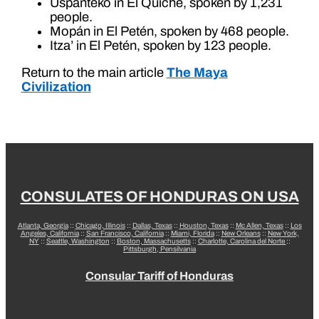
Uspanteko in El Quiché, spoken by 1,231
people.
Mopán in El Petén, spoken by 468 people.
Itza’ in El Petén, spoken by 123 people.
Return to the main article
The Maya
Civilization
CONSULATES OF HONDURAS ON USA
Atlanta, Georgia
::
Chicago, Illinois
::
Dallas, Texas
::
Houston, Texas
::
Mc Allen, Texas
::
Los
Angeles, California
::
San Francisco, California
::
Miami, Florida
::
New Orleans
::
New York,
NY
::
Seattle, Washington
::
Boston, Massachusetts
::
Charlotte, Carolina del Norte
::
Pittsburgh, Pensilvania
Consular Tariff of Honduras