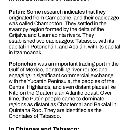
Putún:
Some research indicates that they
originated from Campeche, and their cacicazgo
was called Champotón. They settled in the
swampy region formed by the delta of the
Grijalva and Usumacinta rivers. They
established two cacicazgos: Tabasco, with its
capital in Potonchán, and Acalán, with its capital
in Itzamcanak.
Potonchán
was an important trading port in the
Gulf of Mexico, controlling river routes and
engaging in significant commercial exchange
with the Yucatán Peninsula, the peoples of the
Central Highlands, and even distant places like
Nito on the Guatemalan Atlantic coast. Over
time, the Putún people came to dominate
regions as distant as Chactemal and Bakalal in
Quintana Roo. They are identified as the
Chontales of Tabasco.
In Chiapas and Tabasco: