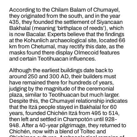
According to the Chilam Balam of Chumayel,
they originated from the south, and in the year
435, they founded the settlement of Siyancaan
Bakhalal (meaning ‘birthplace of reeds’), which
is now Bacalar. Experts believe that the findings
at the Kohunlich archaeological site, located 66
km from Chetumal, may rectify this date, as the
masks found there display Olmecoid features
and certain Teotihuacan influences.
Although the earliest buildings date back to
around 250 and 300 AD, their builders must
have remained there for hundreds of years,
judging by the magnitude of the ceremonial
plaza, similar to Teotihuacan but much larger.
Despite this, the Chumayel relationship indicates
that the Itzá people stayed in Bakhalal for 60
years, founded Chichén Itzá from 495 to 514,
then left and settled in Champotón until 928-
948. After a 40-year pilgrimage, they returned to
Chichén, now with a blend of Toltec and