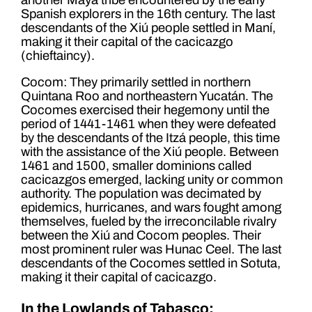
Spanish explorers in the 16th century. The last
descendants of the Xiú people settled in Maní,
making it their capital of the cacicazgo
(chieftaincy).
Cocom: They primarily settled in northern
Quintana Roo and northeastern Yucatán. The
Cocomes exercised their hegemony until the
period of 1441-1461 when they were defeated
by the descendants of the Itzá people, this time
with the assistance of the Xiú people. Between
1461 and 1500, smaller dominions called
cacicazgos emerged, lacking unity or common
authority. The population was decimated by
epidemics, hurricanes, and wars fought among
themselves, fueled by the irreconcilable rivalry
between the Xiú and Cocom peoples. Their
most prominent ruler was Hunac Ceel. The last
descendants of the Cocomes settled in Sotuta,
making it their capital of cacicazgo.
In the Lowlands of Tabasco: