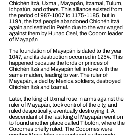
Chichén Itzá, Uxmal, Mayapán, Itzamal, Tulum,
Ichpatún, and others. This alliance existed from
the period of 987-1007 to 1175-1185, but in
1194, the Itzá people abandoned Chichén Itzá
again and settled in Petén due to the war waged
against them by Hunac Ceel, the Cocom leader
of Mayapán.
The foundation of Mayapán is dated to the year
1047, and its destruction occurred in 1254. This
happened because the lords or princes of
Chichén Itzá and Mayapán fell in love with the
same maiden, leading to war. The ruler of
Mayapán, aided by Mexica soldiers, destroyed
Chichén Itzá and Izamal.
Later, the king of Uxmal rose in arms against the
ruler of Mayapán, took control of the city, and
ruled despotically, eventually destroying it. A
descendant of the last king of Mayapán went on
to found another place called Tibolón, where the
Cocomes briefly ruled. The Cocomes were
another Maya tribe encountered by the early