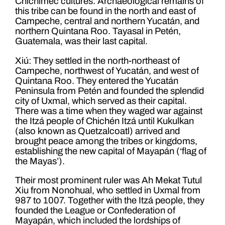
Chichimec cultures. Archaeological remains of
this tribe can be found in the north and east of
Campeche, central and northern Yucatán, and
northern Quintana Roo. Tayasal in Petén,
Guatemala, was their last capital.
Xiú: They settled in the north-northeast of
Campeche, northwest of Yucatán, and west of
Quintana Roo. They entered the Yucatán
Peninsula from Petén and founded the splendid
city of Uxmal, which served as their capital.
There was a time when they waged war against
the Itzá people of Chichén Itzá until Kukulkan
(also known as Quetzalcoatl) arrived and
brought peace among the tribes or kingdoms,
establishing the new capital of Mayapán (‘flag of
the Mayas’).
Their most prominent ruler was Ah Mekat Tutul
Xiu from Nonohual, who settled in Uxmal from
987 to 1007. Together with the Itzá people, they
founded the League or Confederation of
Mayapán, which included the lordships of