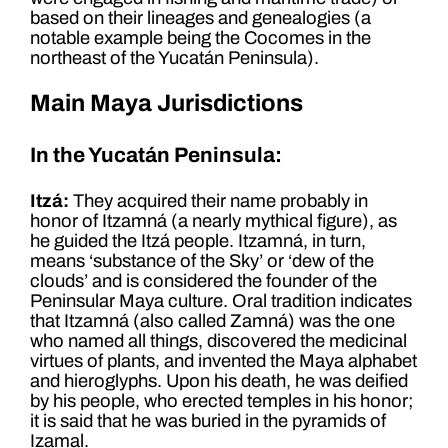
based on their lineages and genealogies (a
notable example being the Cocomes in the
northeast of the Yucatán Peninsula).
Main Maya Jurisdictions
In the Yucatán Peninsula:
Itzá:
They acquired their name probably in
honor of Itzamná (a nearly mythical figure), as
he guided the Itzá people. Itzamná, in turn,
means ‘substance of the Sky’ or ‘dew of the
clouds’ and is considered the founder of the
Peninsular Maya culture. Oral tradition indicates
that Itzamná (also called Zamná) was the one
who named all things, discovered the medicinal
virtues of plants, and invented the Maya alphabet
and hieroglyphs. Upon his death, he was deified
by his people, who erected temples in his honor;
it is said that he was buried in the pyramids of
Izamal.