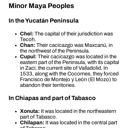
Minor Maya Peoples
In the Yucatán Peninsula
Chel:
The capital of their jurisdiction was
Tecoh.
Chan:
Their cacicazgo was Maxcanú, in
the northwest of the Peninsula.
Cupul:
Their cacicazgo was located in the
eastern part of the Peninsula, with its capital
in Zací, the current site of Valladolid. In
1533, along with the Cocomes, they forced
Francisco de Montejo y León (El Mozo) to
abandon their territories.
In Chiapas and part of Tabasco
Xonuta:
It was located in the northeastern
part of Tabasco.
Chilapan:
It was located in the central part