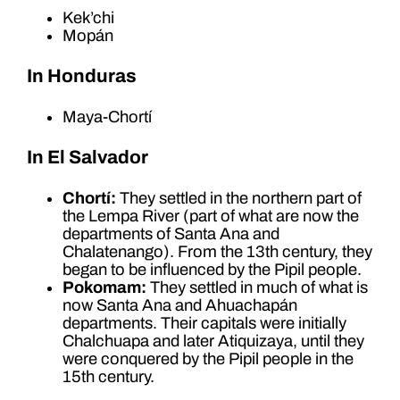
Kek’chi
Mopán
In Honduras
Maya-Chortí
In El Salvador
Chortí:
They settled in the northern part of
the Lempa River (part of what are now the
departments of Santa Ana and
Chalatenango). From the 13th century, they
began to be influenced by the Pipil people.
Pokomam:
They settled in much of what is
now Santa Ana and Ahuachapán
departments. Their capitals were initially
Chalchuapa and later Atiquizaya, until they
were conquered by the Pipil people in the
15th century.