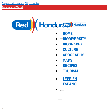
Skip to main content
Skip to footer
Tourism and Travel
HOME
BIODIVERSITY
BIOGRAPHY
CULTURE
GEOGRAPHY
MAPS
RECIPES
TOURISM
LEER EN
ESPAÑOL
Search