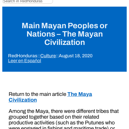
Main Mayan Peoples or
Nations – The Mayan
Civilization
RedHonduras
::
Culture
::
August 18, 2020
Leer en Español
Return to the main article
The Maya
Civilization
Among the Maya, there were different tribes that
grouped together based on their related
productive activities (such as the Putunes who
were engaged in fishing and maritime trade) or