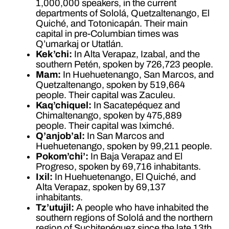
1,000,000 speakers, in the current
departments of Sololá, Quetzaltenango, El
Quiché, and Totonicapán. Their main
capital in pre-Columbian times was
Q’umarkaj or Utatlán.
Kek’chi:
In Alta Verapaz, Izabal, and the
southern Petén, spoken by 726,723 people.
Mam:
In Huehuetenango, San Marcos, and
Quetzaltenango, spoken by 519,664
people. Their capital was Zaculeu.
Kaq’chiquel:
In Sacatepéquez and
Chimaltenango, spoken by 475,889
people. Their capital was Iximché.
Q’anjob’al:
In San Marcos and
Huehuetenango, spoken by 99,211 people.
Pokom’chi’:
In Baja Verapaz and El
Progreso, spoken by 69,716 inhabitants.
Ixil:
In Huehuetenango, El Quiché, and
Alta Verapaz, spoken by 69,137
inhabitants.
Tz’utujil:
A people who have inhabited the
southern regions of Sololá and the northern
region of Suchitepéquez since the late 13th