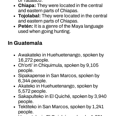
of Tabasco.
Chiapa:
They were located in the central
and eastern parts of Chiapas.
Tojolabal:
They were located in the central
and eastern parts of Chiapas.
Petén:
It is a genre of the Maya language
used when going hunting.
In Guatemala
Awakateko in Huehuetenango, spoken by
16,272 people.
Ch’orti’ in Chiquimula, spoken by 9,105
people.
Sipakapense in San Marcos, spoken by
6,344 people.
Akateko in Huehuetenango, spoken by
5,572 people.
Sakapulteko in El Quiché, spoken by 3,940
people.
Tektiteko in San Marcos, spoken by 1,241
people.