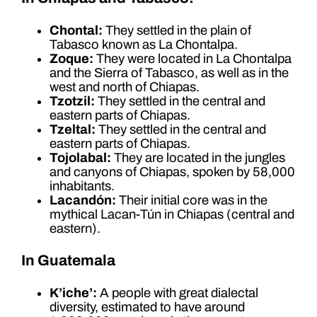
Chontal:
They settled in the plain of
Tabasco known as La Chontalpa.
Zoque:
They were located in La Chontalpa
and the Sierra of Tabasco, as well as in the
west and north of Chiapas.
Tzotzil:
They settled in the central and
eastern parts of Chiapas.
Tzeltal:
They settled in the central and
eastern parts of Chiapas.
Tojolabal:
They are located in the jungles
and canyons of Chiapas, spoken by 58,000
inhabitants.
Lacandón:
Their initial core was in the
mythical Lacan-Tún in Chiapas (central and
eastern).
In Guatemala
K’iche’:
A people with great dialectal
diversity, estimated to have around