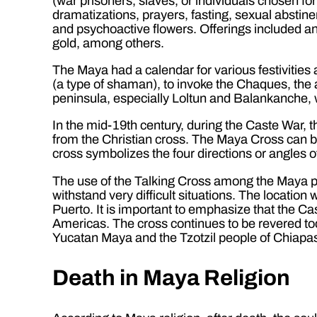
(war prisoners, slaves, or individuals chosen f
dramatizations, prayers, fasting, sexual absti
and psychoactive flowers. Offerings included ani
gold, among others.
The Maya had a calendar for various festivities
(a type of shaman), to invoke the Chaques, the a
peninsula, especially Loltun and Balankanche, 
In the mid-19th century, during the Caste War, 
from the Christian cross. The Maya Cross can be
cross symbolizes the four directions or angles o
The use of the Talking Cross among the Maya pa
withstand very difficult situations. The locatio
Puerto. It is important to emphasize that the Cast
Americas. The cross continues to be revered tod
Yucatan Maya and the Tzotzil people of Chiapa
Death in Maya Religion