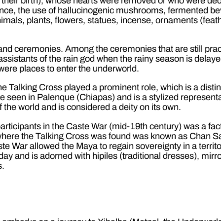
or their birth), whose hearts were removed or who were d
nence, the use of hallucinogenic mushrooms, fermented bev
mals, plants, flowers, statues, incense, ornaments (feathe
 and ceremonies. Among the ceremonies that are still pra
ssistants of the rain god when the rainy season is delayed
were places to enter the underworld.
the Talking Cross played a prominent role, which is a dist
 seen in Palenque (Chiapas) and is a stylized representati
f the world and is considered a deity on its own.
rticipants in the Caste War (mid-19th century) was a fac
n where the Talking Cross was found was known as Chan San
e War allowed the Maya to regain sovereignty in a territory,
ay and is adorned with hipiles (traditional dresses), mir
s.