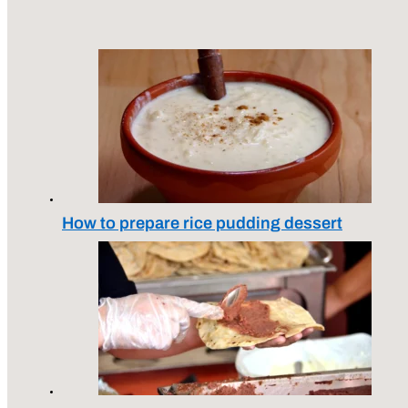
How to prepare rice pudding dessert