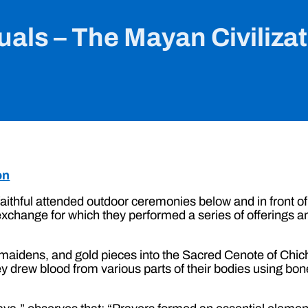
uals – The Mayan Civiliza
on
aithful attended outdoor ceremonies below and in front of
n exchange for which they performed a series of offering
 maidens, and gold pieces into the Sacred Cenote of Chich
ey drew blood from various parts of their bodies using b