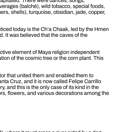
ecapitated. There were dances, songs,
erages (balché), wild tobacco, special foods,
rs, shells), turquoise, obsidian, jade, copper,
cticed today is the Ch’a Chaak, led by the Hmen
. It was believed that the caves of the
inctive element of Maya religion independent
on of the cosmic tree or the corn plant. This
tor that united them and enabled them to
ta Cruz, and it is now called Felipe Carrillo
 and this is the only case of its kind in the
rors, flowers, and various decorations among the