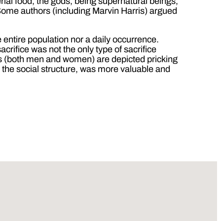
ial food, the gods, being supernatural beings,
 Some authors (including Marvin Harris) argued
entire population nor a daily occurrence.
crifice was not the only type of sacrifice
s (both men and women) are depicted pricking
n the social structure, was more valuable and