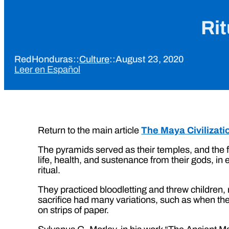
Rit
RedHonduras
::
Culture
::
August 23, 2020
Leer en Español
Return to the main article
The Maya Civilizati
The pyramids served as their temples, and the f
life, health, and sustenance from their gods, i
ritual.
They practiced bloodletting and threw children,
sacrifice had many variations, such as when th
on strips of paper.