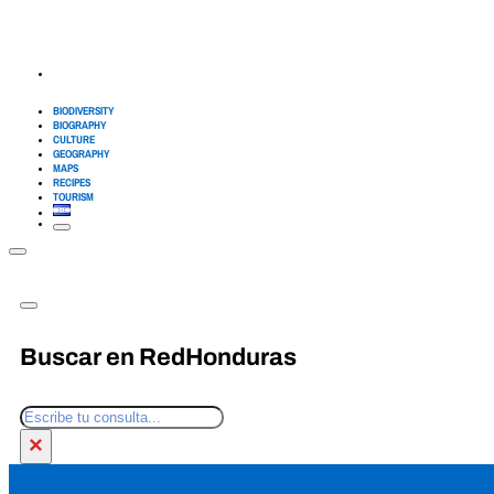
BIODIVERSITY
BIOGRAPHY
CULTURE
GEOGRAPHY
MAPS
RECIPES
TOURISM
Buscar en RedHonduras
Search
×