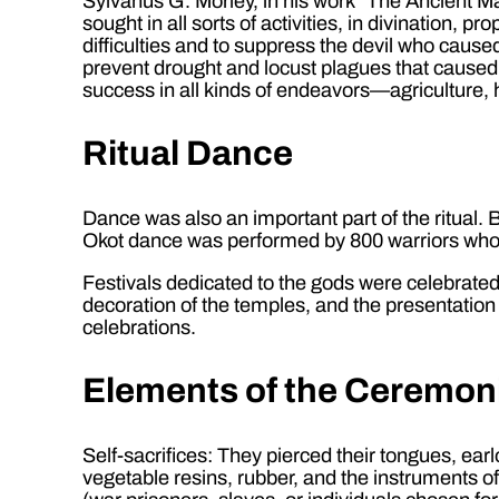
Sylvanus G. Morley, in his work “The Ancient Ma
sought in all sorts of activities, in divination, 
difficulties and to suppress the devil who cause
prevent drought and locust plagues that caused h
success in all kinds of endeavors—agriculture, h
Ritual Dance
Dance was also an important part of the ritual
Okot dance was performed by 800 warriors who m
Festivals dedicated to the gods were celebrated 
decoration of the temples, and the presentation
celebrations.
Elements of the Ceremon
Self-sacrifices: They pierced their tongues, ea
vegetable resins, rubber, and the instruments of