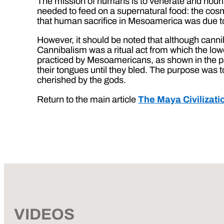
The mission of humans is to venerate and nouris
needed to feed on a supernatural food: the cosm
that human sacrifice in Mesoamerica was due to 
However, it should be noted that although canni
Cannibalism was a ritual act from which the lowe
practiced by Mesoamericans, as shown in the p
their tongues until they bled. The purpose was 
cherished by the gods.
Return to the main article
The Maya Civilizati
VIDEOS