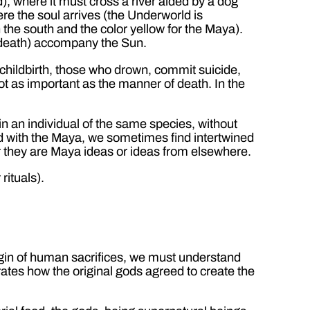
), where it must cross a river aided by a dog
ere the soul arrives (the Underworld is
 the south and the color yellow for the Maya).
d death) accompany the Sun.
childbirth, those who drown, commit suicide,
 not as important as the manner of death. In the
n an individual of the same species, without
ted with the Maya, we sometimes find intertwined
er they are Maya ideas or ideas from elsewhere.
rituals).
gin of human sacrifices, we must understand
ates how the original gods agreed to create the