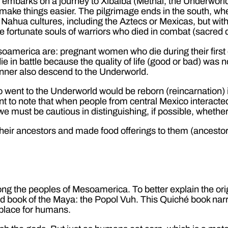
l embarks on a journey to Xibalba (Metnal, the Underworld
ll make things easier. The pilgrimage ends in the south, wh
r Nahua cultures, including the Aztecs or Mexicas, but with
the fortunate souls of warriors who died in combat (sacre
oamerica are: pregnant women who die during their first 
die in battle because the quality of life (good or bad) was
anner also descend to the Underworld.
 went to the Underworld would be reborn (reincarnation) i
tant to note that when people from central Mexico interac
 we must be cautious in distinguishing, if possible, wheth
heir ancestors and made food offerings to them (ancestor 
 the peoples of Mesoamerica. To better explain the ori
ed book of the Maya: the Popol Vuh. This Quiché book narr
 place for humans.