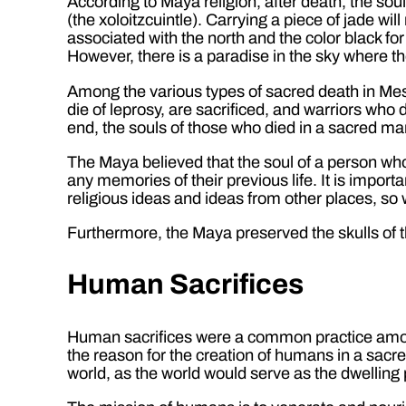
According to Maya religion, after death, the sou
(the xoloitzcuintle). Carrying a piece of jade wi
associated with the north and the color black fo
However, there is a paradise in the sky where 
Among the various types of sacred death in Mes
die of leprosy, are sacrificed, and warriors who 
end, the souls of those who died in a sacred m
The Maya believed that the soul of a person who
any memories of their previous life. It is impor
religious ideas and ideas from other places, so
Furthermore, the Maya preserved the skulls of t
Human Sacrifices
Human sacrifices were a common practice among
the reason for the creation of humans in a sacr
world, as the world would serve as the dwelling