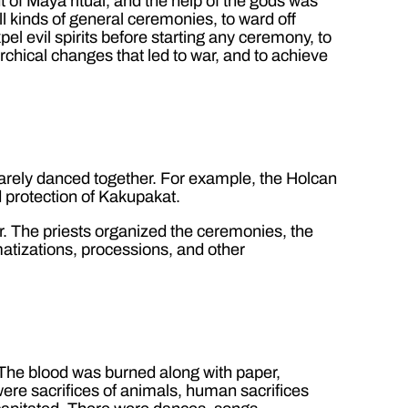
 of Maya ritual, and the help of the gods was
all kinds of general ceremonies, to ward off
el evil spirits before starting any ceremony, to
rchical changes that led to war, and to achieve
arely danced together. For example, the Holcan
 protection of Kakupakat.
ar. The priests organized the ceremonies, the
matizations, processions, and other
. The blood was burned along with paper,
 were sacrifices of animals, human sacrifices