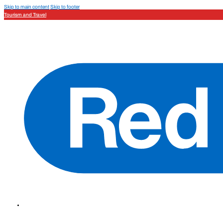
Skip to main content
Skip to footer
Tourism and Travel