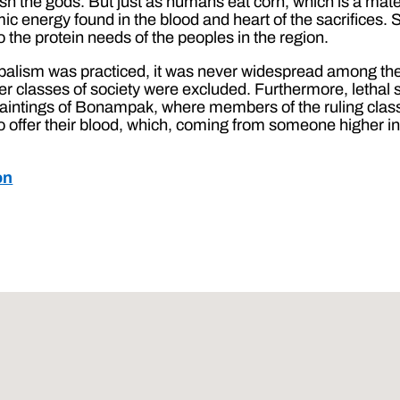
h the gods. But just as humans eat corn, which is a mater
ic energy found in the blood and heart of the sacrifices.
the protein needs of the peoples in the region.
balism was practiced, it was never widespread among the 
r classes of society were excluded. Furthermore, lethal sa
aintings of Bonampak, where members of the ruling clas
to offer their blood, which, coming from someone higher i
on