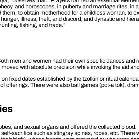
ya,” observes that: “Prayers formed an essential element
prophecy, and horoscopes, in puberty and marriage rites, in 
d them, to obtain motherhood for a childless woman, to exp
unger, illness, theft, and discord, and dynastic and hiera
unting, fishing, and trade.”
. Both men and women had their own specific dances and r
oved with absolute precision while invoking the aid and
on fixed dates established by the tzolkin or ritual calend
 of offerings. There were also ball games (pot-a tok), dra
ies
rlobes, and sexual organs and offered the collected blood
 self-sacrifice such as stingray spines, ropes, etc. There