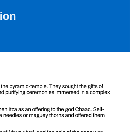
tion
 the pyramid-temple. They sought the gifts of
s and purifying ceremonies immersed in a complex
en Itza as an offering to the god Chaac. Self-
one needles or maguey thorns and offered them