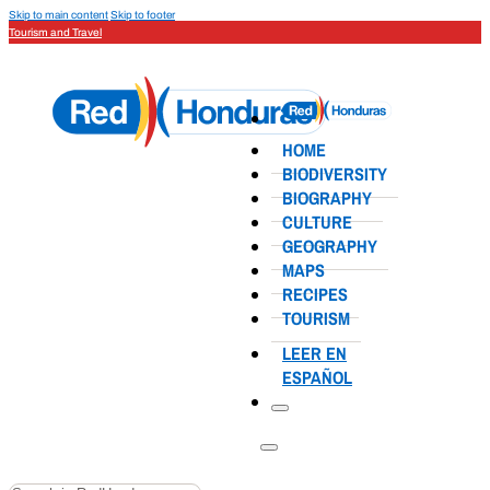
Skip to main content
Skip to footer
Tourism and Travel
HOME
BIODIVERSITY
BIOGRAPHY
CULTURE
GEOGRAPHY
MAPS
RECIPES
TOURISM
LEER EN
ESPAÑOL
Search