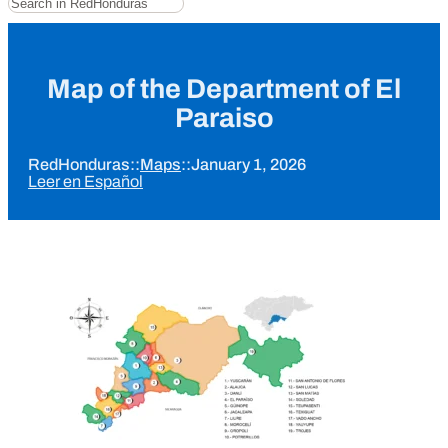
Map of the Department of El
Paraiso
RedHonduras
::
Maps
::
January 1, 2026
Leer en Español