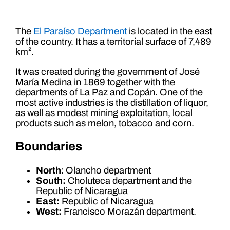
The
El Paraíso Department
is located in the east
of the country. It has a territorial surface of 7,489
km².
It was created during the government of José
María Medina in 1869 together with the
departments of La Paz and Copán. One of the
most active industries is the distillation of liquor,
as well as modest mining exploitation, local
products such as melon, tobacco and corn.
Boundaries
North
: Olancho department
South:
Choluteca department and the
Republic of Nicaragua
East:
Republic of Nicaragua
West:
Francisco Morazán department.