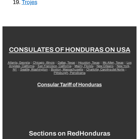
Trojes
CONSULATES OF HONDURAS ON USA
Atlanta, Georgia
::
Chicago, Illinois
::
Dallas, Texas
::
Houston, Texas
::
Mc Allen, Texas
::
Los
Angeles, California
::
San Francisco, California
::
Miami, Florida
::
New Orleans
::
New York,
NY
::
Seattle, Washington
::
Boston, Massachusetts
::
Charlotte, Carolina del Norte
::
Pittsburgh, Pensilvania
Consular Tariff of Honduras
Sections on RedHonduras