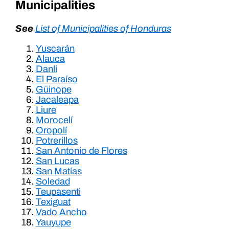
Municipalities
See
List of Municipalities of Honduras
Yuscarán
Alauca
Danlí
El Paraíso
Güinope
Jacaleapa
Liure
Morocelí
Oropolí
Potrerillos
San Antonio de Flores
San Lucas
San Matías
Soledad
Teupasenti
Texiguat
Vado Ancho
Yauyupe