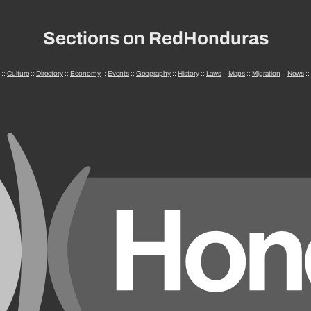
Sections on RedHonduras
::
Culture
::
Directory
::
Economy
::
Events
::
Geography
::
History
::
Laws
::
Maps
::
Migration
::
News
::