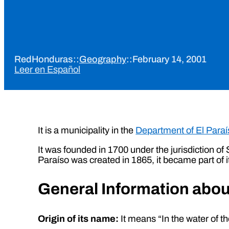
RedHonduras
::
Geography
::
February 14, 2001
Leer en Español
It is a municipality in the
Department of El Paraí
It was founded in 1700 under the jurisdiction o
Paraíso was created in 1865, it became part of i
General Information abo
Origin of its name:
It means “In the water of 