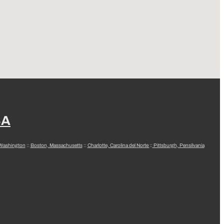
SA
 Washington
::
Boston, Massachusetts
::
Charlotte, Carolina del Norte
::
Pittsburgh, Pensilvania