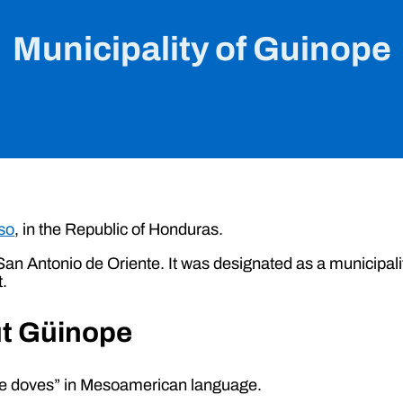
Municipality of Guinope
so
, in the Republic of Honduras.
f San Antonio de Oriente. It was designated as a municipal
t.
ut Güinope
the doves” in Mesoamerican language.