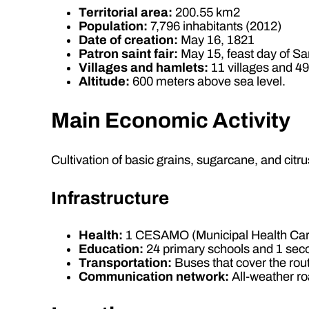
Territorial area:
200.55 km2
Population:
7,796 inhabitants (2012)
Date of creation:
May 16, 1821
Patron saint fair:
May 15, feast day of San
Villages and hamlets:
11 villages and 4
Altitude:
600 meters above sea level.
Main Economic Activity
Cultivation of basic grains, sugarcane, and citrus
Infrastructure
Health:
1 CESAMO (Municipal Health Car
Education:
24 primary schools and 1 sec
Transportation:
Buses that cover the rout
Communication network:
All-weather ro