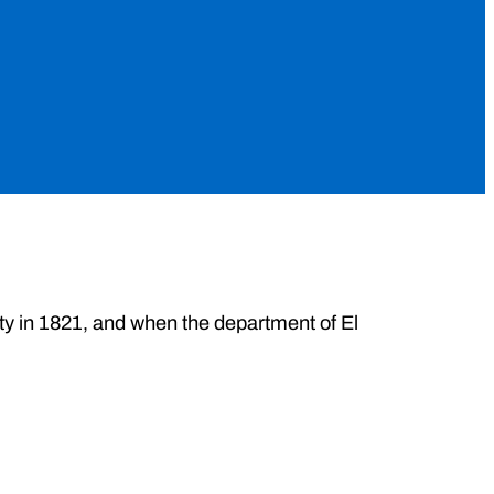
ity in 1821, and when the department of El