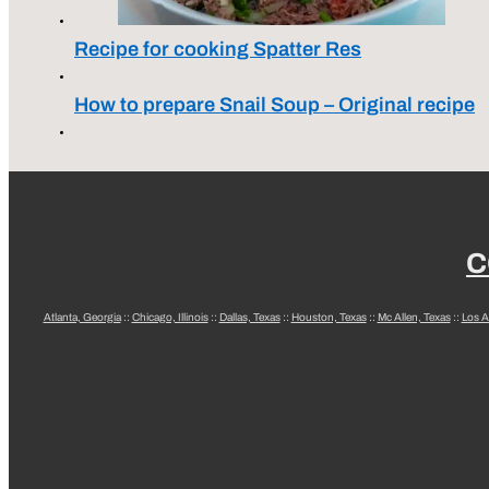
Recipe for cooking Spatter Res
How to prepare Snail Soup – Original recipe
C
Atlanta, Georgia
::
Chicago, Illinois
::
Dallas, Texas
::
Houston, Texas
::
Mc Allen, Texas
::
Los A