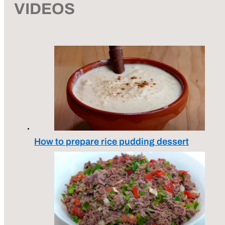
VIDEOS
How to prepare rice pudding dessert