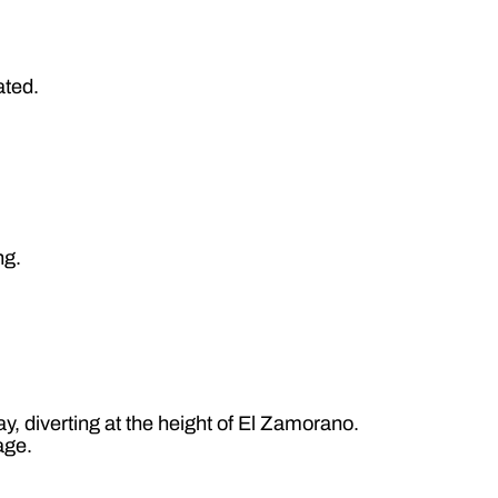
ated.
ng.
y, diverting at the height of El Zamorano.
age.