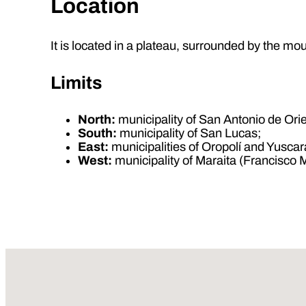
Location
It is located in a plateau, surrounded by the m
Limits
North:
municipality of San Antonio de Ori
South:
municipality of San Lucas;
East:
municipalities of Oropolí and Yuscar
West:
municipality of Maraita (Francisco 