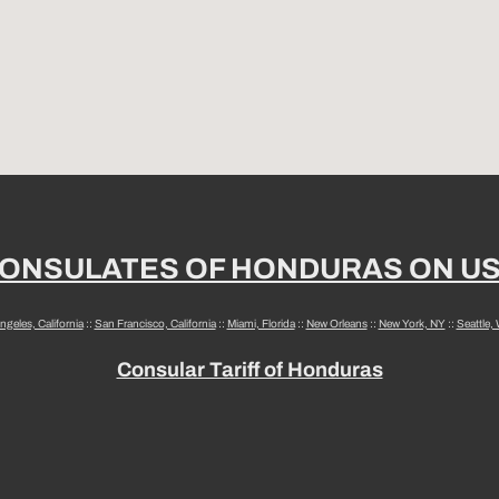
ONSULATES OF HONDURAS ON U
ngeles, California
::
San Francisco, California
::
Miami, Florida
::
New Orleans
::
New York, NY
::
Seattle,
Consular Tariff of Honduras