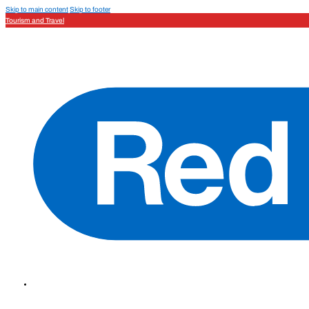
Skip to main content
Skip to footer
Tourism and Travel