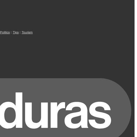
Politics
::
Tips
::
Tourism