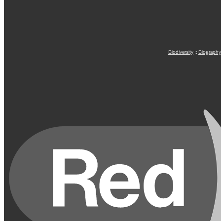
Biodiversity
::
Biography