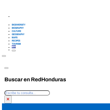
BIODIVERSITY
BIOGRAPHY
CULTURE
GEOGRAPHY
MAPS
RECIPES
TOURISM
Buscar en RedHonduras
Search
×