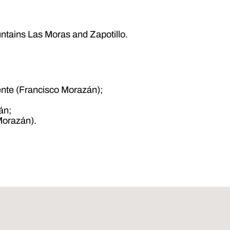
ountains Las Moras and Zapotillo.
ente (Francisco Morazán);
án;
Morazán).