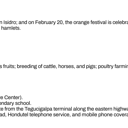
 Isidro; and on February 20, the orange festival is celebr
9 hamlets.
 fruits; breeding of cattle, horses, and pigs; poultry farmi
e Center).
ondary school.
e from the Tegucigalpa terminal along the eastern highwa
ad, Hondutel telephone service, and mobile phone cover