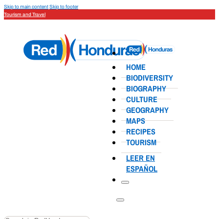
Skip to main content
Skip to footer
Tourism and Travel
HOME
BIODIVERSITY
BIOGRAPHY
CULTURE
GEOGRAPHY
MAPS
RECIPES
TOURISM
LEER EN
ESPAÑOL
Search