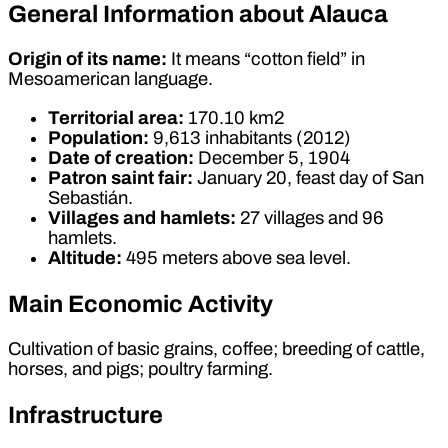
General Information about Alauca
Origin of its name:
It means “cotton field” in
Mesoamerican language.
Territorial area:
170.10 km2
Population:
9,613 inhabitants (2012)
Date of creation:
December 5, 1904
Patron saint fair:
January 20, feast day of San
Sebastián.
Villages and hamlets:
27 villages and 96
hamlets.
Altitude:
495 meters above sea level.
Main Economic Activity
Cultivation of basic grains, coffee; breeding of cattle,
horses, and pigs; poultry farming.
Infrastructure