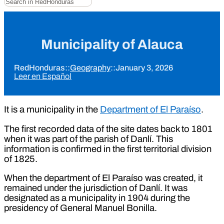
Municipality of Alauca
RedHonduras
::
Geography
::
January 3, 2026
Leer en Español
It is a municipality in the
Department of El Paraíso
.
The first recorded data of the site dates back to 1801
when it was part of the parish of Danlí. This
information is confirmed in the first territorial division
of 1825.
When the department of El Paraíso was created, it
remained under the jurisdiction of Danlí. It was
designated as a municipality in 1904 during the
presidency of General Manuel Bonilla.