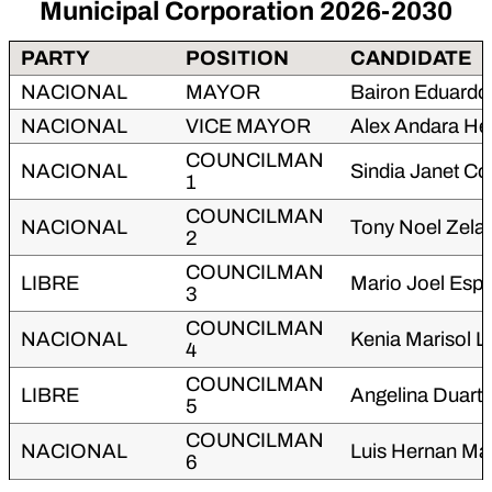
Municipal Corporation 2026-2030
PARTY
POSITION
CANDIDATE
NACIONAL
MAYOR
Bairon Eduard
NACIONAL
VICE MAYOR
Alex Andara He
COUNCILMAN
NACIONAL
Sindia Janet C
1
COUNCILMAN
NACIONAL
Tony Noel Zela
2
COUNCILMAN
LIBRE
Mario Joel Espi
3
COUNCILMAN
NACIONAL
Kenia Marisol L
4
COUNCILMAN
LIBRE
Angelina Duart
5
COUNCILMAN
NACIONAL
Luis Hernan Mar
6