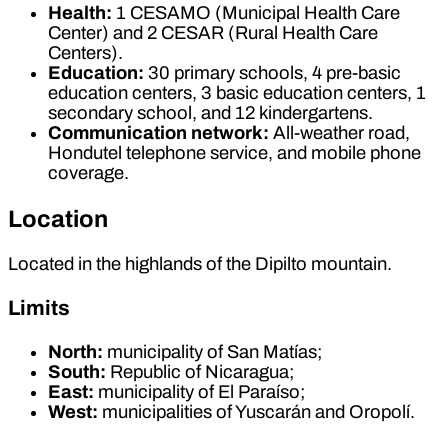
Health:
1 CESAMO (Municipal Health Care
Center) and 2 CESAR (Rural Health Care
Centers).
Education:
30 primary schools, 4 pre-basic
education centers, 3 basic education centers, 1
secondary school, and 12 kindergartens.
Communication network:
All-weather road,
Hondutel telephone service, and mobile phone
coverage.
Location
Located in the highlands of the Dipilto mountain.
Limits
North:
municipality of San Matías;
South:
Republic of Nicaragua;
East:
municipality of El Paraíso;
West:
municipalities of Yuscarán and Oropolí.