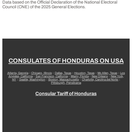
Data based on the Official Declaration of the National Electoral
Council (CNE) of the 2025 General Elections.
CONSULATES OF HONDURAS ON USA
Atlanta, Georgia
::
Chicago, Illinois
::
Dallas, Texas
::
Houston, Texas
::
Mc Allen, Texas
::
Los
Angeles, California
::
San Francisco, California
::
Miami, Florida
::
New Orleans
::
New York,
NY
::
Seattle, Washington
::
Boston, Massachusetts
::
Charlotte, Carolina del Norte
::
Pittsburgh, Pensilvania
Consular Tariff of Honduras