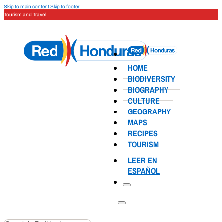
Skip to main content
Skip to footer
Tourism and Travel
HOME
BIODIVERSITY
BIOGRAPHY
CULTURE
GEOGRAPHY
MAPS
RECIPES
TOURISM
LEER EN
ESPAÑOL
Search