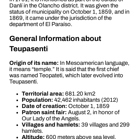
Danlí in the Olancho district. It was given the
status of municipality on October 1, 1859, and in
1869, it came under the jurisdiction of the
department of El Paraíso.
General Information about
Teupasenti
Origin of its name:
In Mesoamerican language,
it means “temple.” It is said that the first chief
was named Teopateti, which later evolved into
Teupasenti.
Territorial area:
681.20 km2
Population:
42,462 inhabitants (2012)
Date of creation:
October 1, 1859
Patron saint fair:
August 2, in honor of
Our Lady of the Angels.
Villages and hamlets:
39 villages and 299
hamlets.
Altitude:
600 meters above sea level.