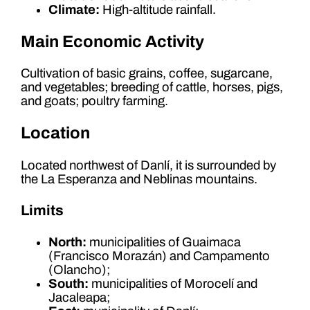
Climate:
High-altitude rainfall.
Main Economic Activity
Cultivation of basic grains, coffee, sugarcane,
and vegetables; breeding of cattle, horses, pigs,
and goats; poultry farming.
Location
Located northwest of Danlí, it is surrounded by
the La Esperanza and Neblinas mountains.
Limits
North:
municipalities of Guaimaca
(Francisco Morazán) and Campamento
(Olancho);
South:
municipalities of Morocelí and
Jacaleapa;