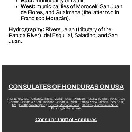
East:
municipality of Danlí;
West:
municipalities of Morocelí, San Juan
de Flores, and Guaimaca (the latter two in
Francisco Morazán).
Hydrography:
Rivers Jalan (tributary of the
Patuca River), del Esquillal, Saladino, and San
Juan.
CONSULATES OF HONDURAS ON USA
Atlanta, Georgia
::
Chicago, Illinois
::
Dallas, Texas
::
Houston, Texas
::
Mc Allen, Texas
::
Los
Angeles, California
::
San Francisco, California
::
Miami, Florida
::
New Orleans
::
New York,
NY
::
Seattle, Washington
::
Boston, Massachusetts
::
Charlotte, Carolina del Norte
::
Pittsburgh, Pensilvania
Consular Tariff of Honduras