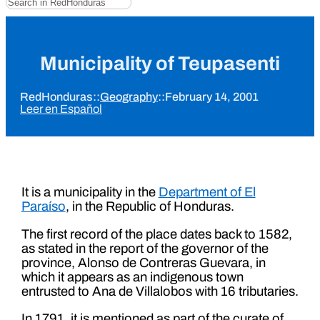
Municipality of Teupasenti
RedHonduras
::
Geography
::
February 14, 2001
Leer en Español
It is a municipality in the
Department of El
Paraíso
, in the Republic of Honduras.
The first record of the place dates back to 1582,
as stated in the report of the governor of the
province, Alonso de Contreras Guevara, in
which it appears as an indigenous town
entrusted to Ana de Villalobos with 16 tributaries.
In 1791, it is mentioned as part of the curate of