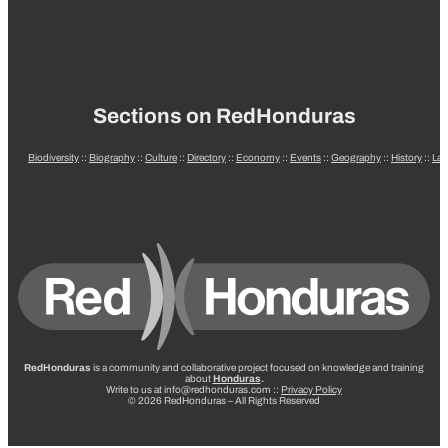
Sections on RedHonduras
Biodiversity
::
Biography
::
Culture
::
Directory
::
Economy
::
Events
::
Geography
::
History
::
La
RedHonduras
is a community and collaborative project focused on knowledge and training
about
Honduras
.
Write to us at info@redhonduras.com ::
Privacy Policy
© 2026 RedHonduras – All Rights Reserved