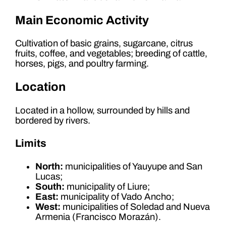
Main Economic Activity
Cultivation of basic grains, sugarcane, citrus
fruits, coffee, and vegetables; breeding of cattle,
horses, pigs, and poultry farming.
Location
Located in a hollow, surrounded by hills and
bordered by rivers.
Limits
North:
municipalities of Yauyupe and San
Lucas;
South:
municipality of Liure;
East:
municipality of Vado Ancho;
West:
municipalities of Soledad and Nueva
Armenia (Francisco Morazán).