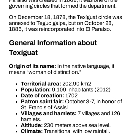
governing circles that formed the department.
On December 18, 1878, the Texíguat circle was
annexed to Tegucigalpa, but on October 28,
1886, it was reincorporated into El Paraíso.
General Information about
Texíguat
Origin of its name:
In the native language, it
means “woman of distinction.”
Territorial area:
202.90 km2
Population:
9,109 inhabitants (2012)
Date of creation:
1702
Patron saint fair:
October 3-7, in honor of
St. Francis of Assisi.
Villages and hamlets:
7 villages and 126
hamlets.
Altitude:
230 meters above sea level.
Climate:
Transitional with low rainfall.