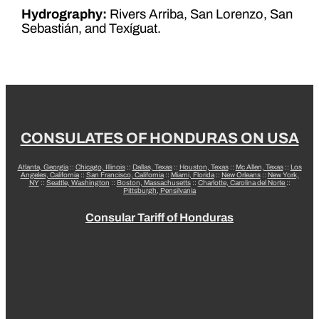
Hydrography:
Rivers Arriba, San Lorenzo, San
Sebastián, and Texíguat.
CONSULATES OF HONDURAS ON USA
Atlanta, Georgia
::
Chicago, Illinois
::
Dallas, Texas
::
Houston, Texas
::
Mc Allen, Texas
::
Los
Angeles, California
::
San Francisco, California
::
Miami, Florida
::
New Orleans
::
New York,
NY
::
Seattle, Washington
::
Boston, Massachusetts
::
Charlotte, Carolina del Norte
::
Pittsburgh, Pensilvania
Consular Tariff of Honduras