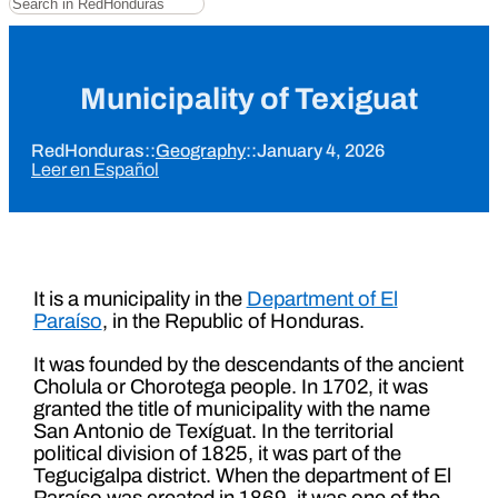
Municipality of Texiguat
RedHonduras
::
Geography
::
January 4, 2026
Leer en Español
It is a municipality in the
Department of El
Paraíso
, in the Republic of Honduras.
It was founded by the descendants of the ancient
Cholula or Chorotega people. In 1702, it was
granted the title of municipality with the name
San Antonio de Texíguat. In the territorial
political division of 1825, it was part of the
Tegucigalpa district. When the department of El
Paraíso was created in 1869, it was one of the