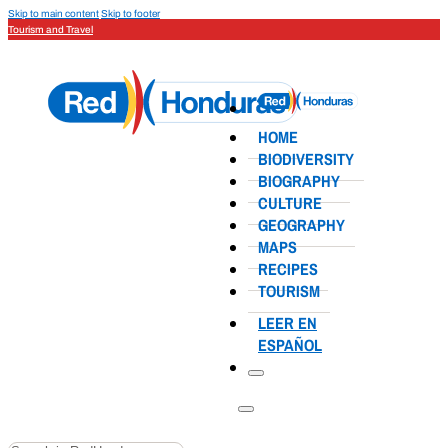
Skip to main content
Skip to footer
Tourism and Travel
HOME
BIODIVERSITY
BIOGRAPHY
CULTURE
GEOGRAPHY
MAPS
RECIPES
TOURISM
LEER EN
ESPAÑOL
Search