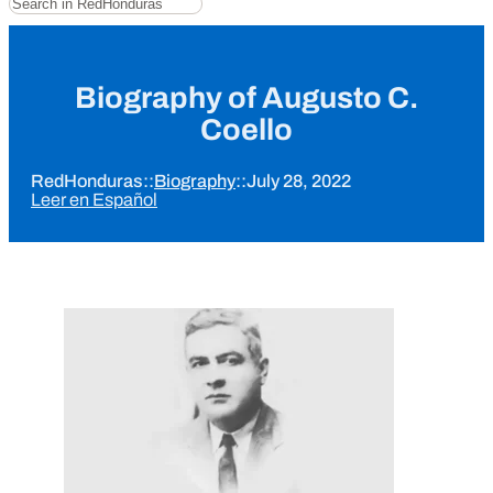
Biography of Augusto C.
Coello
RedHonduras
::
Biography
::
July 28, 2022
Leer en Español