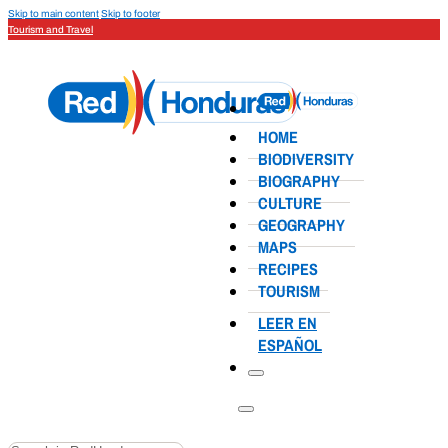
Skip to main content
Skip to footer
Tourism and Travel
HOME
BIODIVERSITY
BIOGRAPHY
CULTURE
GEOGRAPHY
MAPS
RECIPES
TOURISM
LEER EN
ESPAÑOL
Search