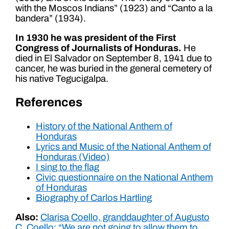
with the Moscos Indians” (1923) and “Canto a la
bandera” (1934).
In 1930 he was president of the First
Congress of Journalists of Honduras.
He
died in El Salvador on September 8, 1941 due to
cancer, he was buried in the general cemetery of
his native Tegucigalpa.
References
History of the National Anthem of
Honduras
Lyrics and Music of the National Anthem of
Honduras (Video)
I sing to the flag
Civic questionnaire on the National Anthem
of Honduras
Biography of Carlos Hartling
Also:
Clarisa Coello, granddaughter of Augusto
C. Coello: “We are not going to allow them to