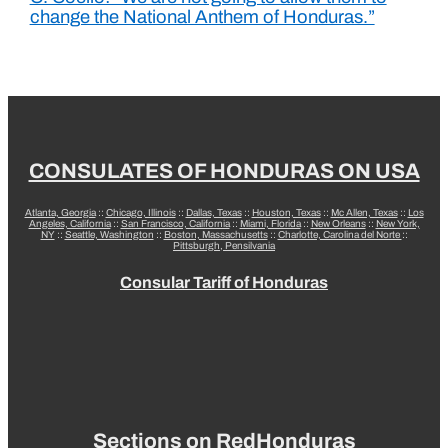
change the National Anthem of Honduras.”
CONSULATES OF HONDURAS ON USA
Atlanta, Georgia
::
Chicago, Illinois
::
Dallas, Texas
::
Houston, Texas
::
Mc Allen, Texas
::
Los
Angeles, California
::
San Francisco, California
::
Miami, Florida
::
New Orleans
::
New York,
NY
::
Seattle, Washington
::
Boston, Massachusetts
::
Charlotte, Carolina del Norte
::
Pittsburgh, Pensilvania
Consular Tariff of Honduras
Sections on RedHonduras