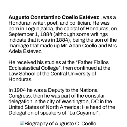
Augusto Constantino Coello Estévez
, was a
Honduran writer, poet, and politician. He was
born in Tegucigalpa, the capital of Honduras, on
September 1, 1884 (although some writings
indicate that it was in 1884), being the son of the
marriage that made up Mr. Adan Coello and Mrs.
Adela Estévez.
He received his studies at the “Father Fiallos
Ecclesiastical College”, then continued at the
Law School of the Central University of
Honduras.
In 1904 he was a Deputy to the National
Congress, then he was part of the consular
delegation in the city of Washington, DC in the
United States of North America; He head of the
Delegation of speakers of “La Cuyamel”.