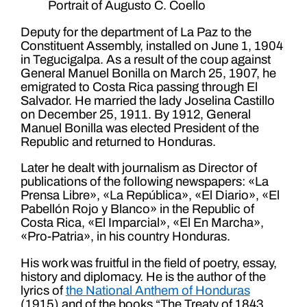
Portrait of Augusto C. Coello
Deputy for the department of La Paz to the
Constituent Assembly, installed on June 1, 1904
in Tegucigalpa. As a result of the coup against
General Manuel Bonilla on March 25, 1907, he
emigrated to Costa Rica passing through El
Salvador. He married the lady Joselina Castillo
on December 25, 1911. By 1912, General
Manuel Bonilla was elected President of the
Republic and returned to Honduras.
Later he dealt with journalism as Director of
publications of the following newspapers: «La
Prensa Libre», «La República», «El Diario», «El
Pabellón Rojo y Blanco» in the Republic of
Costa Rica, «El Imparcial», «El En Marcha»,
«Pro-Patria», in his country Honduras.
His work was fruitful in the field of poetry, essay,
history and diplomacy. He is the author of the
lyrics of
the National Anthem of Honduras
(1915) and of the books “The Treaty of 1843