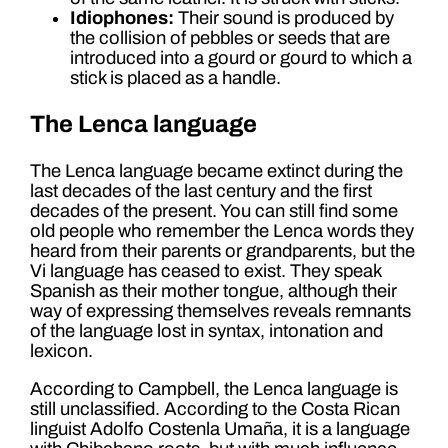
Idiophones:
Their sound is produced by
the collision of pebbles or seeds that are
introduced into a gourd or gourd to which a
stick is placed as a handle.
The Lenca language
The Lenca language became extinct during the
last decades of the last century and the first
decades of the present. You can still find some
old people who remember the Lenca words they
heard from their parents or grandparents, but the
Vi language has ceased to exist. They speak
Spanish as their mother tongue, although their
way of expressing themselves reveals remnants
of the language lost in syntax, intonation and
lexicon.
According to Campbell, the Lenca language is
still unclassified. According to the Costa Rican
linguist Adolfo Costenla Umaña, it is a language