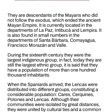
They are descendants of the Mayans who did
not follow the exodus, which ended the ancient
Mayan Empire. It is currently located in the
departments of La Paz, Intibucá and Lempira. It
is also found in small numbers in the
departments of Santa Bárbara, Comayagua,
Francisco Morazán and Valle.
During the sixteenth century they were the
largest indigenous group, in fact, today they are
still the largest ethnic group, it is said that they
have a population of more than one hundred
thousand inhabitants.
When the Spaniards arrived, the Lencas were
distributed into different groups, constituting a
considerable population: Cares, Cerquines,
Potones and Lencas. Although their
communities were isolated by great distances,
they were united by cultural ties and a common