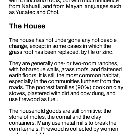
with Chibchano roots, but with much influence
from Nahuatl, and from Mayan languages such
as Yucatec and Chol.
The House
The house has not undergone any noticeable
change, except in some cases in which the
grass roof has been replaced, by tile or zinc.
They are generally one- or two-room ranches,
with bahareque walls, grass roofs, and flattened
earth floors; it is still the most common habitat,
especially in the communities furthest from the
roads. The poorest families (90%) cook on clay
stoves, plastered with dirt and cow dung, and
use firewood as fuel.
The household goods are still primitive: the
stone of moles, the comal and the clay
containers. Many use metal mills to break the
corn kernels. Firewood is collected by women