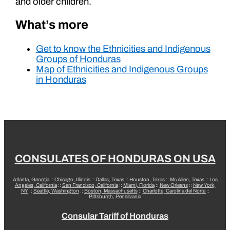
and older children.
What’s more
Get to know the Ethnicities and Indigenous
Groups of Honduras
Map of Ethnicities and Indigenous Groups
in Honduras
CONSULATES OF HONDURAS ON USA
Atlanta, Georgia
::
Chicago, Illinois
::
Dallas, Texas
::
Houston, Texas
::
Mc Allen, Texas
::
Los
Angeles, California
::
San Francisco, California
::
Miami, Florida
::
New Orleans
::
New York,
NY
::
Seattle, Washington
::
Boston, Massachusetts
::
Charlotte, Carolina del Norte
::
Pittsburgh, Pensilvania
Consular Tariff of Honduras