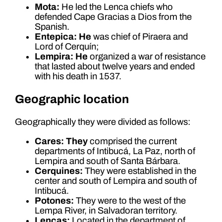
Mota:
He led the Lenca chiefs who
defended Cape Gracias a Dios from the
Spanish.
Entepica: He
was chief of Piraera and
Lord of Cerquín;
Lempira: He
organized a war of resistance
that lasted about twelve years and ended
with his death in 1537.
Geographic location
Geographically they were divided as follows:
Cares: They
comprised the current
departments of Intibucá, La Paz, north of
Lempira and south of Santa Bárbara.
Cerquines:
They were established in the
center and south of Lempira and south of
Intibucá.
Potones:
They were to the west of the
Lempa River, in Salvadoran territory.
Lencas:
Located in the department of