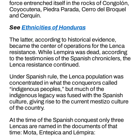
force entrenched itself in the rocks of Congolón,
Coyocutena, Piedra Parada, Cerro del Broquel
and Cerquín.
See
Ethnicities of Honduras
The latter, according to historical evidence,
became the center of operations for the Lenca
resistance. While Lempira was dead, according
to the testimonies of the Spanish chroniclers, the
Lenca resistance continued.
Under Spanish rule, the Lenca population was
concentrated in what the conquerors called
“indigenous peoples,” but much of the
indigenous legacy was fused with the Spanish
culture, giving rise to the current mestizo culture
of the country.
At the time of the Spanish conquest only three
Lencas are named in the documents of that
time: Mota, Entepica and Lémpira: