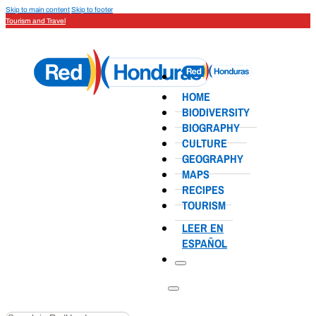
Skip to main content
Skip to footer
Tourism and Travel
HOME
BIODIVERSITY
BIOGRAPHY
CULTURE
GEOGRAPHY
MAPS
RECIPES
TOURISM
LEER EN
ESPAÑOL
Search