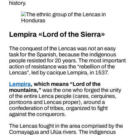
history.
Lempira «Lord of the Sierra»
The conquest of the Lencas was not an easy
task for the Spanish, because the indigenous
people resisted for 20 years. The most important
action of resistance was the “rebellion of the
Lencas”, led by cacique Lempira, in 1537.
Lempira
, which means “Lord of the
mountains,”
was the one who forged the unity
of the entire Lenca people (cares, cerquines,
pontoons and Lencas proper), around a
confederation of tribes, organized to fight
against the conquerors.
The Lencas fought in the area comprised by the
Comayagua and Ulúa rivers. The indigenous