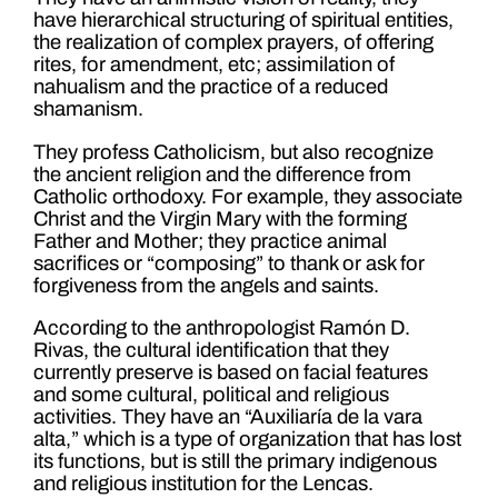
have hierarchical structuring of spiritual entities,
the realization of complex prayers, of offering
rites, for amendment, etc; assimilation of
nahualism and the practice of a reduced
shamanism.
They profess Catholicism, but also recognize
the ancient religion and the difference from
Catholic orthodoxy. For example, they associate
Christ and the Virgin Mary with the forming
Father and Mother; they practice animal
sacrifices or “composing” to thank or ask for
forgiveness from the angels and saints.
According to the anthropologist Ramón D.
Rivas, the cultural identification that they
currently preserve is based on facial features
and some cultural, political and religious
activities. They have an “Auxiliaría de la vara
alta,” which is a type of organization that has lost
its functions, but is still the primary indigenous
and religious institution for the Lencas.