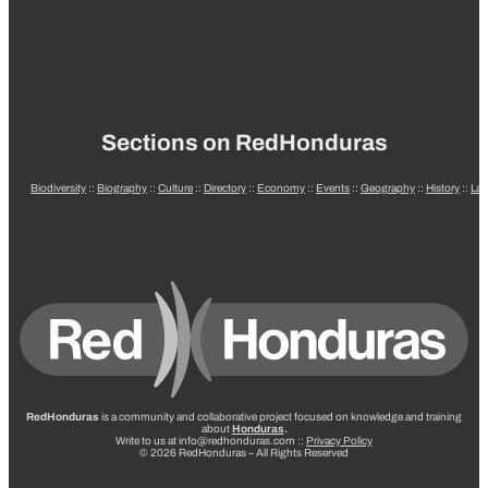
Sections on RedHonduras
Biodiversity
::
Biography
::
Culture
::
Directory
::
Economy
::
Events
::
Geography
::
History
::
La
RedHonduras
is a community and collaborative project focused on knowledge and training
about
Honduras
.
Write to us at info@redhonduras.com ::
Privacy Policy
© 2026 RedHonduras – All Rights Reserved