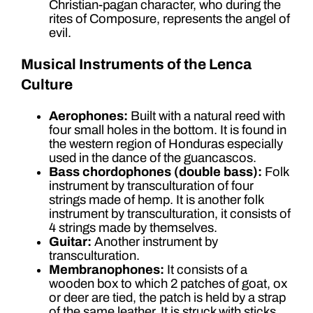
Christian-pagan character, who during the
rites of Composure, represents the angel of
evil.
Musical Instruments of the Lenca
Culture
Aerophones:
Built with a natural reed with
four small holes in the bottom. It is found in
the western region of Honduras especially
used in the dance of the guancascos.
Bass chordophones (double bass):
Folk
instrument by transculturation of four
strings made of hemp. It is another folk
instrument by transculturation, it consists of
4 strings made by themselves.
Guitar:
Another instrument by
transculturation.
Membranophones:
It consists of a
wooden box to which 2 patches of goat, ox
or deer are tied, the patch is held by a strap
of the same leather. It is struck with sticks.