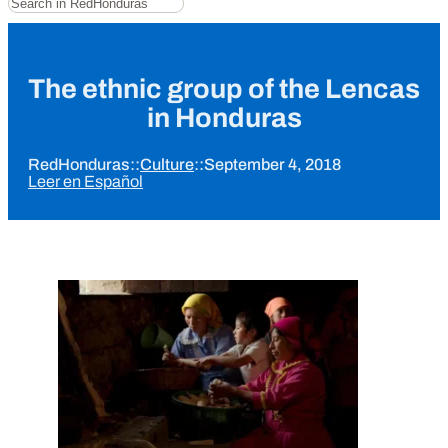
The ethnic group of the Lencas
in Honduras
RedHonduras
::
Culture
::
September 4, 2018
Leer en Español