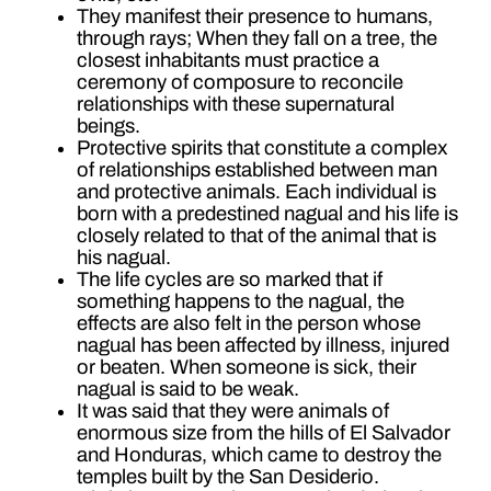
They manifest their presence to humans,
through rays; When they fall on a tree, the
closest inhabitants must practice a
ceremony of composure to reconcile
relationships with these supernatural
beings.
Protective spirits that constitute a complex
of relationships established between man
and protective animals. Each individual is
born with a predestined nagual and his life is
closely related to that of the animal that is
his nagual.
The life cycles are so marked that if
something happens to the nagual, the
effects are also felt in the person whose
nagual has been affected by illness, injured
or beaten. When someone is sick, their
nagual is said to be weak.
It was said that they were animals of
enormous size from the hills of El Salvador
and Honduras, which came to destroy the
temples built by the San Desiderio.