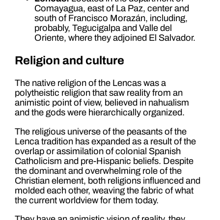
Comayagua, east of La Paz, center and
south of Francisco Morazán, including,
probably, Tegucigalpa and Valle del
Oriente, where they adjoined El Salvador.
Religion and culture
The native religion of the Lencas was a
polytheistic religion that saw reality from an
animistic point of view, believed in nahualism
and the gods were hierarchically organized.
The religious universe of the peasants of the
Lenca tradition has expanded as a result of the
overlap or assimilation of colonial Spanish
Catholicism and pre-Hispanic beliefs. Despite
the dominant and overwhelming role of the
Christian element, both religions influenced and
molded each other, weaving the fabric of what
the current worldview for them today.
They have an animistic vision of reality, they