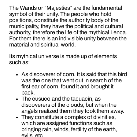
The Wands or “Majesties” are the fundamental
symbol of their unity. The people who hold
positions, constitute the authority body of the
municipality, they have the political and cultural
authority, therefore the life of the mythical Lenca.
For them there is an indivisible unity between the
material and spiritual world.
Its mythical universe is made up of elements
such as:
As discoverer of corn. It is said that this bird
was the one that went out in search of the
first ear of corn, found it and brought it
back.
The cusuco and the tacuacín, as
discoverers of the clouds, but when the
angels realized them they took them away.
They constitute a complex of divinities,
which are assigned functions such as
bringing rain, winds, fertility of the earth,
evils, etc.