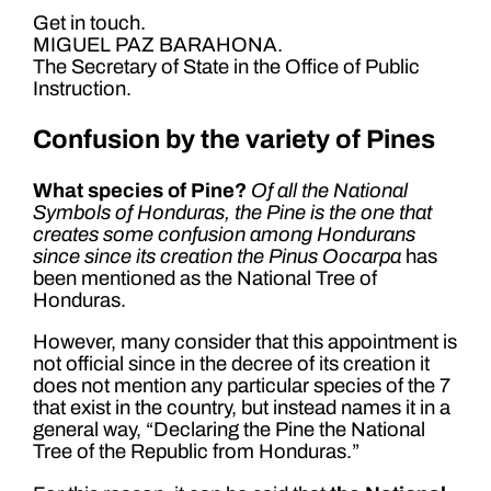
Get in touch.
MIGUEL PAZ BARAHONA.
The Secretary of State in the Office of Public
Instruction.
Confusion by the variety of Pines
What species of Pine?
Of all the National
Symbols of Honduras, the Pine is the one that
creates some confusion among Hondurans
since since its creation the Pinus Oocarpa
has
been mentioned as the National Tree of
Honduras.
However, many consider that this appointment is
not official since in the decree of its creation it
does not mention any particular species of the 7
that exist in the country, but instead names it in a
general way, “Declaring the Pine the National
Tree of the Republic from Honduras.”