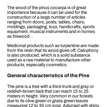
The wood of the pinus oocarpa is of great
importance because it can be used for the
construction of a large number of articles
ranging from doors, posts, tables, chairs,
moldings, packaging, toys, handicrafts, sports
equipment, musical instruments and in homes
as firewood. .
Medicinal products such as turpentine are made
from the resin that its wood gives off. Calophony
is also produced, which is a solid substance
used as a raw material to manufacture other
products, especially cosmetics.
General characteristics of the Pine
The pine is a tree with a thick trunk and gray or
reddish-brown bark that can reach 15 to 25
meters in height. Very common in our forests
due to its olive green or grass green leaves
measuring 12 to 30 cm long. Adorned with shiny