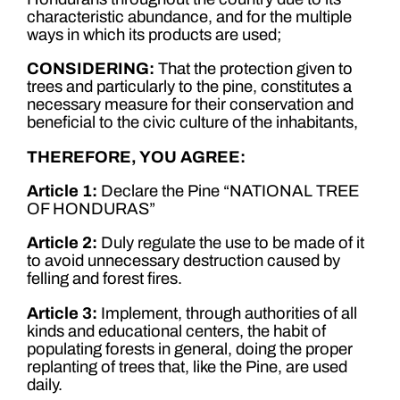
characteristic abundance, and for the multiple
ways in which its products are used;
CONSIDERING:
That the protection given to
trees and particularly to the pine, constitutes a
necessary measure for their conservation and
beneficial to the civic culture of the inhabitants,
THEREFORE, YOU AGREE:
Article 1:
Declare the Pine “NATIONAL TREE
OF HONDURAS”
Article 2:
Duly regulate the use to be made of it
to avoid unnecessary destruction caused by
felling and forest fires.
Article 3:
Implement, through authorities of all
kinds and educational centers, the habit of
populating forests in general, doing the proper
replanting of trees that, like the Pine, are used
daily.