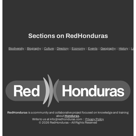
Sections on RedHonduras
Biodiversity
::
Biography
::
Culture
::
Directory
::
Economy
::
Events
::
Geography
::
History
::
La
RedHonduras
is a community and collaborative project focused on knowledge and training
about
Honduras
.
Write to us at info@redhonduras.com ::
Privacy Policy
© 2026 RedHonduras – All Rights Reserved