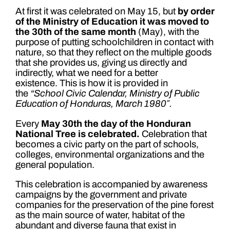
At first it was celebrated on May 15, but
by order
of the Ministry of Education it was moved to
the 30th of the same month
(May), with the
purpose of putting schoolchildren in contact with
nature, so that they reflect on the multiple goods
that she provides us, giving us directly and
indirectly, what we need for a better
existence. This is how it is provided in
the
“School Civic Calendar, Ministry of Public
Education of Honduras, March 1980″.
Every
May 30th the day of the Honduran
National Tree is celebrated.
Celebration that
becomes a civic party on the part of schools,
colleges, environmental organizations and the
general population.
This celebration is accompanied by awareness
campaigns by the government and private
companies for the preservation of the pine forest
as the main source of water, habitat of the
abundant and diverse fauna that exist in