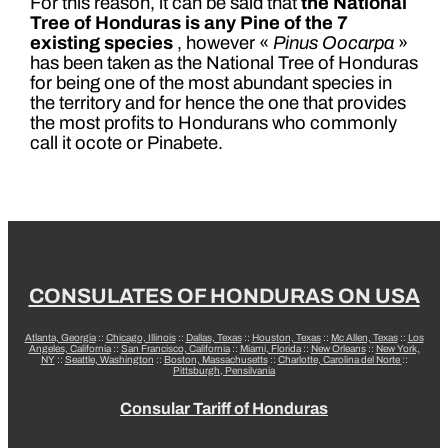
For this reason, it can be said that
the National
Tree of Honduras is any Pine of the 7
existing species
, however «
Pinus Oocarpa
»
has been taken as the National Tree of Honduras
for being one of the most abundant species in
the territory and for hence the one that provides
the most profits to Hondurans who commonly
call it ocote or Pinabete.
CONSULATES OF HONDURAS ON USA
Atlanta, Georgia
::
Chicago, Illinois
::
Dallas, Texas
::
Houston, Texas
::
Mc Allen, Texas
::
Los
Angeles, California
::
San Francisco, California
::
Miami, Florida
::
New Orleans
::
New York,
NY
::
Seattle, Washington
::
Boston, Massachusetts
::
Charlotte, Carolina del Norte
::
Pittsburgh, Pensilvania
Consular Tariff of Honduras