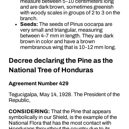
measure between 5-10 centimeters long
and are dark brown, sometimes greenish
with woody scales in groups of 2 to 3 on the
branch.
Seeds:
The seeds of Pinus oocarpa are
very small and triangular, measuring
between 4-7 mm in length. They are dark
brown in color and have a brown
membranous wing that is 10-12 mm long.
Decree declaring the Pine as the
National Tree of Honduras
Agreement Number 429
Tegucigalpa, May 14, 1928. The President of the
Republic,
CONSIDERING:
That the Pine that appears
symbolically in our Shield, is the example of the
National Flora that has the most contact with
Hondurans throughout the country due to its