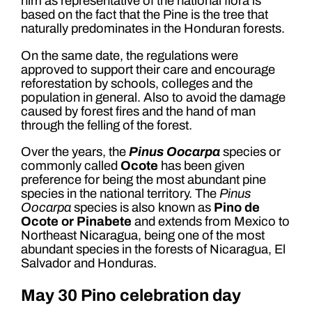
him as representative of the national flora is
based on the fact that the Pine is the tree that
naturally predominates in the Honduran forests.
On the same date, the regulations were
approved to support their care and encourage
reforestation by schools, colleges and the
population in general. Also to avoid the damage
caused by forest fires and the hand of man
through the felling of the forest.
Over the years, the
Pinus Oocarpa
species or
commonly called
Ocote
has been given
preference for being the most abundant pine
species in the national territory. The
Pinus
Oocarpa
species is also known as
Pino de
Ocote or Pinabete
and extends from Mexico to
Northeast Nicaragua, being one of the most
abundant species in the forests of Nicaragua, El
Salvador and Honduras.
May 30 Pino celebration day