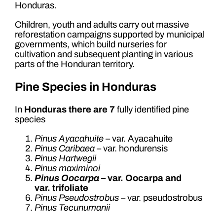
Honduras.
Children, youth and adults carry out massive
reforestation campaigns supported by municipal
governments, which build nurseries for
cultivation and subsequent planting in various
parts of the Honduran territory.
Pine Species in Honduras
In
Honduras there are 7
fully identified pine
species
Pinus Ayacahuite
– var. Ayacahuite
Pinus Caribaea
– var. hondurensis
Pinus Hartwegii
Pinus maximinoi
Pinus Oocarpa
– var. Oocarpa and
var. trifoliate
Pinus Pseudostrobus
– var. pseudostrobus
Pinus Tecunumanii