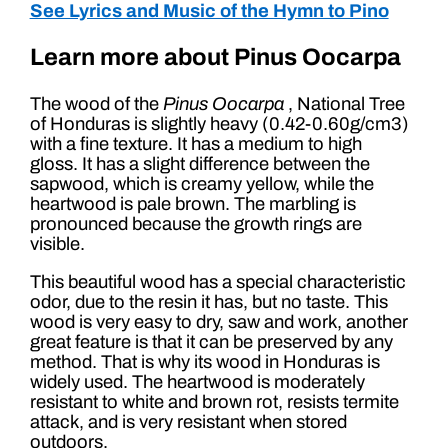
See Lyrics and Music of the Hymn to Pino
Learn more about Pinus Oocarpa
The wood of the
Pinus Oocarpa
, National Tree
of Honduras is slightly heavy (0.42-0.60g/cm3)
with a fine texture. It has a medium to high
gloss. It has a slight difference between the
sapwood, which is creamy yellow, while the
heartwood is pale brown. The marbling is
pronounced because the growth rings are
visible.
This beautiful wood has a special characteristic
odor, due to the resin it has, but no taste. This
wood is very easy to dry, saw and work, another
great feature is that it can be preserved by any
method. That is why its wood in Honduras is
widely used. The heartwood is moderately
resistant to white and brown rot, resists termite
attack, and is very resistant when stored
outdoors.