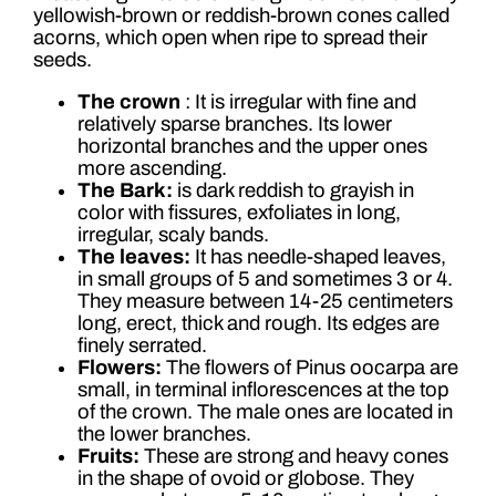
yellowish-brown or reddish-brown cones called
acorns, which open when ripe to spread their
seeds.
The crown
: It is irregular with fine and
relatively sparse branches. Its lower
horizontal branches and the upper ones
more ascending.
The Bark:
is dark reddish to grayish in
color with fissures, exfoliates in long,
irregular, scaly bands.
The leaves:
It has needle-shaped leaves,
in small groups of 5 and sometimes 3 or 4.
They measure between 14-25 centimeters
long, erect, thick and rough. Its edges are
finely serrated.
Flowers:
The flowers of Pinus oocarpa are
small, in terminal inflorescences at the top
of the crown. The male ones are located in
the lower branches.
Fruits:
These are strong and heavy cones
in the shape of ovoid or globose. They