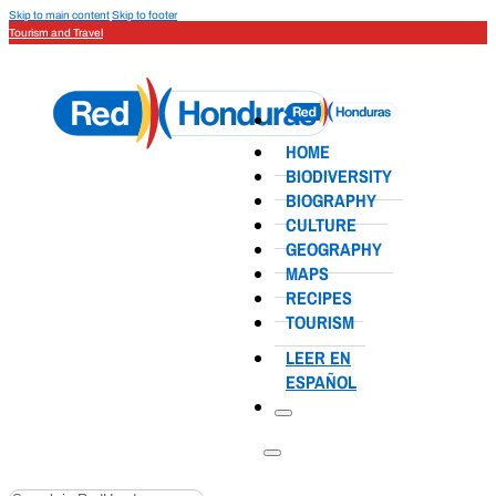
Skip to main content
Skip to footer
Tourism and Travel
HOME
BIODIVERSITY
BIOGRAPHY
CULTURE
GEOGRAPHY
MAPS
RECIPES
TOURISM
LEER EN
ESPAÑOL
Search