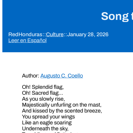
Song t
RedHonduras
::
Culture
::
January 28, 2026
Leer en Español
Author:
Augusto C. Coello
Oh! Splendid flag,
Oh! Sacred flag…
As you slowly rise,
Majestically unfurling on the mast,
And kissed by the scented breeze,
You spread your wings
Like an eagle soaring
Underneath the sky,