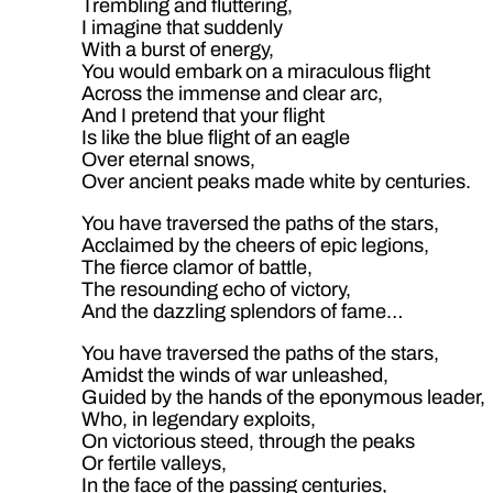
Trembling and fluttering,
I imagine that suddenly
With a burst of energy,
You would embark on a miraculous flight
Across the immense and clear arc,
And I pretend that your flight
Is like the blue flight of an eagle
Over eternal snows,
Over ancient peaks made white by centuries.
You have traversed the paths of the stars,
Acclaimed by the cheers of epic legions,
The fierce clamor of battle,
The resounding echo of victory,
And the dazzling splendors of fame…
You have traversed the paths of the stars,
Amidst the winds of war unleashed,
Guided by the hands of the eponymous leader,
Who, in legendary exploits,
On victorious steed, through the peaks
Or fertile valleys,
In the face of the passing centuries,