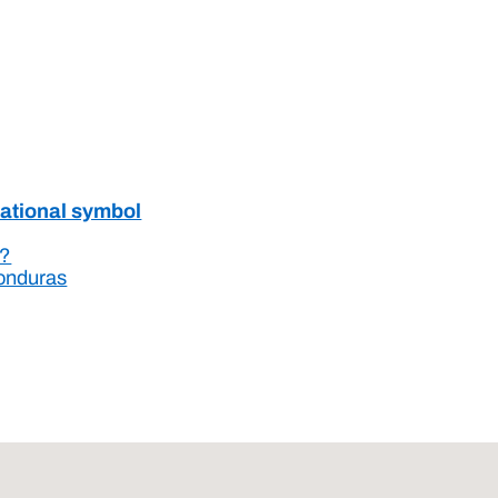
national symbol
s?
Honduras