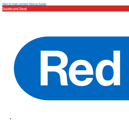
Skip to main content
Skip to footer
Tourism and Travel