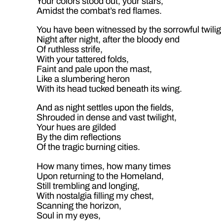
Your colors stood out, your stars,
Amidst the combat’s red flames.
You have been witnessed by the sorrowful twilig
Night after night, after the bloody end
Of ruthless strife,
With your tattered folds,
Faint and pale upon the mast,
Like a slumbering heron
With its head tucked beneath its wing.
And as night settles upon the fields,
Shrouded in dense and vast twilight,
Your hues are gilded
By the dim reflections
Of the tragic burning cities.
How many times, how many times
Upon returning to the Homeland,
Still trembling and longing,
With nostalgia filling my chest,
Scanning the horizon,
Soul in my eyes,