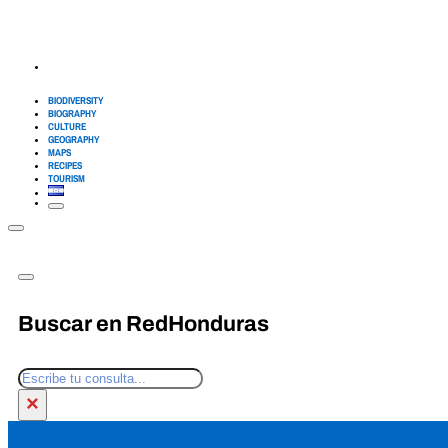
BIODIVERSITY
BIOGRAPHY
CULTURE
GEOGRAPHY
MAPS
RECIPES
TOURISM
Buscar en RedHonduras
Search
×