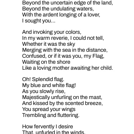
Beyond the uncertain edge of the land,
Beyond the undulating waters,
With the ardent longing of a lover,
I sought you…
And invoking your colors,
In my warm reverie, I could not tell,
Whether it was the sky
Merging with the sea in the distance,
Confused, or if it was you, my Flag,
Waiting on the shore
Like a loving mother awaiting her child.
Oh! Splendid flag.
My blue and white flag!
As you slowly rise,
Majestically unfurling on the mast,
And kissed by the scented breeze,
You spread your wings
Trembling and fluttering.
How fervently I desire
That, unfurled in the winds,