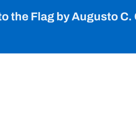
o the Flag by Augusto C.