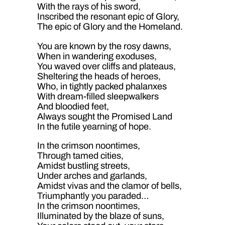
With the rays of his sword,
Inscribed the resonant epic of Glory,
The epic of Glory and the Homeland.
You are known by the rosy dawns,
When in wandering exoduses,
You waved over cliffs and plateaus,
Sheltering the heads of heroes,
Who, in tightly packed phalanxes
With dream-filled sleepwalkers
And bloodied feet,
Always sought the Promised Land
In the futile yearning of hope.
In the crimson noontimes,
Through tamed cities,
Amidst bustling streets,
Under arches and garlands,
Amidst vivas and the clamor of bells,
Triumphantly you paraded…
In the crimson noontimes,
Illuminated by the blaze of suns,