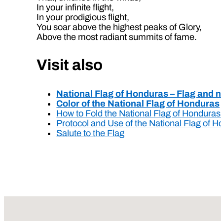
In your infinite flight,
In your prodigious flight,
You soar above the highest peaks of Glory,
Above the most radiant summits of fame.
Visit also
National Flag of Honduras – Flag and 
Color of the National Flag of Honduras
How to Fold the National Flag of Hondura
Protocol and Use of the National Flag of 
Salute to the Flag