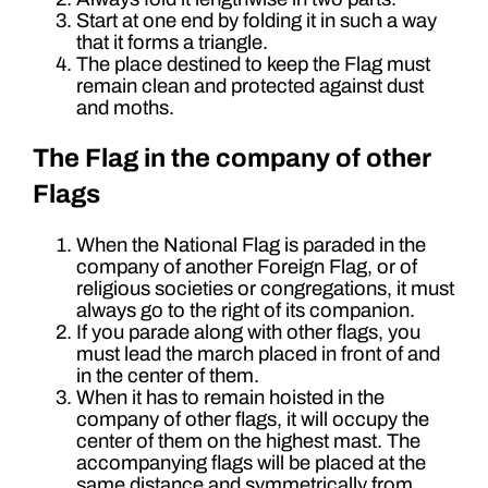
Start at one end by folding it in such a way
that it forms a triangle.
The place destined to keep the Flag must
remain clean and protected against dust
and moths.
The Flag in the company of other
Flags
When the National Flag is paraded in the
company of another Foreign Flag, or of
religious societies or congregations, it must
always go to the right of its companion.
If you parade along with other flags, you
must lead the march placed in front of and
in the center of them.
When it has to remain hoisted in the
company of other flags, it will occupy the
center of them on the highest mast. The
accompanying flags will be placed at the
same distance and symmetrically from