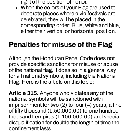
right of the position of honor.
When the colors of your Flag are used to
decorate places where civic festivals are
celebrated, they will be placed in the
corresponding order: Blue, white and blue,
either their vertical or horizontal position.
Penalties for misuse of the Flag
Although the Honduran Penal Code does not
provide specific sanctions for misuse or abuse
of the national flag, it does so in a general way
for all national symbols, including the National
Flag. Here is the article on this topic:
Article 315.
Anyone who violates any of the
national symbols will be sanctioned with
imprisonment for two (2) to four (4) years, a fine
of fifty thousand (L.50,000.00) to one hundred
thousand Lempiras (L.100,000.00) and special
disqualification for double the length of time the
confinement lasts.