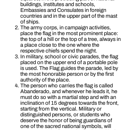
buildings, institutes and schools,
Embassies and Consulates in foreign
countries and in the upper part of the mast
of ships.
The army corps, in campaign activities,
place the flag in the most prominent place:
the top of a hill or the top of a tree, always in
a place close to the one where the
respective chiefs spend the night.
In military, school or civic parades, the flag
placed on the upper end of a portable pole
is used. The Flag guides the parade, led by
the most honorable person or by the first
authority of the place.
The person who carries the flag is called
Abanderado, and whenever he leads it, he
must do so with a martial step and with an
inclination of 15 degrees towards the front,
starting from the vertical. Military or
distinguished persons, or students who
deserve the honor of being guardians of
one of the sacred national symbols, will