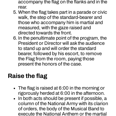
accompany the flag on the flanks and in the
rear.
When the flag takes part in a parade or civic
walk, the step of the standard-bearer and
those who accompany him is martial and
measured, with the gaze raised and
directed towards the front.
In the penultimate point of the program, the
President or Director will ask the audience
to stand up and will order the standard
bearer, followed by his escort, to remove
the Flag from the room, paying those
present the honors of the case.
Raise the flag
The flag is raised at 6:00 in the morning or
rigorously herded at 6:00 in the afternoon.
In both acts should be present if possible, a
column of the National Army with its clarion
of orders, the body of the Musical Band to
execute the National Anthem or the martial