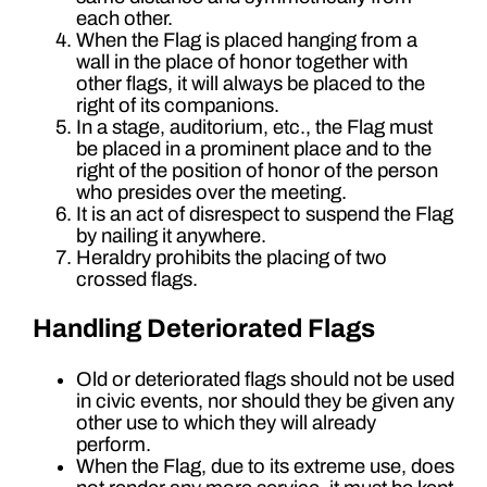
each other.
When the Flag is placed hanging from a
wall in the place of honor together with
other flags, it will always be placed to the
right of its companions.
In a stage, auditorium, etc., the Flag must
be placed in a prominent place and to the
right of the position of honor of the person
who presides over the meeting.
It is an act of disrespect to suspend the Flag
by nailing it anywhere.
Heraldry prohibits the placing of two
crossed flags.
Handling Deteriorated Flags
Old or deteriorated flags should not be used
in civic events, nor should they be given any
other use to which they will already
perform.
When the Flag, due to its extreme use, does