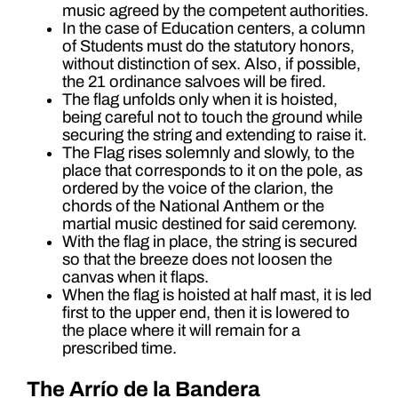
music agreed by the competent authorities.
In the case of Education centers, a column
of Students must do the statutory honors,
without distinction of sex. Also, if possible,
the 21 ordinance salvoes will be fired.
The flag unfolds only when it is hoisted,
being careful not to touch the ground while
securing the string and extending to raise it.
The Flag rises solemnly and slowly, to the
place that corresponds to it on the pole, as
ordered by the voice of the clarion, the
chords of the National Anthem or the
martial music destined for said ceremony.
With the flag in place, the string is secured
so that the breeze does not loosen the
canvas when it flaps.
When the flag is hoisted at half mast, it is led
first to the upper end, then it is lowered to
the place where it will remain for a
prescribed time.
The Arrío de la Bandera