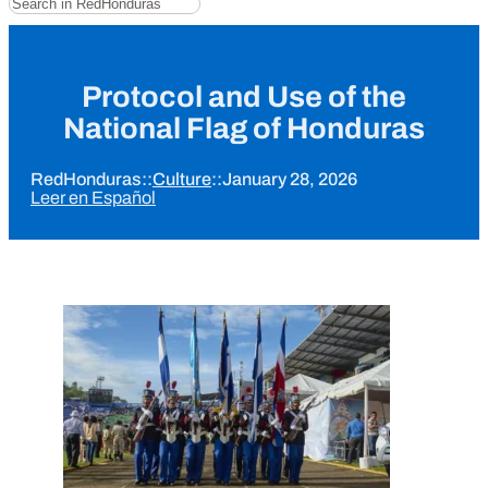
Protocol and Use of the
National Flag of Honduras
RedHonduras
::
Culture
::
January 28, 2026
Leer en Español