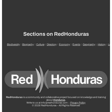
Sections on RedHonduras
Biodiversity
::
Biography
::
Culture
::
Directory
::
Economy
::
Events
::
Geography
::
History
::
La
RedHonduras
is a community and collaborative project focused on knowledge and training
about
Honduras
.
Write to us at info@redhonduras.com ::
Privacy Policy
© 2026 RedHonduras – All Rights Reserved