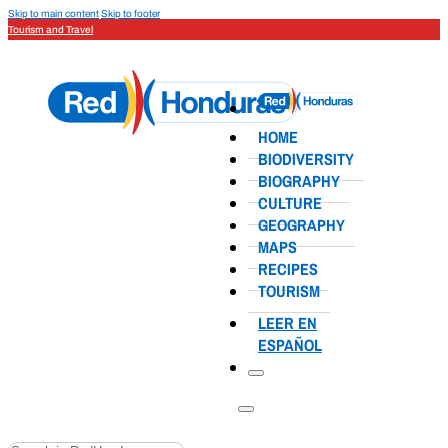
Skip to main content
Skip to footer
Tourism and Travel
HOME
BIODIVERSITY
BIOGRAPHY
CULTURE
GEOGRAPHY
MAPS
RECIPES
TOURISM
LEER EN
ESPAÑOL
Search