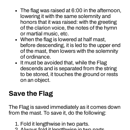
The flag was raised at 6:00 in the afternoon,
lowering it with the same solemnity and
honors that it was raised: with the greeting
of the clarion voice, the notes of the hymn
or martial music, etc.
When the flag is lowered at half mast,
before descending, it is led to the upper end
of the mast, then lowers with the solemnity
of ordinance.
It must be avoided that, while the Flag
descends and is separated from the string
to be stored, it touches the ground or rests
on an object.
Save the Flag
The Flag is saved immediately as it comes down
from the mast. To save it, do the following:
Fold it lengthwise in two parts.
Always fold it lengthwise in two parts.