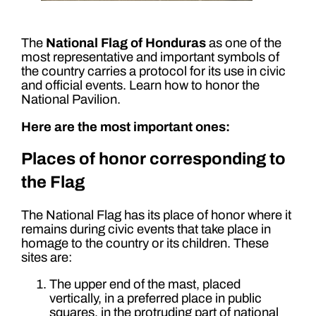
The
National Flag of Honduras
as one of the
most representative and important symbols of
the country carries a protocol for its use in civic
and official events. Learn how to honor the
National Pavilion.
Here are the most important ones:
Places of honor corresponding to
the Flag
The National Flag has its place of honor where it
remains during civic events that take place in
homage to the country or its children. These
sites are:
The upper end of the mast, placed
vertically, in a preferred place in public
squares, in the protruding part of national