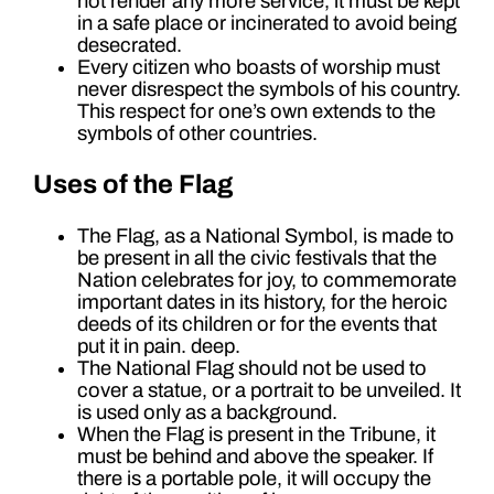
not render any more service, it must be kept
in a safe place or incinerated to avoid being
desecrated.
Every citizen who boasts of worship must
never disrespect the symbols of his country.
This respect for one’s own extends to the
symbols of other countries.
Uses of the Flag
The Flag, as a National Symbol, is made to
be present in all the civic festivals that the
Nation celebrates for joy, to commemorate
important dates in its history, for the heroic
deeds of its children or for the events that
put it in pain. deep.
The National Flag should not be used to
cover a statue, or a portrait to be unveiled. It
is used only as a background.
When the Flag is present in the Tribune, it
must be behind and above the speaker. If
there is a portable pole, it will occupy the