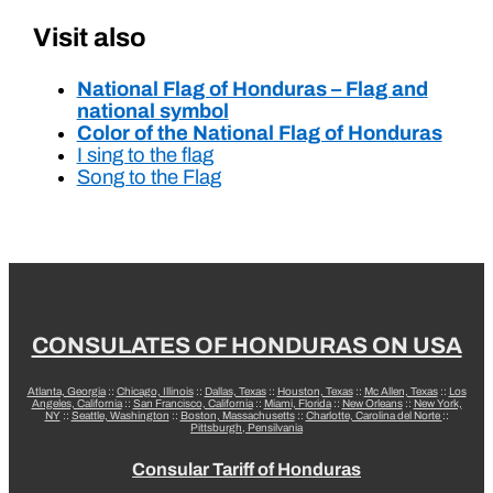
Visit also
National Flag of Honduras – Flag and
national symbol
Color of the National Flag of Honduras
I sing to the flag
Song to the Flag
CONSULATES OF HONDURAS ON USA
Atlanta, Georgia
::
Chicago, Illinois
::
Dallas, Texas
::
Houston, Texas
::
Mc Allen, Texas
::
Los
Angeles, California
::
San Francisco, California
::
Miami, Florida
::
New Orleans
::
New York,
NY
::
Seattle, Washington
::
Boston, Massachusetts
::
Charlotte, Carolina del Norte
::
Pittsburgh, Pensilvania
Consular Tariff of Honduras