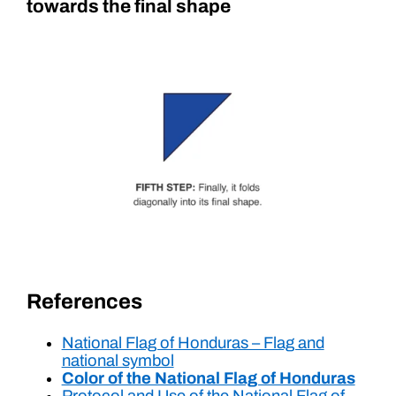
towards the final shape
References
National Flag of Honduras – Flag and
national symbol
Color of the National Flag of Honduras
Protocol and Use of the National Flag of