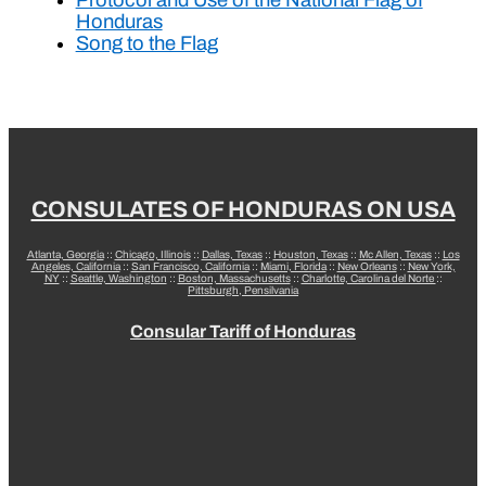
Honduras
Song to the Flag
CONSULATES OF HONDURAS ON USA
Atlanta, Georgia
::
Chicago, Illinois
::
Dallas, Texas
::
Houston, Texas
::
Mc Allen, Texas
::
Los
Angeles, California
::
San Francisco, California
::
Miami, Florida
::
New Orleans
::
New York,
NY
::
Seattle, Washington
::
Boston, Massachusetts
::
Charlotte, Carolina del Norte
::
Pittsburgh, Pensilvania
Consular Tariff of Honduras