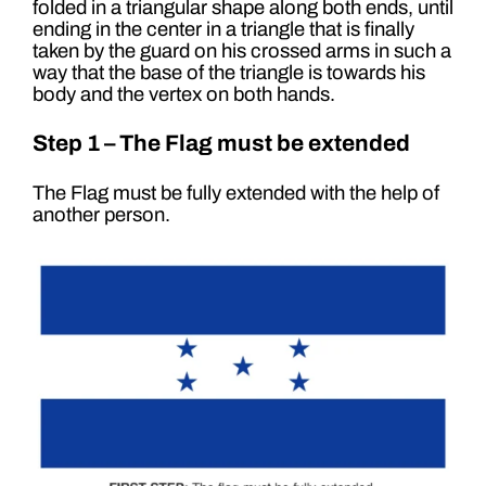
folded in a triangular shape along both ends, until
ending in the center in a triangle that is finally
taken by the guard on his crossed arms in such a
way that the base of the triangle is towards his
body and the vertex on both hands.
Step 1 – The Flag must be extended
The Flag must be fully extended with the help of
another person.