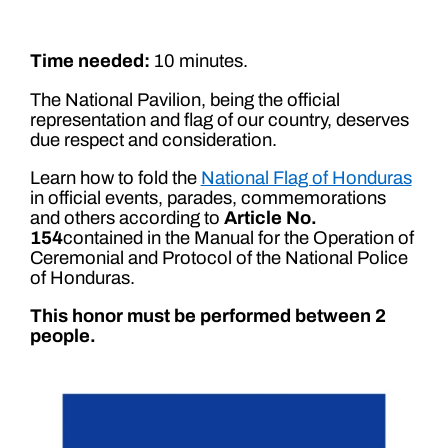
Time needed:
10 minutes.
The National Pavilion, being the official
representation and flag of our country, deserves
due respect and consideration.
Learn how to fold the
National Flag of Honduras
in official events, parades, commemorations
and others according to
Article No.
154
contained in the Manual for the Operation of
Ceremonial and Protocol of the National Police
of Honduras.
This honor must be performed between 2
people.