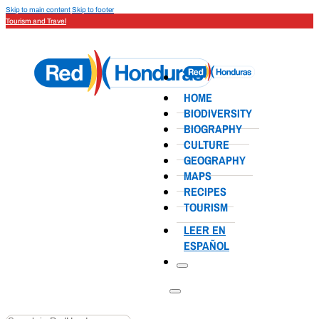
Skip to main content
Skip to footer
Tourism and Travel
HOME
BIODIVERSITY
BIOGRAPHY
CULTURE
GEOGRAPHY
MAPS
RECIPES
TOURISM
LEER EN
ESPAÑOL
Search