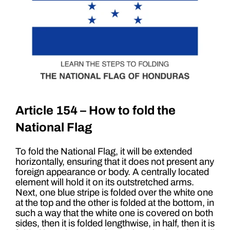
Article 154 – How to fold the
National Flag
To fold the National Flag, it will be extended
horizontally, ensuring that it does not present any
foreign appearance or body. A centrally located
element will hold it on its outstretched arms.
Next, one blue stripe is folded over the white one
at the top and the other is folded at the bottom, in
such a way that the white one is covered on both
sides, then it is folded lengthwise, in half, then it is