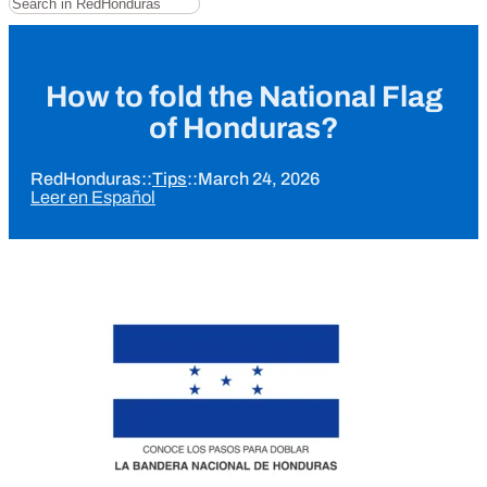
How to fold the National Flag
of Honduras?
RedHonduras
::
Tips
::
March 24, 2026
Leer en Español