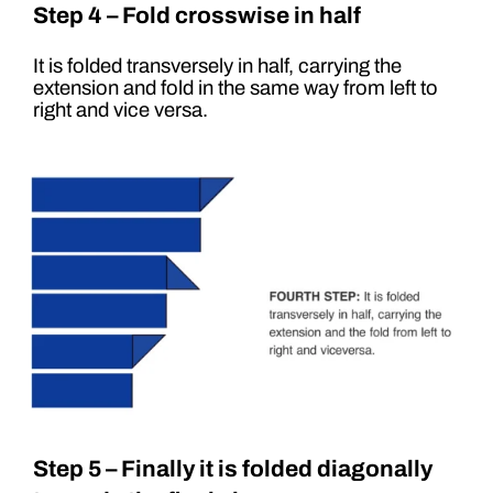
Step 4 – Fold crosswise in half
It is folded transversely in half, carrying the
extension and fold in the same way from left to
right and vice versa.
Step 5 – Finally it is folded diagonally