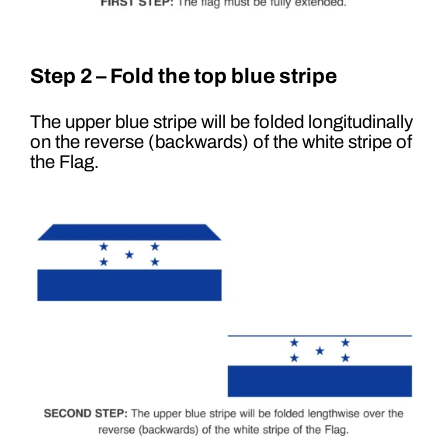
Step 2 – Fold the top blue stripe
The upper blue stripe will be folded longitudinally
on the reverse (backwards) of the white stripe of
the Flag.