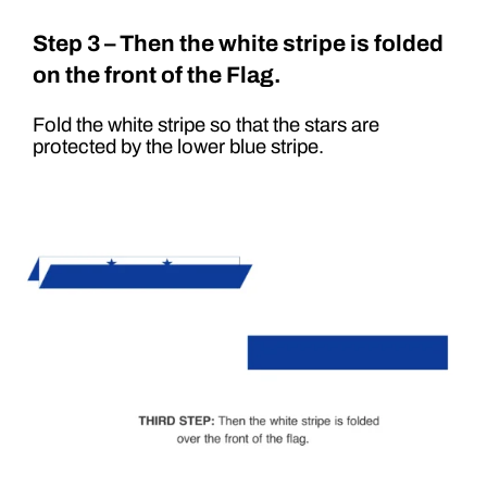
Step 3 – Then the white stripe is folded
on the front of the Flag.
Fold the white stripe so that the stars are
protected by the lower blue stripe.