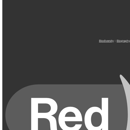
Biodiversity
::
Biography