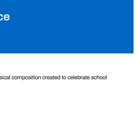
ce
musical composition created to celebrate school