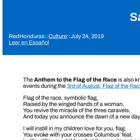
S
RedHonduras
::
Culture
::
July 24, 2019
Leer en Español
The
Anthem to the Flag of the Race
is also 
events during the
3rd of August, Flag of the Ra
Flag of the race, symbolic flag,
Raised by the winged hands of a woman,
You revive the miracle of the three caravels,
And today you announce the dawn of a new day
I will instill in my children love for you, flag,
You evoke with your crosses Columbus’ feat.