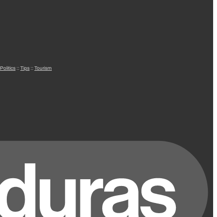
Politics
::
Tips
::
Tourism