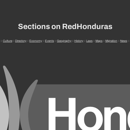
Sections on RedHonduras
::
Culture
::
Directory
::
Economy
::
Events
::
Geography
::
History
::
Laws
::
Maps
::
Migration
::
News
::