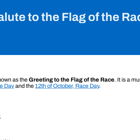
alute to the Flag of the Ra
known as the
Greeting to the Flag of the Race
. It is a 
ce Day
and the
12th of October, Race Day
.
.