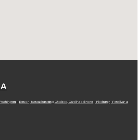
SA
 Washington
::
Boston, Massachusetts
::
Charlotte, Carolina del Norte
::
Pittsburgh, Pensilvania