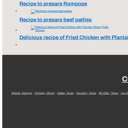
Recipe to prepare Rompope
Recipe to prepare beef patties
Delicious recipe of Fried Chicken with Planta
C
Atlanta, Georgia
::
Chicago, Illinois
::
Dallas, Texas
::
Houston, Texas
::
Mc Allen, Texas
::
Los A