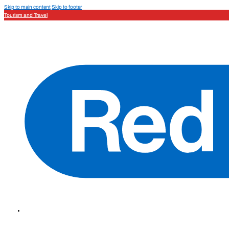
Skip to main content
Skip to footer
Tourism and Travel