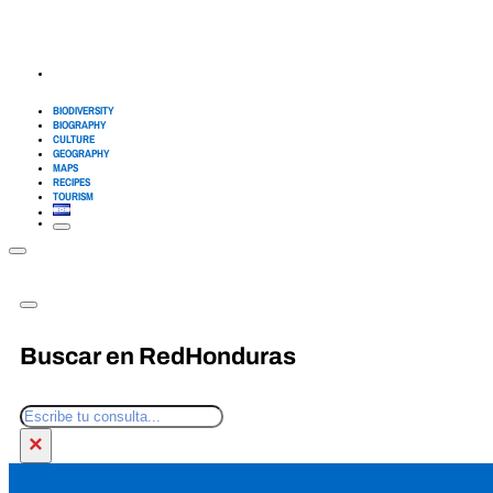
BIODIVERSITY
BIOGRAPHY
CULTURE
GEOGRAPHY
MAPS
RECIPES
TOURISM
Buscar en RedHonduras
Search
×