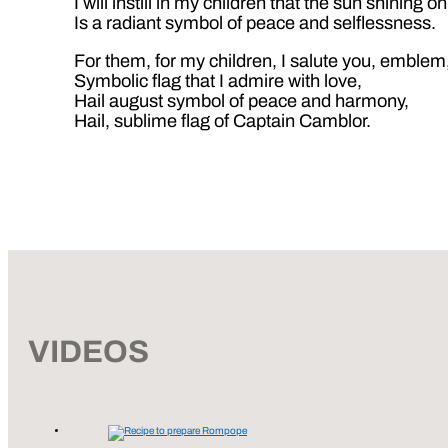
I will instill in my children that the sun shining o
Is a radiant symbol of peace and selflessness.
For them, for my children, I salute you, emblem
Symbolic flag that I admire with love,
Hail august symbol of peace and harmony,
Hail, sublime flag of Captain Camblor.
VIDEOS