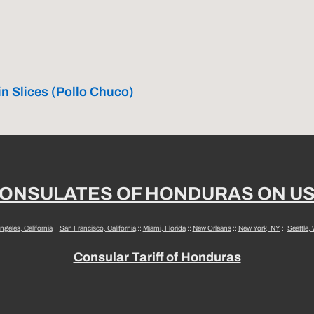
in Slices (Pollo Chuco)
ONSULATES OF HONDURAS ON U
ngeles, California
::
San Francisco, California
::
Miami, Florida
::
New Orleans
::
New York, NY
::
Seattle,
Consular Tariff of Honduras