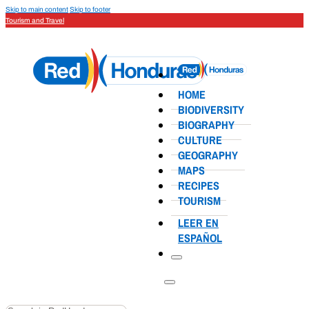
Skip to main content
Skip to footer
Tourism and Travel
HOME
BIODIVERSITY
BIOGRAPHY
CULTURE
GEOGRAPHY
MAPS
RECIPES
TOURISM
LEER EN
ESPAÑOL
Search