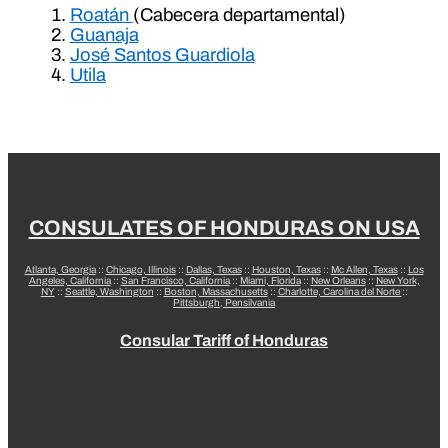
Roatán
(Cabecera departamental)
Guanaja
José Santos Guardiola
Utila
CONSULATES OF HONDURAS ON USA
Atlanta, Georgia
::
Chicago, Illinois
::
Dallas, Texas
::
Houston, Texas
::
Mc Allen, Texas
::
Los
Angeles, California
::
San Francisco, California
::
Miami, Florida
::
New Orleans
::
New York,
NY
::
Seattle, Washington
::
Boston, Massachusetts
::
Charlotte, Carolina del Norte
::
Pittsburgh, Pensilvania
Consular Tariff of Honduras