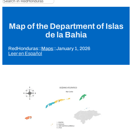
Map of the Department of Islas
de la Bahia
RedHonduras
::
Maps
::
January 1, 2026
Leer en Español