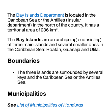
The
Bay Islands Department
is located in the
Caribbean Sea or the Antilles (Insular
department) in the north of the country. It has a
territorial area of ​​236 km².
The
Bay Islands
are an archipelago consisting
of three main islands and several smaller ones in
the Caribbean Sea: Roatán, Guanaja and Utila.
Boundaries
The three islands are surrounded by several
keys and the Caribbean Sea or the Antilles
Sea.
Municipalities
See
List of Municipalities of Honduras