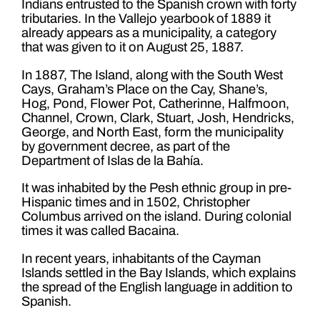
Indians entrusted to the Spanish crown with forty
tributaries. In the Vallejo yearbook of 1889 it
already appears as a municipality, a category
that was given to it on August 25, 1887.
In 1887, The Island, along with the South West
Cays, Graham’s Place on the Cay, Shane’s,
Hog, Pond, Flower Pot, Catherinne, Halfmoon,
Channel, Crown, Clark, Stuart, Josh, Hendricks,
George, and North East, form the municipality
by government decree, as part of the
Department of Islas de la Bahía.
It was inhabited by the Pesh ethnic group in pre-
Hispanic times and in 1502, Christopher
Columbus arrived on the island. During colonial
times it was called Bacaina.
In recent years, inhabitants of the Cayman
Islands settled in the Bay Islands, which explains
the spread of the English language in addition to
Spanish.