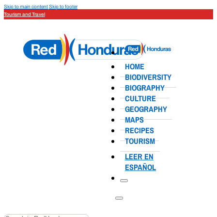
Skip to main content
Skip to footer
Tourism and Travel
HOME
BIODIVERSITY
BIOGRAPHY
CULTURE
GEOGRAPHY
MAPS
RECIPES
TOURISM
LEER EN
ESPAÑOL
Search