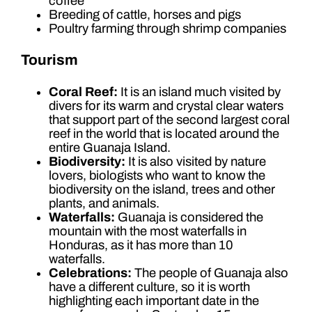
coffee
Breeding of cattle, horses and pigs
Poultry farming through shrimp companies
Tourism
Coral Reef:
It is an island much visited by
divers for its warm and crystal clear waters
that support part of the second largest coral
reef in the world that is located around the
entire Guanaja Island.
Biodiversity:
It is also visited by nature
lovers, biologists who want to know the
biodiversity on the island, trees and other
plants, and animals.
Waterfalls:
Guanaja is considered the
mountain with the most waterfalls in
Honduras, as it has more than 10
waterfalls.
Celebrations:
The people of Guanaja also
have a different culture, so it is worth
highlighting each important date in the