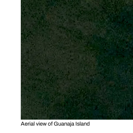
Aerial view of Guanaja Island