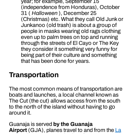
year; for example, September 15
(independence from Honduras), October
31 (
Halloween
), December 25
(Christmas) etc. What they call Old Junk or
Junkanoo (old trash) is about a group of
people in masks wearing old rags clothing
even up to palm trees on top and running
through the streets of El Cayo or The Key
they consider it something very funny for
being part of their culture and something
that has been done for years.
Transportation
The most common means of transportation are
boats and launches, a local channel known as
The Cut (the cut) allows access from the south
to the north of the island without having to go
around it.
Guanaja is served
by the Guanaja
Airport
(GJA), planes travel to and from the
La