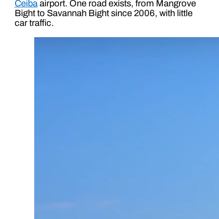
Ceiba
airport. One road exists, from Mangrove
Bight to Savannah Bight since 2006, with little
car traffic.