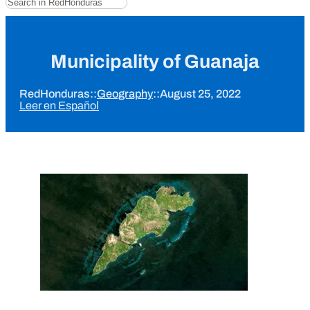
Municipality of Guanaja
RedHonduras
::
Geography
::
August 25, 2022
Leer en Español