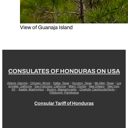
View of Guanaja Island
CONSULATES OF HONDURAS ON USA
Atlanta, Georgia
::
Chicago, Illinois
::
Dallas, Texas
::
Houston, Texas
::
Mc Allen, Texas
::
Los
Angeles, California
::
San Francisco, California
::
Miami, Florida
::
New Orleans
::
New York,
NY
::
Seattle, Washington
::
Boston, Massachusetts
::
Charlotte, Carolina del Norte
::
Pittsburgh, Pensilvania
Consular Tariff of Honduras