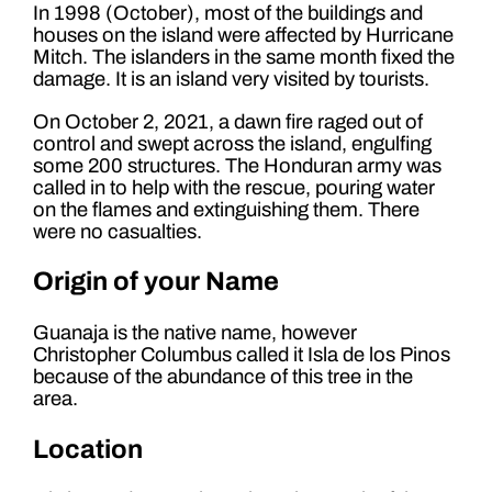
In 1998 (October), most of the buildings and
houses on the island were affected by Hurricane
Mitch. The islanders in the same month fixed the
damage. It is an island very visited by tourists.
On October 2, 2021, a dawn fire raged out of
control and swept across the island, engulfing
some 200 structures. The Honduran army was
called in to help with the rescue, pouring water
on the flames and extinguishing them. There
were no casualties.
Origin of your Name
Guanaja is the native name, however
Christopher Columbus called it Isla de los Pinos
because of the abundance of this tree in the
area.
Location