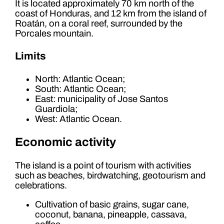
It is located approximately 70 km north of the
coast of Honduras, and 12 km from the island of
Roatán, on a coral reef, surrounded by the
Porcales mountain.
Limits
North: Atlantic Ocean;
South: Atlantic Ocean;
East: municipality of Jose Santos
Guardiola;
West: Atlantic Ocean.
Economic activity
The island is a point of tourism with activities
such as beaches, birdwatching, geotourism and
celebrations.
Cultivation of basic grains, sugar cane,
coconut, banana, pineapple, cassava,