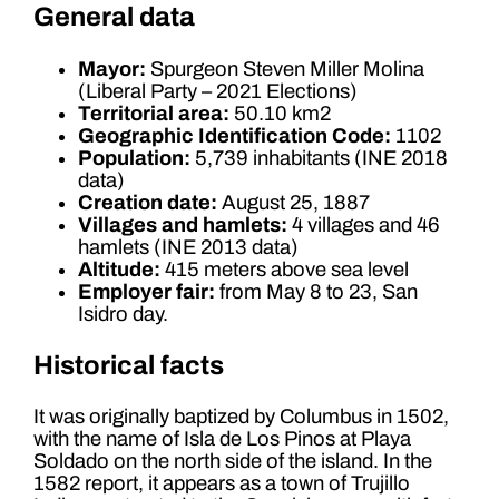
General data
Mayor:
Spurgeon Steven Miller Molina
(Liberal Party – 2021 Elections)
Territorial area:
50.10 km2
Geographic Identification Code:
1102
Population:
5,739 inhabitants (INE 2018
data)
Creation date:
August 25, 1887
Villages and hamlets:
4 villages and 46
hamlets (INE 2013 data)
Altitude:
415 meters above sea level
Employer fair:
from May 8 to 23, San
Isidro day.
Historical facts
It was originally baptized by Columbus in 1502,
with the name of Isla de Los Pinos at Playa
Soldado on the north side of the island. In the
1582 report, it appears as a town of Trujillo