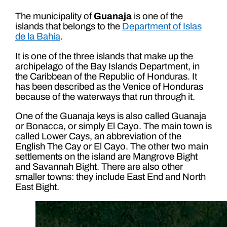
The municipality of
Guanaja
is one of the
islands that belongs to the
Department of Islas
de la Bahía
.
It is one of the three islands that make up the
archipelago of the Bay Islands Department, in
the Caribbean of the Republic of Honduras. It
has been described as the Venice of Honduras
because of the waterways that run through it.
One of the Guanaja keys is also called Guanaja
or Bonacca, or simply El Cayo. The main town is
called Lower Cays, an abbreviation of the
English The Cay or El Cayo. The other two main
settlements on the island are Mangrove Bight
and Savannah Bight. There are also other
smaller towns: they include East End and North
East Bight.