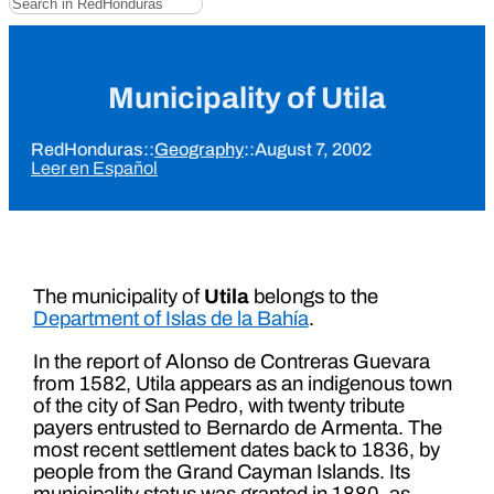
Municipality of Utila
RedHonduras
::
Geography
::
August 7, 2002
Leer en Español
The municipality of
Utila
belongs to the
Department of Islas de la Bahía
.
In the report of Alonso de Contreras Guevara
from 1582, Utila appears as an indigenous town
of the city of San Pedro, with twenty tribute
payers entrusted to Bernardo de Armenta. The
most recent settlement dates back to 1836, by
people from the Grand Cayman Islands. Its
municipality status was granted in 1880, as