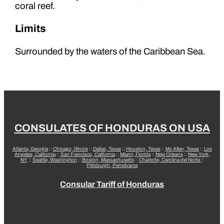
coral reef.
Limits
Surrounded by the waters of the Caribbean Sea.
CONSULATES OF HONDURAS ON USA
Atlanta, Georgia
::
Chicago, Illinois
::
Dallas, Texas
::
Houston, Texas
::
Mc Allen, Texas
::
Los
Angeles, California
::
San Francisco, California
::
Miami, Florida
::
New Orleans
::
New York,
NY
::
Seattle, Washington
::
Boston, Massachusetts
::
Charlotte, Carolina del Norte
::
Pittsburgh, Pensilvania
Consular Tariff of Honduras