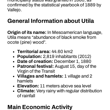
confirmed by the statistical yearbook of 1889 by
Vallejo.
General Information about Utila
Origin of its name:
In Mesoamerican language,
Utila means “abundance of black smoke from
ocote (pine) wood”.
Territorial area:
44.60 km2
Population:
2,819 inhabitants (2012)
Date of creation:
December 1, 1880
Patronal festival:
August 15, day of the
Virgin of the Transit
Villages and hamlets:
1 village and 2
hamlets
Elevation:
11 meters above sea level
Climate:
Very rainy with regular distribution
of rainfall
Main Economic Activity