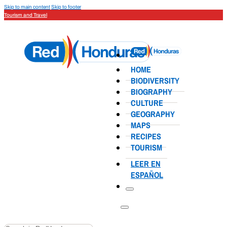
Skip to main content
Skip to footer
Tourism and Travel
HOME
BIODIVERSITY
BIOGRAPHY
CULTURE
GEOGRAPHY
MAPS
RECIPES
TOURISM
LEER EN
ESPAÑOL
Search