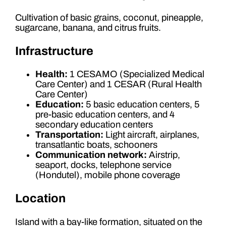
Cultivation of basic grains, coconut, pineapple,
sugarcane, banana, and citrus fruits.
Infrastructure
Health:
1 CESAMO (Specialized Medical
Care Center) and 1 CESAR (Rural Health
Care Center)
Education:
5 basic education centers, 5
pre-basic education centers, and 4
secondary education centers
Transportation:
Light aircraft, airplanes,
transatlantic boats, schooners
Communication network:
Airstrip,
seaport, docks, telephone service
(Hondutel), mobile phone coverage
Location
Island with a bay-like formation, situated on the