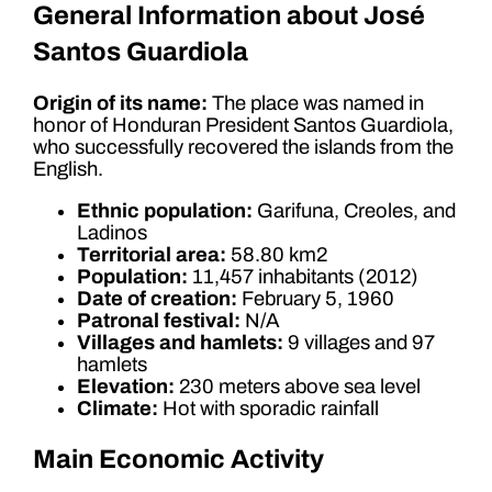
General Information about José
Santos Guardiola
Origin of its name:
The place was named in
honor of Honduran President Santos Guardiola,
who successfully recovered the islands from the
English.
Ethnic population:
Garifuna, Creoles, and
Ladinos
Territorial area:
58.80 km2
Population:
11,457 inhabitants (2012)
Date of creation:
February 5, 1960
Patronal festival:
N/A
Villages and hamlets:
9 villages and 97
hamlets
Elevation:
230 meters above sea level
Climate:
Hot with sporadic rainfall
Main Economic Activity