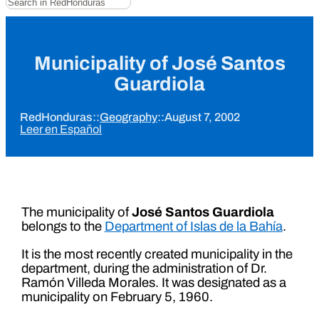
Municipality of José Santos
Guardiola
RedHonduras
::
Geography
::
August 7, 2002
Leer en Español
The municipality of
José Santos Guardiola
belongs to the
Department of Islas de la Bahía
.
It is the most recently created municipality in the
department, during the administration of Dr.
Ramón Villeda Morales. It was designated as a
municipality on February 5, 1960.