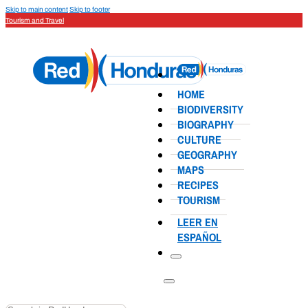
Skip to main content
Skip to footer
Tourism and Travel
HOME
BIODIVERSITY
BIOGRAPHY
CULTURE
GEOGRAPHY
MAPS
RECIPES
TOURISM
LEER EN
ESPAÑOL
Search