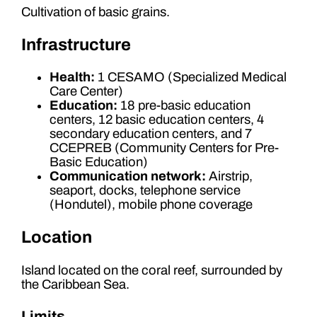
Cultivation of basic grains.
Infrastructure
Health:
1 CESAMO (Specialized Medical
Care Center)
Education:
18 pre-basic education
centers, 12 basic education centers, 4
secondary education centers, and 7
CCEPREB (Community Centers for Pre-
Basic Education)
Communication network:
Airstrip,
seaport, docks, telephone service
(Hondutel), mobile phone coverage
Location
Island located on the coral reef, surrounded by
the Caribbean Sea.
Limits