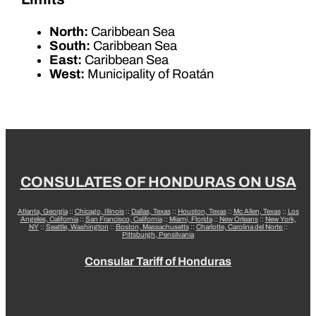
North:
Caribbean Sea
South:
Caribbean Sea
East:
Caribbean Sea
West:
Municipality of Roatán
CONSULATES OF HONDURAS ON USA
Atlanta, Georgia
::
Chicago, Illinois
::
Dallas, Texas
::
Houston, Texas
::
Mc Allen, Texas
::
Los
Angeles, California
::
San Francisco, California
::
Miami, Florida
::
New Orleans
::
New York,
NY
::
Seattle, Washington
::
Boston, Massachusetts
::
Charlotte, Carolina del Norte
::
Pittsburgh, Pensilvania
Consular Tariff of Honduras