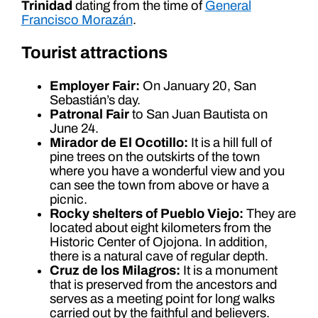
Trinidad
dating from the time of
General
Francisco Morazán
.
Tourist attractions
Employer Fair:
On January 20, San
Sebastián’s day.
Patronal Fair
to San Juan Bautista on
June 24.
Mirador de El Ocotillo:
It is a hill full of
pine trees on the outskirts of the town
where you have a wonderful view and you
can see the town from above or have a
picnic.
Rocky shelters of Pueblo Viejo:
They are
located about eight kilometers from the
Historic Center of Ojojona. In addition,
there is a natural cave of regular depth.
Cruz de los Milagros:
It is a monument
that is preserved from the ancestors and
serves as a meeting point for long walks
carried out by the faithful and believers.