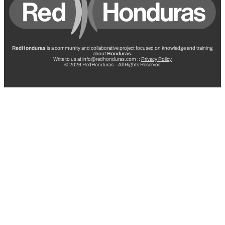
RedHonduras
is a community and collaborative project focused on knowledge and training
about
Honduras
.
Write to us at info@redhonduras.com ::
Privacy Policy
© 2026 RedHonduras – All Rights Reserved