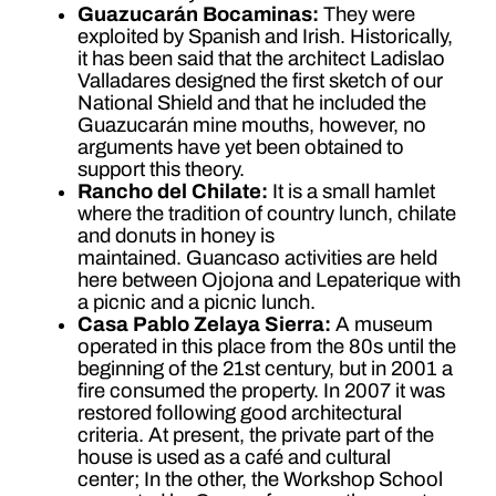
Guazucarán Bocaminas:
They were
exploited by Spanish and Irish. Historically,
it has been said that the architect Ladislao
Valladares designed the first sketch of our
National Shield and that he included the
Guazucarán mine mouths, however, no
arguments have yet been obtained to
support this theory.
Rancho del Chilate:
It is a small hamlet
where the tradition of country lunch, chilate
and donuts in honey is
maintained. Guancaso activities are held
here between Ojojona and Lepaterique with
a picnic and a picnic lunch.
Casa Pablo Zelaya Sierra:
A museum
operated in this place from the 80s until the
beginning of the 21st century, but in 2001 a
fire consumed the property. In 2007 it was
restored following good architectural
criteria. At present, the private part of the
house is used as a café and cultural
center; In the other, the Workshop School