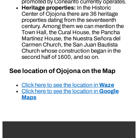
promoted by Coneanfo currently operates.
Heritage properties:
In the Historic
Center of Ojojona there are 36 heritage
properties dating from the seventeenth
century. Among them we can mention the
Town Hall, the Cural House, the Pancha
Martínez House, the Nuestra Señora del
Carmen Church, the San Juan Bautista
Church whose construction began in the
second half of 1600, and so on.
See location of Ojojona on the Map
Click here to see the location in
Waze
Click here to see the location in
Google
Maps