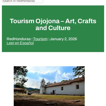
Tourism Ojojona – Art, Crafts
and Culture
RedHonduras
::
Tourism
::
January 2, 2026
Leer en Español