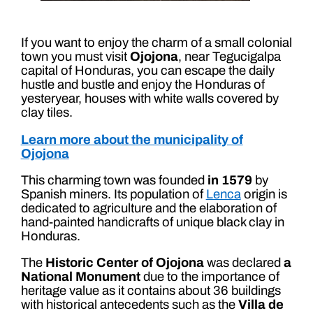
If you want to enjoy the charm of a small colonial
town you must visit
Ojojona
, near Tegucigalpa
capital of Honduras, you can escape the daily
hustle and bustle and enjoy the Honduras of
yesteryear, houses with white walls covered by
clay tiles.
Learn more about the municipality of
Ojojona
This charming town was founded
in 1579
by
Spanish miners. Its population of
Lenca
origin is
dedicated to agriculture and the elaboration of
hand-painted handicrafts of unique black clay in
Honduras.
The
Historic Center of Ojojona
was declared
a
National Monument
due to the importance of
heritage value as it contains about 36 buildings
with historical antecedents such as the
Villa de