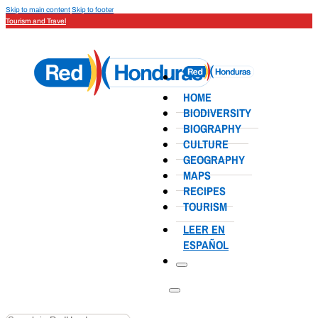
Skip to main content
Skip to footer
Tourism and Travel
HOME
BIODIVERSITY
BIOGRAPHY
CULTURE
GEOGRAPHY
MAPS
RECIPES
TOURISM
LEER EN
ESPAÑOL
Search