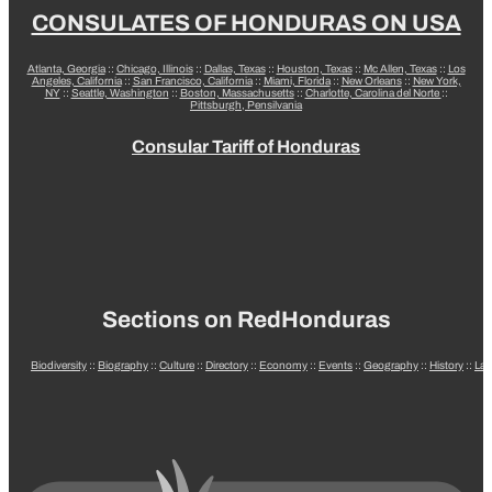
CONSULATES OF HONDURAS ON USA
Atlanta, Georgia
::
Chicago, Illinois
::
Dallas, Texas
::
Houston, Texas
::
Mc Allen, Texas
::
Los
Angeles, California
::
San Francisco, California
::
Miami, Florida
::
New Orleans
::
New York,
NY
::
Seattle, Washington
::
Boston, Massachusetts
::
Charlotte, Carolina del Norte
::
Pittsburgh, Pensilvania
Consular Tariff of Honduras
Sections on RedHonduras
Biodiversity
::
Biography
::
Culture
::
Directory
::
Economy
::
Events
::
Geography
::
History
::
La