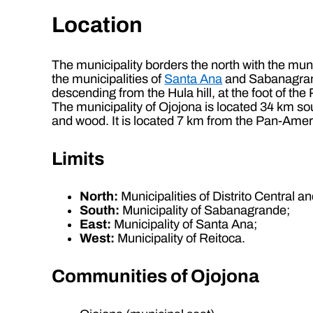
Location
The municipality borders the north with the muni
the municipalities of
Santa Ana
and Sabanagrande
descending from the Hula hill, at the foot of t
The municipality of Ojojona is located 34 km sou
and wood. It is located 7 km from the Pan-Ame
Limits
North:
Municipalities of Distrito Central a
South:
Municipality of Sabanagrande;
East:
Municipality of Santa Ana;
West:
Municipality of Reitoca.
Communities of Ojojona