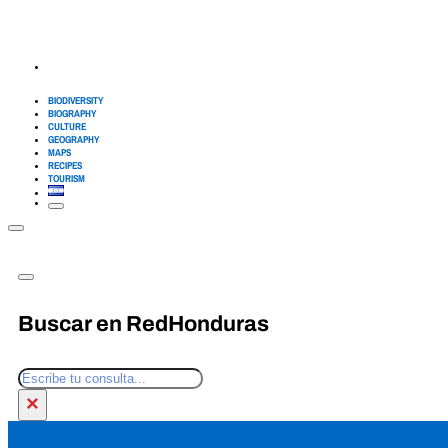
BIODIVERSITY
BIOGRAPHY
CULTURE
GEOGRAPHY
MAPS
RECIPES
TOURISM
Buscar en RedHonduras
Search
×