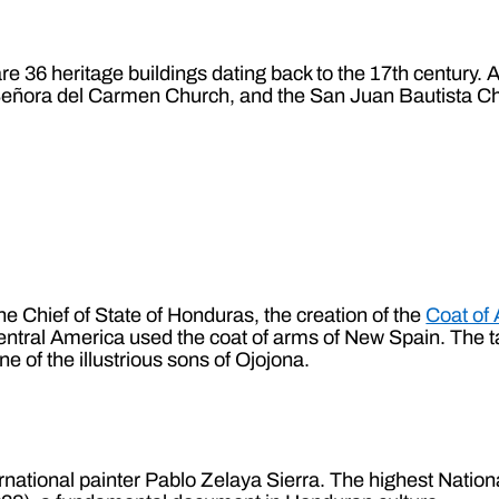
 are 36 heritage buildings dating back to the 17th century
Señora del Carmen Church, and the San Juan Bautista Ch
e Chief of State of Honduras, the creation of the
Coat of 
entral America used the coat of arms of New Spain. The t
one of the illustrious sons of Ojojona.
ternational painter Pablo Zelaya Sierra. The highest Nati