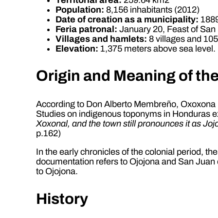
Population:
8,156 inhabitants (2012)
Date of creation as a municipality:
188
Feria patronal:
January 20, Feast of San
Villages and hamlets:
8 villages and 10
Elevation:
1,375 meters above sea level.
Origin and Meaning of th
According to Don Alberto Membreño, Oxoxona 
Studies on indigenous toponyms in Honduras ex
Xoxonal, and the town still pronounces it as Jo
p.162)
In the early chronicles of the colonial period, t
documentation refers to Ojojona and San Juan de 
to Ojojona.
History