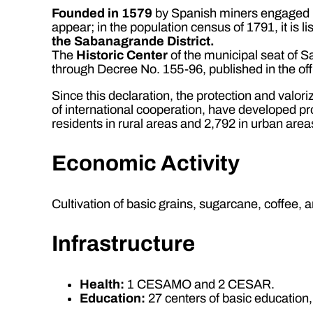
Founded in 1579
by Spanish miners engaged in t
appear; in the population census of 1791, it is l
the Sabanagrande District.
The
Historic Center
of the municipal seat of 
through Decree No. 155-96, published in the of
Since this declaration, the protection and valoriz
of international cooperation, have developed pr
residents in rural areas and 2,792 in urban area
Economic Activity
Cultivation of basic grains, sugarcane, coffee, a
Infrastructure
Health:
1 CESAMO and 2 CESAR.
Education:
27 centers of basic education,