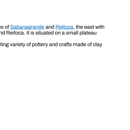
es of
Sabanagrande
and
Reitoca
, the east with
 Reitoca. It is situated on a small plateau
ting variety of pottery and crafts made of clay