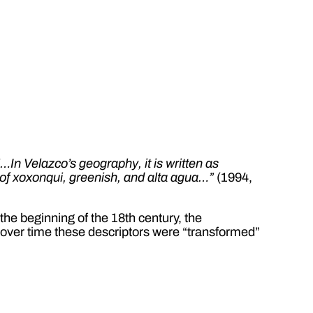
“…In Velazco’s geography, it is written as
d of xoxonqui, greenish, and alta agua…”
(1994,
 the beginning of the 18th century, the
at over time these descriptors were “transformed”