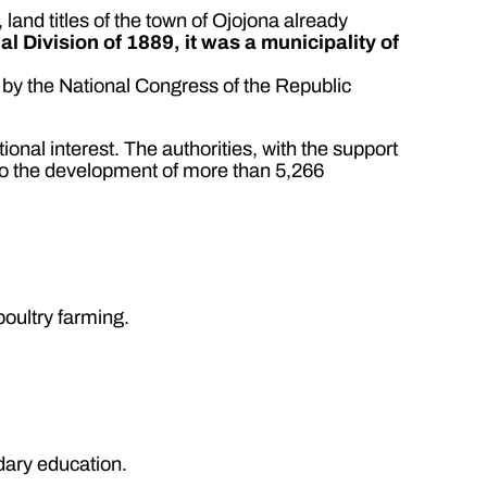
 land titles of the town of Ojojona already
rial Division of 1889, it was a municipality of
by the National Congress of the Republic
tional interest. The authorities, with the support
g to the development of more than 5,266
poultry farming.
dary education.