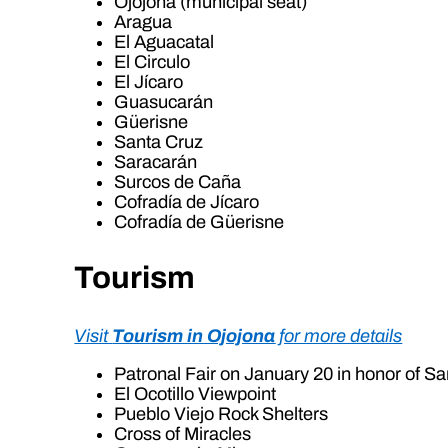
Ojojona (municipal seat)
Aragua
El Aguacatal
El Circulo
El Jícaro
Guasucarán
Güerisne
Santa Cruz
Saracarán
Surcos de Caña
Cofradía de Jícaro
Cofradía de Güerisne
Tourism
Visit
Tourism in Ojojona
for more details
Patronal Fair on January 20 in honor of S
El Ocotillo Viewpoint
Pueblo Viejo Rock Shelters
Cross of Miracles