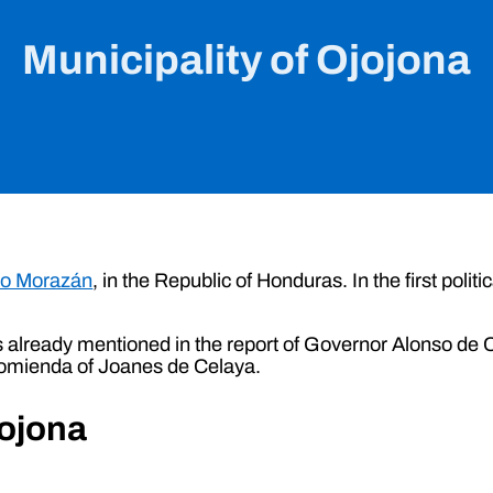
Municipality of Ojojona
co Morazán
, in the Republic of Honduras. In the first politi
.
already mentioned in the report of Governor Alonso de Con
comienda of Joanes de Celaya.
jojona