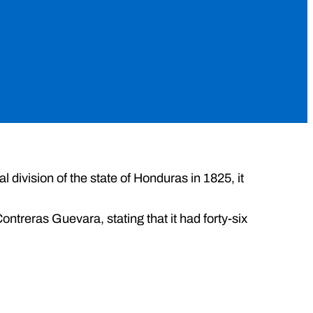
cal division of the state of Honduras in 1825, it
treras Guevara, stating that it had forty-six