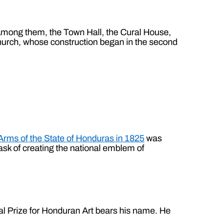
. Among them, the Town Hall, the Cural House,
urch, whose construction began in the second
Arms of the State of Honduras in 1825
was
ask of creating the national emblem of
onal Prize for Honduran Art bears his name. He