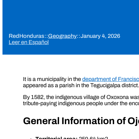
RedHonduras
::
Geography
::
January 4, 2026
Leer en Español
It is a municipality in the
department of Francis
appeared as a parish in the Tegucigalpa district
By 1582, the indigenous village of Oxoxona was 
tribute-paying indigenous people under the en
General Information of O
Territorial area:
259.64 km2