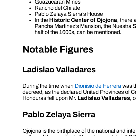
Guazucarán Mines
Rancho del Chilate
Pablo Zelaya Sierra’s House
In the
Historic Center of Ojojona
, there
Pancha Martínez’s Mansion, the Nuestra 
half of the 1600s, can be mentioned.
Notable Figures
Ladislao Valladares
During the time when
Dionisio de Herrera
was th
decreed, as the declared United Provinces of C
Honduras fell upon Mr.
Ladislao Valladares
, 
Pablo Zelaya Sierra
Ojojona is the birthplace of the national and in