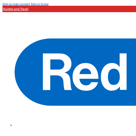
Skip to main content
Skip to footer
Tourism and Travel