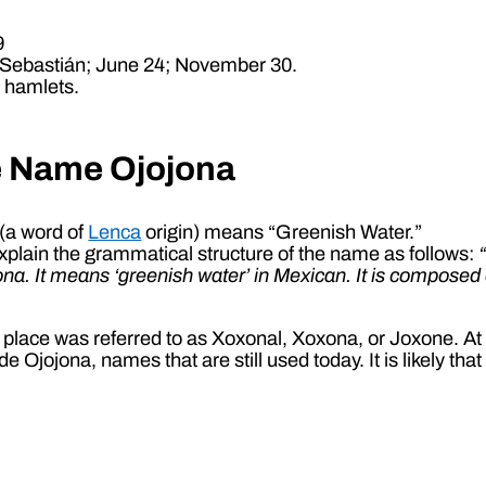
9
 Sebastián; June 24; November 30.
5 hamlets.
e Name Ojojona
(a word of
Lenca
origin) means “Greenish Water.”
plain the grammatical structure of the name as follows:
jona. It means ‘greenish water’ in Mexican. It is compose
he place was referred to as Xoxonal, Xoxona, or Joxone. At
Ojojona, names that are still used today. It is likely th