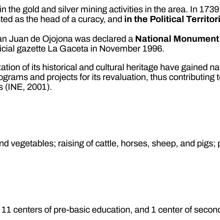
he gold and silver mining activities in the area. In 1739,
isted as the head of a curacy, and
in the Political Territo
San Juan de Ojojona was declared a
National Monument
ficial gazette La Gaceta in November 1996.
ation of its historical and cultural heritage have gained na
ograms and projects for its revaluation, thus contributin
s (INE, 2001).
nd vegetables; raising of cattle, horses, sheep, and pigs; 
 11 centers of pre-basic education, and 1 center of secon