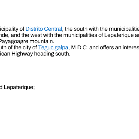
cipality of
Distrito Central
, the south with the municipaliti
, and the west with the municipalities of Lepaterique and
he Payagoagre mountain.
th of the city of
Tegucigalpa
, M.D.C. and offers an interes
rican Highway heading south.
nd Lepaterique;