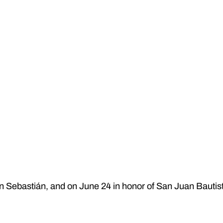
an Sebastián, and on June 24 in honor of San Juan Bautis