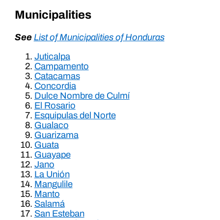
Municipalities
See
List of Municipalities of Honduras
Juticalpa
Campamento
Catacamas
Concordia
Dulce Nombre de Culmí
El Rosario
Esquipulas del Norte
Gualaco
Guarizama
Guata
Guayape
Jano
La Unión
Mangulile
Manto
Salamá
San Esteban