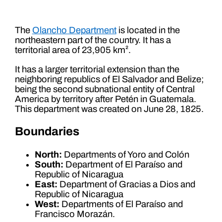
The
Olancho Department
is located in the
northeastern part of the country. It has a
territorial area of ​​23,905 km².
It has a larger territorial extension than the
neighboring republics of El Salvador and Belize;
being the second subnational entity of Central
America by territory after Petén in Guatemala.
This department was created on June 28, 1825.
Boundaries
North:
Departments of Yoro and Colón
South:
Department of El Paraíso and
Republic of Nicaragua
East:
Department of Gracias a Dios and
Republic of Nicaragua
West:
Departments of El Paraíso and
Francisco Morazán.