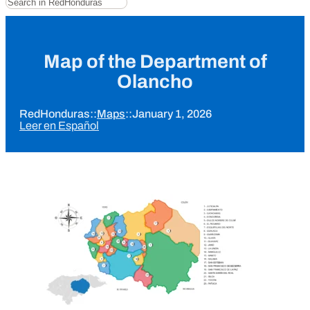
Map of the Department of
Olancho
RedHonduras
::
Maps
::
January 1, 2026
Leer en Español