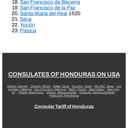
San Francisco de Becerra
San Francisco de la Paz
Santa María del Real
1520
Silca
Yocón
Patuca
CONSULATES OF HONDURAS ON USA
Atlanta, Georgia
::
Chicago, Illinois
::
Dallas, Texas
::
Houston, Texas
::
Mc Allen, Texas
::
Los
Angeles, California
::
San Francisco, California
::
Miami, Florida
::
New Orleans
::
New York,
NY
::
Seattle, Washington
::
Boston, Massachusetts
::
Charlotte, Carolina del Norte
::
Pittsburgh, Pensilvania
Consular Tariff of Honduras