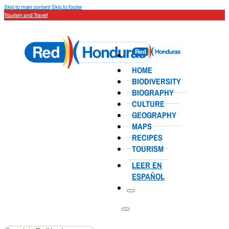
Skip to main content
Skip to footer
Tourism and Travel
HOME
BIODIVERSITY
BIOGRAPHY
CULTURE
GEOGRAPHY
MAPS
RECIPES
TOURISM
LEER EN
ESPAÑOL
Search