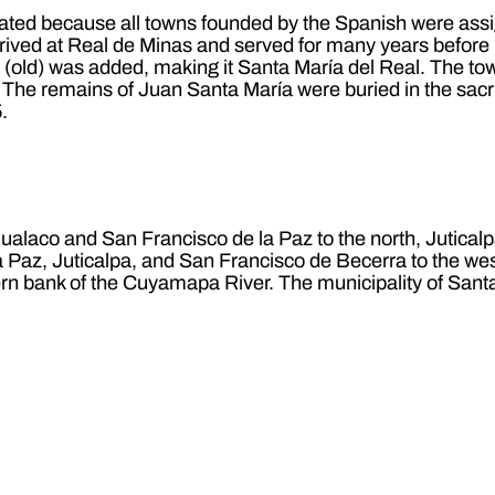
ated because all towns founded by the Spanish were assigne
rrived at Real de Minas and served for many years before
old) was added, making it Santa María del Real. The town
The remains of Juan Santa María were buried in the sacr
.
Gualaco and San Francisco de la Paz to the north, Jutical
Paz, Juticalpa, and San Francisco de Becerra to the west
hern bank of the Cuyamapa River. The municipality of Santa