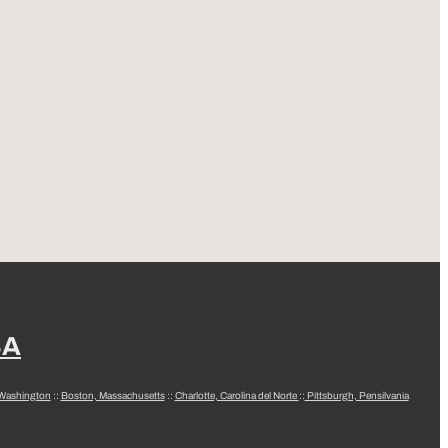
SA
 Washington
::
Boston, Massachusetts
::
Charlotte, Carolina del Norte
::
Pittsburgh, Pensilvania