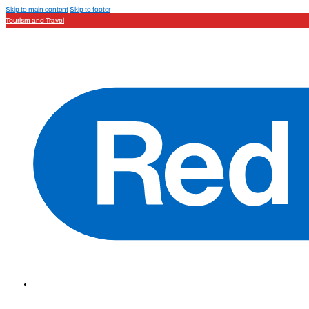
Skip to main content
Skip to footer
Tourism and Travel