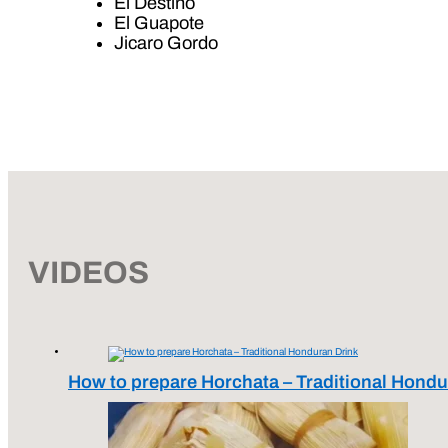
El Destino
El Guapote
Jicaro Gordo
VIDEOS
How to prepare Horchata – Traditional Hondu