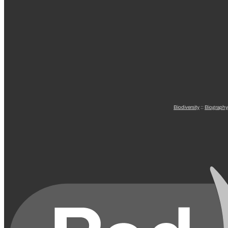
Biodiversity
::
Biography