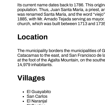
Its current name dates back to 1786. This origin
population. Thus, Juan Santa María, a priest, a
was renamed Santa María, and the word “viejo” (
1885, with Mr. Amado Tejada serving as mayor. 
church, which was built between 1713 and 1735
Location
The municipality borders the municipalities of 
Catacamas to the east, and San Francisco de la 
at the foot of the Agalta Mountain, on the sout
14,979 inhabitants.
Villages
El Guayabito
San Carlos
El Naranjal