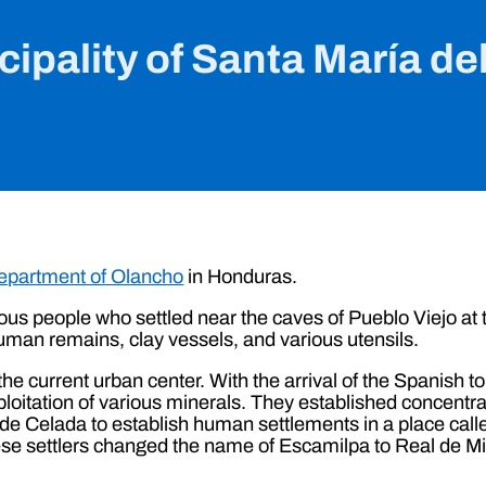
ipality of Santa María de
epartment of Olancho
in Honduras.
ous people who settled near the caves of Pueblo Viejo at 
uman remains, clay vessels, and various utensils.
he current urban center. With the arrival of the Spanish to
ploitation of various minerals. They established concentra
e Celada to establish human settlements in a place calle
hese settlers changed the name of Escamilpa to Real de M