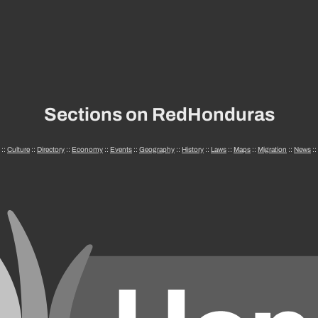
Sections on RedHonduras
::
Culture
::
Directory
::
Economy
::
Events
::
Geography
::
History
::
Laws
::
Maps
::
Migration
::
News
::