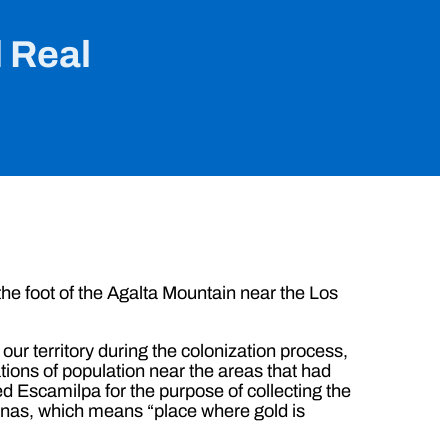
l Real
the foot of the Agalta Mountain near the Los
 our territory during the colonization process,
tions of population near the areas that had
d Escamilpa for the purpose of collecting the
inas, which means “place where gold is