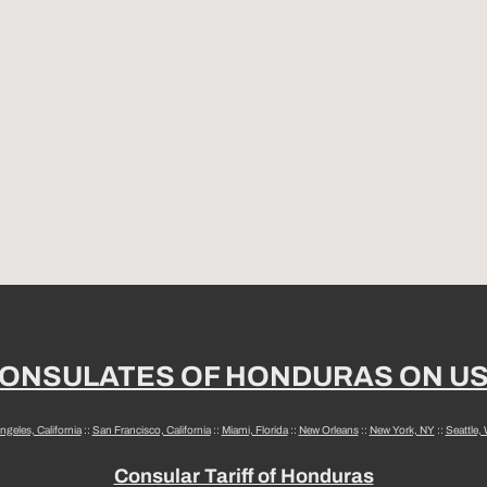
ONSULATES OF HONDURAS ON U
ngeles, California
::
San Francisco, California
::
Miami, Florida
::
New Orleans
::
New York, NY
::
Seattle,
Consular Tariff of Honduras