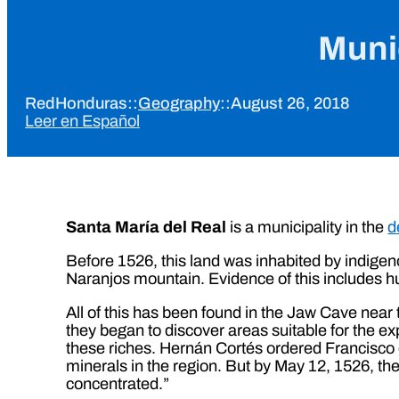
Munic
RedHonduras
::
Geography
::
August 26, 2018
Leer en Español
Santa María del Real
is a municipality in the
d
Before 1526, this land was inhabited by indigen
Naranjos mountain. Evidence of this includes h
All of this has been found in the Jaw Cave near t
they began to discover areas suitable for the ex
these riches. Hernán Cortés ordered Francisco d
minerals in the region. But by May 12, 1526, t
concentrated.”