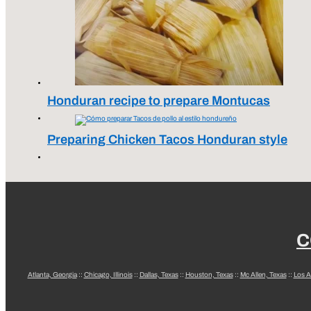
Honduran recipe to prepare Montucas
Preparing Chicken Tacos Honduran style
C
Atlanta, Georgia
::
Chicago, Illinois
::
Dallas, Texas
::
Houston, Texas
::
Mc Allen, Texas
::
Los A