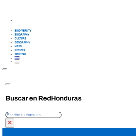
BIODIVERSITY
BIOGRAPHY
CULTURE
GEOGRAPHY
MAPS
RECIPES
TOURISM
Buscar en RedHonduras
Search
×