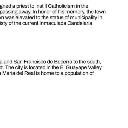
d a priest to instill Catholicism in the
 passing away. In honor of his memory, the town
 was elevated to the status of municipality in
isty of the current Inmaculada Candelaria
pa and San Francisco de Becerra to the south,
. The city is located in the El Guayape Valley
 María del Real is home to a population of