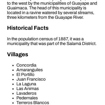
to the west by the municipalities of Guayape and
Guaimaca. The head of this municipality is
located in a ravine watered by several streams,
three kilometers from the Guayape River.
Historical Facts
In the population census of 1887, it was a
municipality that was part of the Salamá District.
Villages
Concordia
Amaranguiles
El Portillo
Juan Francisco
La Laguna
Las Animas
Lavaderos
Pedernales
Terreros Blancos