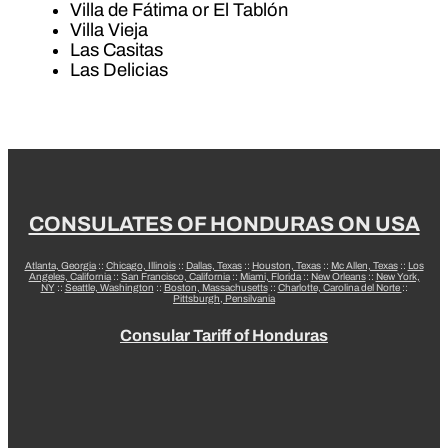
Villa de Fátima or El Tablón
Villa Vieja
Las Casitas
Las Delicias
CONSULATES OF HONDURAS ON USA
Atlanta, Georgia
::
Chicago, Illinois
::
Dallas, Texas
::
Houston, Texas
::
Mc Allen, Texas
::
Los
Angeles, California
::
San Francisco, California
::
Miami, Florida
::
New Orleans
::
New York,
NY
::
Seattle, Washington
::
Boston, Massachusetts
::
Charlotte, Carolina del Norte
::
Pittsburgh, Pensilvania
Consular Tariff of Honduras