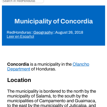
Municipality of Concordia
RedHonduras
::
Geography
::
August 26, 2018
Leer en Español
Concordia
is a municipality in the
Olancho
Department
of Honduras.
Location
The municipality is bordered to the north by the
municipality of Salamá, to the south by the
municipalities of Campamento and Guaimaca,
to the east by the municipality of Juticalpa, and