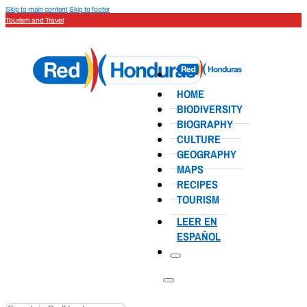
Skip to main content
Skip to footer
Tourism and Travel
HOME
BIODIVERSITY
BIOGRAPHY
CULTURE
GEOGRAPHY
MAPS
RECIPES
TOURISM
LEER EN
ESPAÑOL
Search