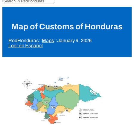
Map of Customs of Honduras
RedHonduras
::
Maps
::
January 4, 2026
Leer en Español