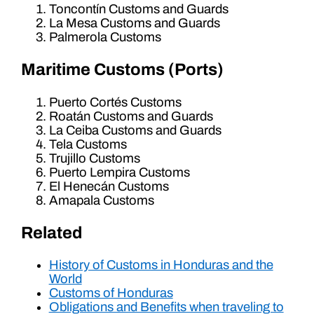
Toncontín Customs and Guards
La Mesa Customs and Guards
Palmerola Customs
Maritime Customs (Ports)
Puerto Cortés Customs
Roatán Customs and Guards
La Ceiba Customs and Guards
Tela Customs
Trujillo Customs
Puerto Lempira Customs
El Henecán Customs
Amapala Customs
Related
History of Customs in Honduras and the
World
Customs of Honduras
Obligations and Benefits when traveling to