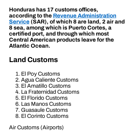
Honduras has 17 customs offices,
according to the
Revenue Administration
Service
(SAR), of which 8 are land, 2 air and
8 sea, among which is Puerto Cortes, a
certified port, and through which most
Central American products leave for the
Atlantic Ocean.
Land Customs
El Poy Customs
Agua Caliente Customs
El Amatillo Customs
La Fraternidad Customs
El Florido Customs
Las Manos Customs
Guasaule Customs
El Corinto Customs
Air Customs (Airports)