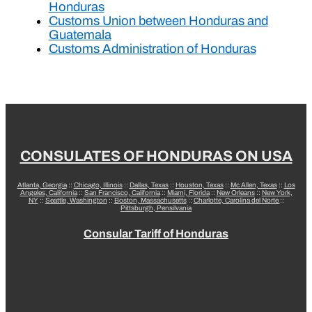
Honduras
Customs Union between Honduras and
Guatemala
Customs Administration of Honduras
CONSULATES OF HONDURAS ON USA
Atlanta, Georgia
::
Chicago, Illinois
::
Dallas, Texas
::
Houston, Texas
::
Mc Allen, Texas
::
Los
Angeles, California
::
San Francisco, California
::
Miami, Florida
::
New Orleans
::
New York,
NY
::
Seattle, Washington
::
Boston, Massachusetts
::
Charlotte, Carolina del Norte
::
Pittsburgh, Pensilvania
Consular Tariff of Honduras