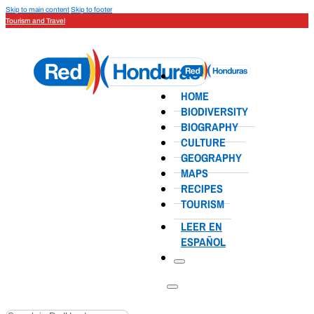
Skip to main content
Skip to footer
Tourism and Travel
HOME
BIODIVERSITY
BIOGRAPHY
CULTURE
GEOGRAPHY
MAPS
RECIPES
TOURISM
LEER EN
ESPAÑOL
Search