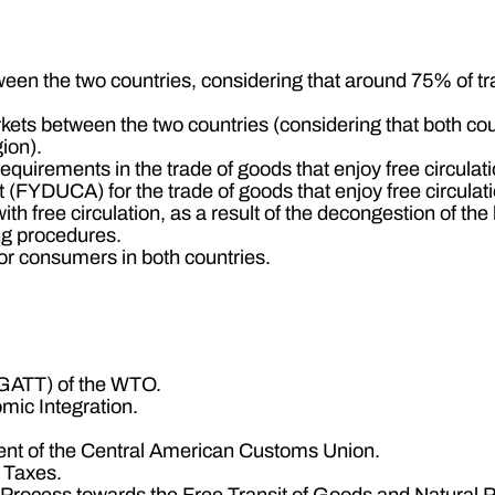
ween the two countries, considering that around 75% of trad
kets between the two countries (considering that both co
ion).
quirements in the trade of goods that enjoy free circulati
(FYDUCA) for the trade of goods that enjoy free circulati
ith free circulation, as a result of the decongestion of t
ing procedures.
for consumers in both countries.
(GATT) of the WTO.
mic Integration.
nt of the Central American Customs Union.
l Taxes.
on Process towards the Free Transit of Goods and Natura