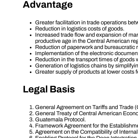
Advantage
Greater facilitation in trade operations bet
Reduction in logistics costs of goods.
Increased trade flow and expansion of mar
productive age in the Central American reg
Reduction of paperwork and bureaucratic re
Implementation of the electronic document 
Reduction in the transport times of goods w
Generation of logistics chains by simplify
Greater supply of products at lower costs 
Legal Basis
General Agreement on Tariffs and Trade 
General Treaty of Central American Econo
Guatemala Protocol.
Framework Agreement for the Establishme
Agreement on the Compatibility of Interna
Enabling Protocol for the Deep Integrati