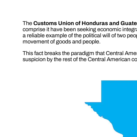
The
Customs Union of Honduras and Guat
comprise it have been seeking economic integratio
a reliable example of the political will of two pe
movement of goods and people.
This fact breaks the paradigm that Central Americ
suspicion by the rest of the Central American co