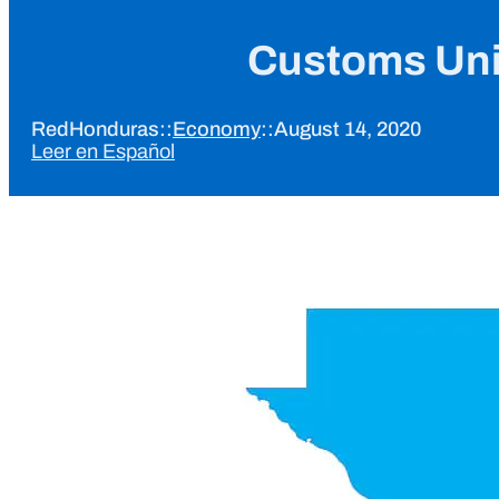
Customs Uni
RedHonduras
::
Economy
::
August 14, 2020
Leer en Español