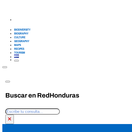
BIODIVERSITY
BIOGRAPHY
CULTURE
GEOGRAPHY
MAPS
RECIPES
TOURISM
Buscar en RedHonduras
Search
×