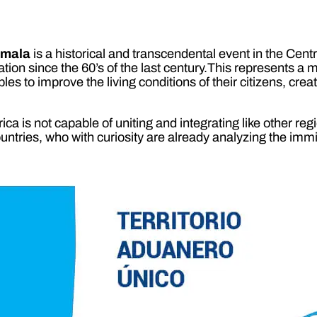
emala
is a historical and transcendental event in the Cen
n since the 60’s of the last century.This represents a mile
oples to improve the living conditions of their citizens, cre
a is not capable of uniting and integrating like other regi
untries, who with curiosity are already analyzing the immin