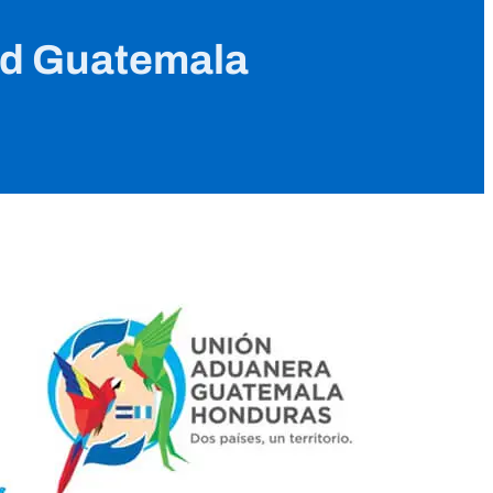
nd Guatemala