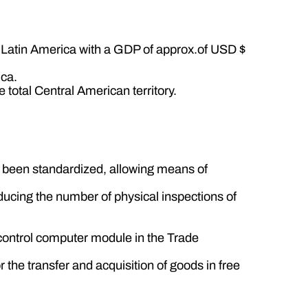
 Latin America with a GDP of approx.of USD $
ica.
 total Central American territory.
e been standardized, allowing means of
educing the number of physical inspections of
g control computer module in the Trade
the transfer and acquisition of goods in free