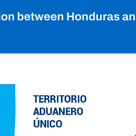
on between Honduras a