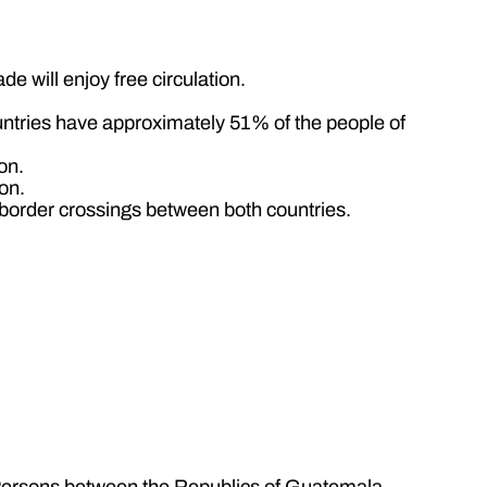
e will enjoy free circulation.
untries have approximately 51% of the people of
on.
on.
he border crossings between both countries.
l Persons between the Republics of Guatemala