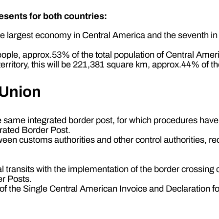
sents for both countries:
e largest economy in Central America and the seventh in
eople, approx.53% of the total population of Central Amer
ritory, this will be 221,381 square km, approx.44% of the
 Union
he same integrated border post, for which procedures hav
grated Border Post.
tween customs authorities and other control authorities, r
nal transits with the implementation of the border crossin
er Posts.
the Single Central American Invoice and Declaration for 