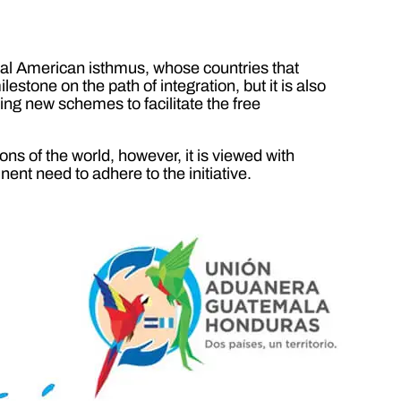
tral American isthmus, whose countries that
stone on the path of integration, but it is also
ating new schemes to facilitate the free
ons of the world, however, it is viewed with
ent need to adhere to the initiative.