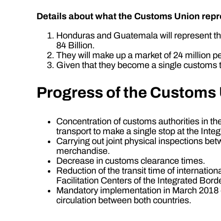
Details about what the Customs Union repre
Honduras and Guatemala will represent th
84 Billion.
They will make up a market of 24 million p
Given that they become a single customs ter
Progress of the Customs
Concentration of customs authorities in t
transport to make a single stop at the Inte
Carrying out joint physical inspections be
merchandise.
Decrease in customs clearance times.
Reduction of the transit time of internatio
Facilitation Centers of the Integrated Bord
Mandatory implementation in March 2018 of 
circulation between both countries.