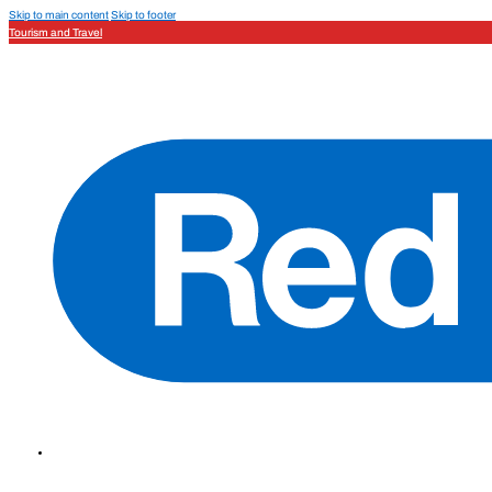
Skip to main content
Skip to footer
Tourism and Travel