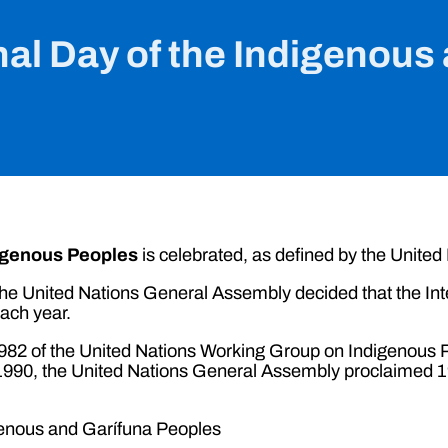
nal Day of the Indigenou
digenous Peoples
is celebrated, as defined by the United
e United Nations General Assembly decided that the Inte
ach year.
n 1982 of the United Nations Working Group on Indigenou
990, the United Nations General Assembly proclaimed 199