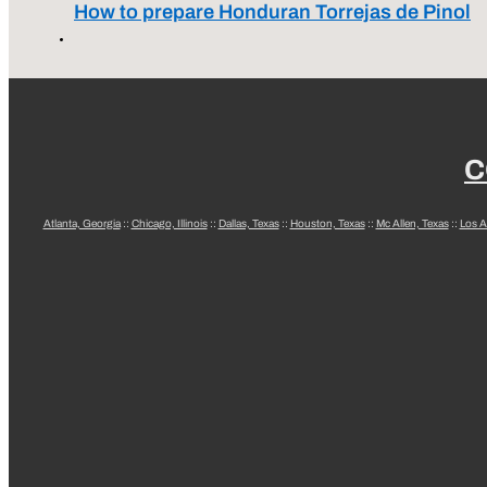
How to prepare Honduran Torrejas de Pinol
C
Atlanta, Georgia
::
Chicago, Illinois
::
Dallas, Texas
::
Houston, Texas
::
Mc Allen, Texas
::
Los A