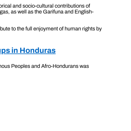
orical and socio-cultural contributions of
s, as well as the Garifuna and English-
bute to the full enjoyment of human rights by
oups in Honduras
igenous Peoples and Afro-Hondurans was