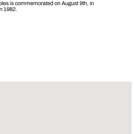
oples is commemorated on August 9th, in
in 1982.