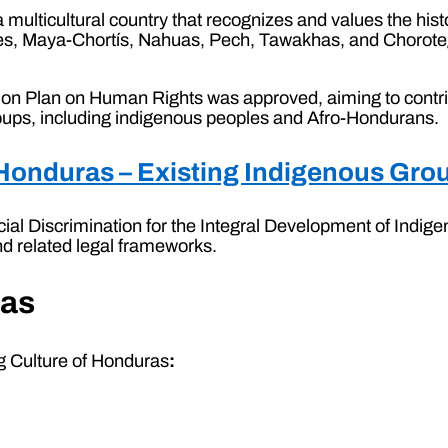
 a multicultural country that recognizes and values the hist
es, Maya-Chortís, Nahuas, Pech, Tawakhas, and Chorotega
ction Plan on Human Rights was approved, aiming to contri
groups, including indigenous peoples and Afro-Hondurans.
f Honduras – Existing Indigenous Gr
cial Discrimination for the Integral Development of Ind
nd related legal frameworks.
ras
ng Culture of Honduras
: