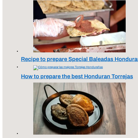
Recipe to prepare Special Baleadas Hondura
How to prepare the best Honduran Torrejas