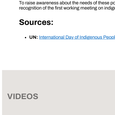
To raise awareness about the needs of these po
recognition of the first working meeting on ind
Sources:
UN:
International Day of Indigenous Peop
VIDEOS