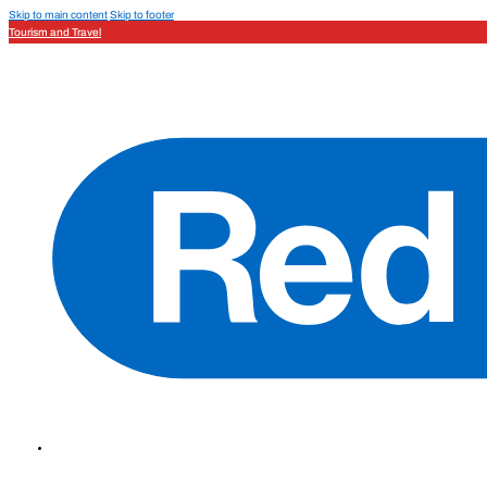
Skip to main content
Skip to footer
Tourism and Travel