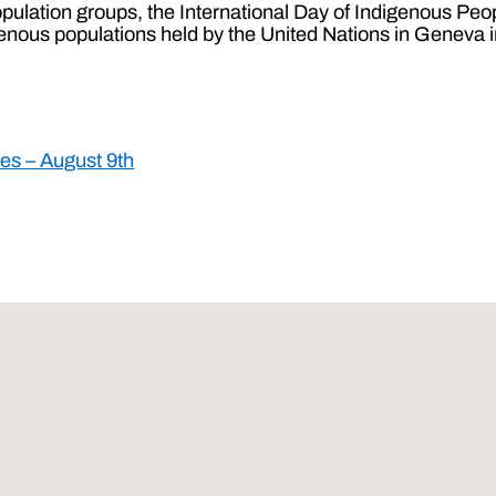
pulation groups, the International Day of Indigenous Pe
igenous populations held by the United Nations in Geneva 
les – August 9th