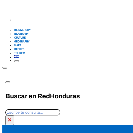
BIODIVERSITY
BIOGRAPHY
CULTURE
GEOGRAPHY
MAPS
RECIPES
TOURISM
Buscar en RedHonduras
Search
×