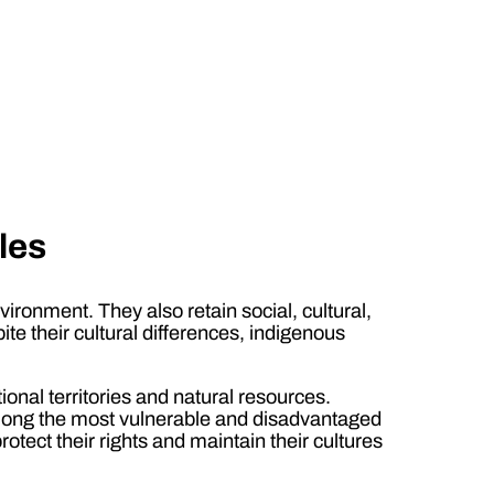
les
ironment. They also retain social, cultural,
pite their cultural differences, indigenous
tional territories and natural resources.
 among the most vulnerable and disadvantaged
tect their rights and maintain their cultures