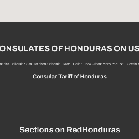
ONSULATES OF HONDURAS ON U
ngeles, California
::
San Francisco, California
::
Miami, Florida
::
New Orleans
::
New York, NY
::
Seattle,
Consular Tariff of Honduras
Sections on RedHonduras