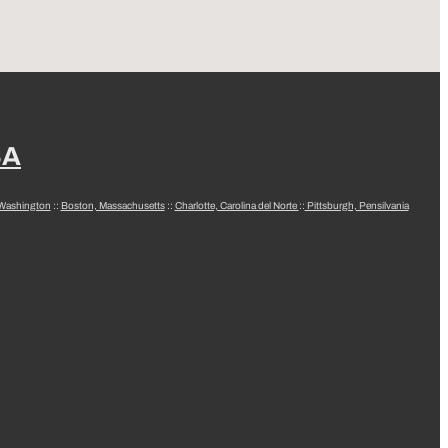
SA
 Washington
::
Boston, Massachusetts
::
Charlotte, Carolina del Norte
::
Pittsburgh, Pensilvania