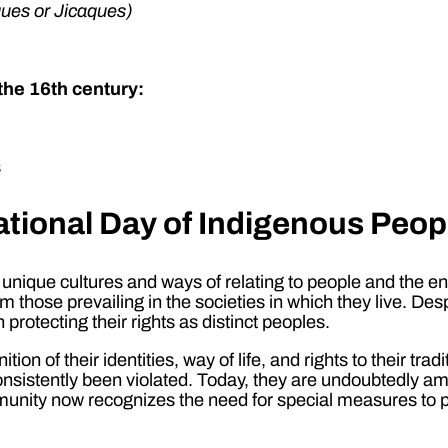
ues or Jicaques)
the 16th century:
s
ational Day of Indigenous Peop
nique cultures and ways of relating to people and the env
rom those prevailing in the societies in which they live. Des
otecting their rights as distinct peoples.
n of their identities, way of life, and rights to their tradi
 consistently been violated. Today, they are undoubtedly
munity now recognizes the need for special measures to pro