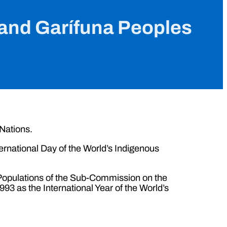
s and Garífuna Peoples
 Nations.
rnational Day of the World’s Indigenous
s Populations of the Sub-Commission on the
3 as the International Year of the World’s