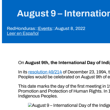
August 9 – Internatio
RedHonduras
::
Events
::
August 8, 2022
Leer en Español
On
August 9th, the International Day of In
In its
resolution 49/214
of December 23, 1994, th
Peoples would be celebrated on August 9th of e
This date marks the day of the first meeting i
Promotion and Protection of Human Rights. In 1
Indigenous Peoples.