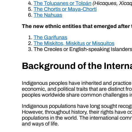
The Tolupanes or Tolpán
(Hicaques, Xicaq
The Chortís or Maya-Chortí
The Nahuas
The new ethnic entities that emerged after 
The Garifunas
The Miskitos, Miskitus or Misquitos
The Creoles or English-speaking Islander
Background of the Intern
Indigenous peoples have inherited and practice u
economic, and political traits that are distinct f
peoples worldwide share common challenges in pr
Indigenous populations have long sought recognitio
However, throughout history, their rights have
populations in the world. The international com
and ways of life.