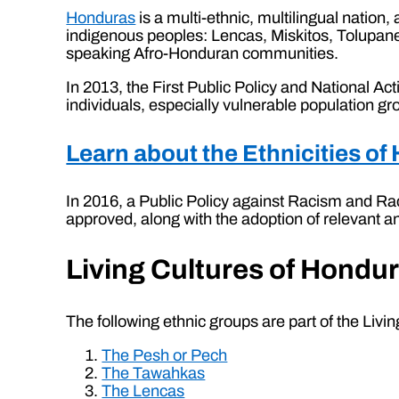
Honduras
is a multi-ethnic, multilingual nation,
indigenous peoples: Lencas, Miskitos, Tolupan
speaking Afro-Honduran communities.
In 2013, the First Public Policy and National A
individuals, especially vulnerable population 
Learn about the Ethnicities o
In 2016, a Public Policy against Racism and Ra
approved, along with the adoption of relevant a
Living Cultures of Hondu
The following ethnic groups are part of the Livi
The Pesh or Pech
The Tawahkas
The Lencas