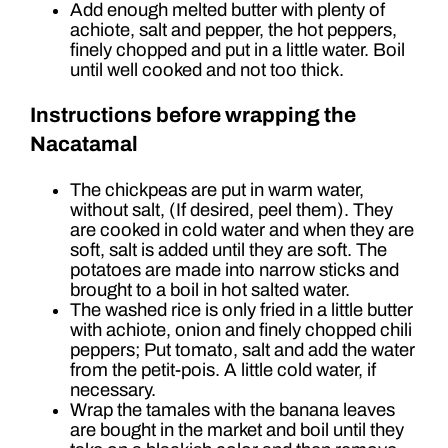
Add enough melted butter with plenty of
achiote, salt and pepper, the hot peppers,
finely chopped and put in a little water. Boil
until well cooked and not too thick.
Instructions before wrapping the
Nacatamal
The chickpeas are put in warm water,
without salt, (If desired, peel them). They
are cooked in cold water and when they are
soft, salt is added until they are soft. The
potatoes are made into narrow sticks and
brought to a boil in hot salted water.
The washed rice is only fried in a little butter
with achiote, onion and finely chopped chili
peppers; Put tomato, salt and add the water
from the petit-pois. A little cold water, if
necessary.
Wrap the tamales with the banana leaves
are bought in the market and boil until they