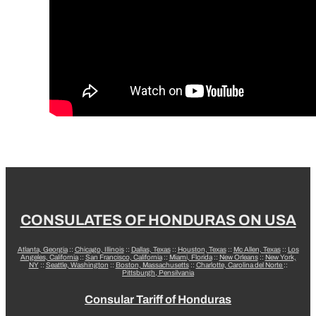
CONSULATES OF HONDURAS ON USA
Atlanta, Georgia
::
Chicago, Illinois
::
Dallas, Texas
::
Houston, Texas
::
Mc Allen, Texas
::
Los
Angeles, California
::
San Francisco, California
::
Miami, Florida
::
New Orleans
::
New York,
NY
::
Seattle, Washington
::
Boston, Massachusetts
::
Charlotte, Carolina del Norte
::
Pittsburgh, Pensilvania
Consular Tariff of Honduras