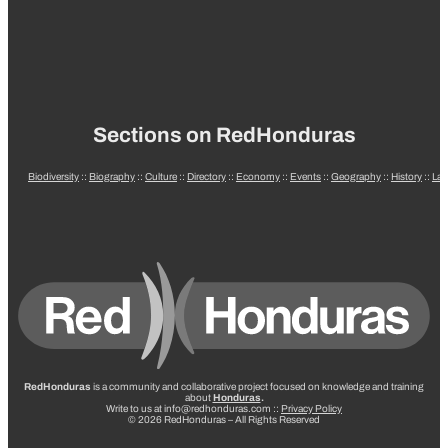
Sections on RedHonduras
Biodiversity
::
Biography
::
Culture
::
Directory
::
Economy
::
Events
::
Geography
::
History
::
La
RedHonduras
is a community and collaborative project focused on knowledge and training
about
Honduras
.
Write to us at info@redhonduras.com ::
Privacy Policy
© 2026 RedHonduras – All Rights Reserved