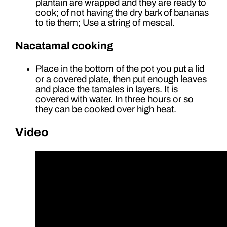
plantain are wrapped and they are ready to
cook; of not having the dry bark of bananas
to tie them; Use a string of mescal.
Nacatamal cooking
Place in the bottom of the pot you put a lid
or a covered plate, then put enough leaves
and place the tamales in layers. It is
covered with water. In three hours or so
they can be cooked over high heat.
Video