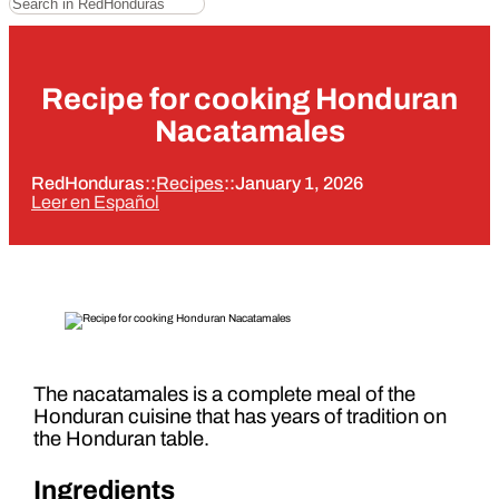
Recipe for cooking Honduran
Nacatamales
RedHonduras
::
Recipes
::
January 1, 2026
Leer en Español
The nacatamales is a complete meal of the
Honduran cuisine that has years of tradition on
the Honduran table.
Ingredients