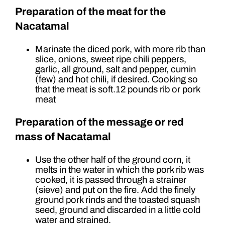
Preparation of the meat for the
Nacatamal
Marinate the diced pork, with more rib than
slice, onions, sweet ripe chili peppers,
garlic, all ground, salt and pepper, cumin
(few) and hot chili, if desired. Cooking so
that the meat is soft.12 pounds rib or pork
meat
Preparation of the message or red
mass of Nacatamal
Use the other half of the ground corn, it
melts in the water in which the pork rib was
cooked, it is passed through a strainer
(sieve) and put on the fire. Add the finely
ground pork rinds and the toasted squash
seed, ground and discarded in a little cold
water and strained.