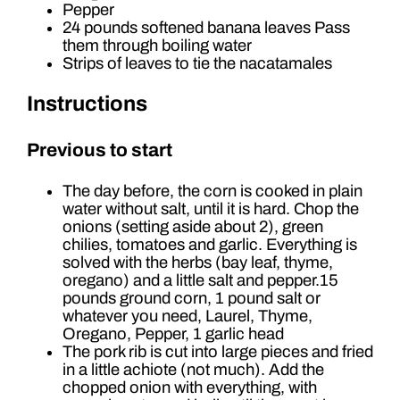
Pepper
24 pounds softened banana leaves Pass
them through boiling water
Strips of leaves to tie the nacatamales
Instructions
Previous to start
The day before, the corn is cooked in plain
water without salt, until it is hard. Chop the
onions (setting aside about 2), green
chilies, tomatoes and garlic. Everything is
solved with the herbs (bay leaf, thyme,
oregano) and a little salt and pepper.15
pounds ground corn, 1 pound salt or
whatever you need, Laurel, Thyme,
Oregano, Pepper, 1 garlic head
The pork rib is cut into large pieces and fried
in a little achiote (not much). Add the
chopped onion with everything, with