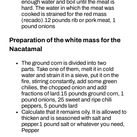
enough water and boil until the meat is
hard. The water in which the meat was
cooked is strained for the red mass
(recado).12 pounds rib or pork meat, 1
pound onions
Preparation of the white mass for the
Nacatamal
The ground corn is divided into two
parts. Take one of them, melt it in cold
water and strain it in a sieve, put it on the
fire, stirring constantly, add some green
chilies, the chopped onion and add
fractions of lard.15 pounds ground corn, 1
pound onions, 25 sweet and ripe chili
peppers, 5 pounds lard
Calculate that it remains oily. It is allowed to
thicken and is seasoned with salt and
pepper.1 pound salt or whatever you need,
Pepper