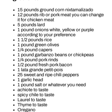
15 pounds ground corn nixtamalizado
12 pounds rib or pork meat you can change
it for chicken meat
5 pounds lard
1 pound onions white, yellow or purple
according to your preference
1 1/2 pounds rice
1 pound green olives
1/4 pound capers
1 pound garbanzo beans or chickpeas
1/4 pound pork rinds
1/2 pound fresh pork bacon
1 lata grande petit-pois
25 sweet and ripe chili peppers
1 garlic head
1 pound salt or whatever you need
achiote to taste
spicy chile to taste
Laurel to taste
Thyme to taste
Oregano