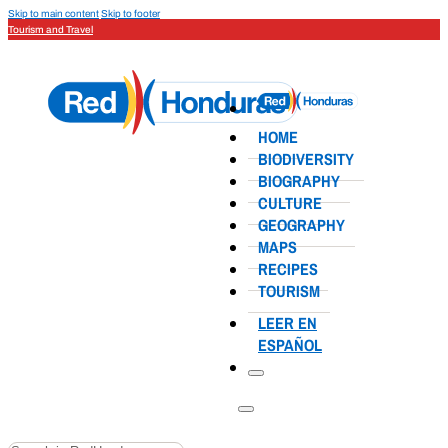
Skip to main content
Skip to footer
Tourism and Travel
HOME
BIODIVERSITY
BIOGRAPHY
CULTURE
GEOGRAPHY
MAPS
RECIPES
TOURISM
LEER EN
ESPAÑOL
Search