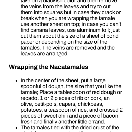
take on a blackish color and then remove
the veins from the leaves and try to cut
them into squares but in case they crack or
break when you are wrapping the tamale
use another sheet on top; in case you can’t
find banana leaves, use aluminum foil; just
cut them about the size of a sheet of bond
paper or depending on the size of the
tamales. The veins are removed and the
leaves are arranged.
Wrapping the Nacatamales
In the center of the sheet, put a large
spoonful of dough, the size that you like the
tamale; Place a tablespoon of red dough or
recado, 1 or 2 pieces of rib or pork, an
olive, petit-pois, capers, chickpeas,
potatoes, a teaspoon of rice, and crossed 2
pieces of sweet chili and a piece of bacon
fresh and finally another little errand.
The tamales tied with the dried crust of the