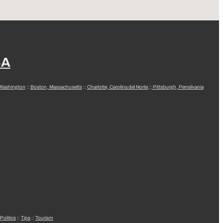
SA
 Washington
::
Boston, Massachusetts
::
Charlotte, Carolina del Norte
::
Pittsburgh, Pensilvania
Politics
::
Tips
::
Tourism