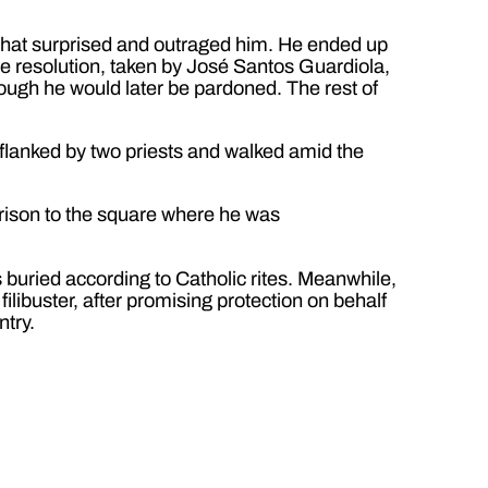
 that surprised and outraged him. He ended up
he resolution, taken by José Santos Guardiola,
ough he would later be pardoned. The rest of
 flanked by two priests and walked amid the
rison to the square where he was
s buried according to Catholic rites. Meanwhile,
ilibuster, after promising protection on behalf
ntry.