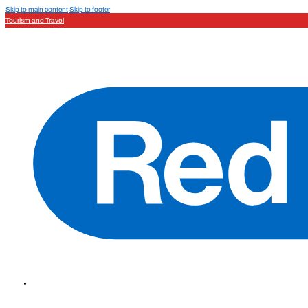
Skip to main content
Skip to footer
Tourism and Travel