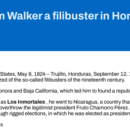
m Walker a filibuster in H
States, May 8, 1824 – Trujillo, Honduras, September 12,
zed of the so-called filibusters of the nineteenth century.
Sonora and Baja California, which led him to found a republi
n as
Los Inmortales
, he went to Nicaragua, a country tha
overthrow the legitimist
president Fruto Chamorro Pérez. 
rigged elections, in which he was elected as president 