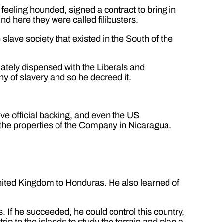
feeling hounded, signed a contract to bring in
nd here they were called filibusters.
slave society that existed in the South of the
iately dispensed with the Liberals and
y of slavery and so he decreed it.
ve official backing, and even the US
 the properties of the Company in Nicaragua.
 United Kingdom to Honduras. He also learned of
 If he succeeded, he could control this country,
ip to the islands to study the terrain and plan a