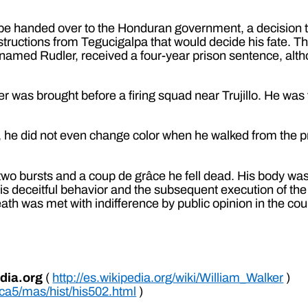
d be handed over to the Honduran government, a decision
nstructions from Tegucigalpa that would decide his fate. T
rnamed Rudler, received a four-year prison sentence, alth
 was brought before a firing squad near Trujillo. He was
 he did not even change color when he walked from the p
r two bursts and a coup de grâce he fell dead. His body wa
is deceitful behavior and the subsequent execution of the f
th was met with indifference by public opinion in the cou
dia.org
(
http://es.wikipedia.org/wiki/William_Walker
)
/ca5/mas/hist/his502.html
)