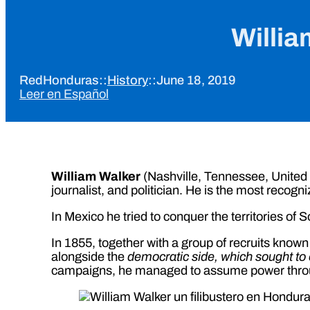
Willia
RedHonduras
::
History
::
June 18, 2019
Leer en Español
William Walker
(Nashville, Tennessee, United 
journalist, and politician. He is the most recogni
In Mexico he tried to conquer the territories of 
In 1855, together with a group of recruits know
alongside the
democratic side, which sought to 
campaigns, he managed to assume power through 