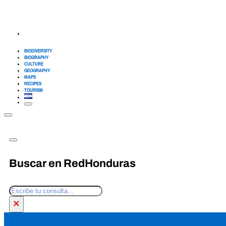
BIODIVERSITY
BIOGRAPHY
CULTURE
GEOGRAPHY
MAPS
RECIPES
TOURISM
Buscar en RedHonduras
Search
×