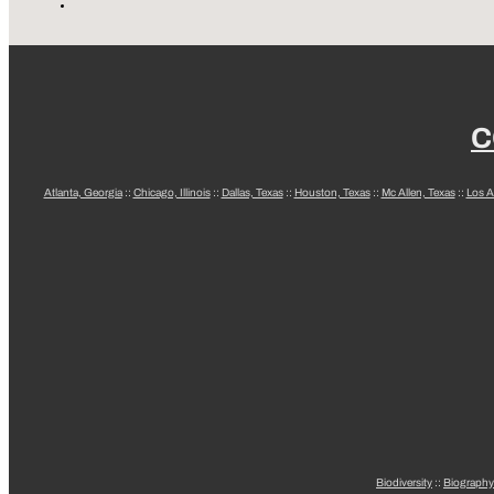
C
Atlanta, Georgia
::
Chicago, Illinois
::
Dallas, Texas
::
Houston, Texas
::
Mc Allen, Texas
::
Los A
Biodiversity
::
Biography