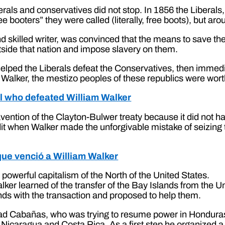
als and conservatives did not stop. In 1856 the Liberals, 
booters” they were called (literally, free boots), but arou
d skilled writer, was convinced that the means to save the 
tside that nation and impose slavery on them.
r helped the Liberals defeat the Conservatives, then immed
Walker, the mestizo peoples of these republics were worth
al who defeated William Walker
ention of the Clayton-Bulwer treaty because it did not ha
it when Walker made the unforgivable mistake of seizing
 que venció a William Walker
powerful capitalism of the North of the United States.
alker learned of the transfer of the Bay Islands from the
lands with the transaction and proposed to help them.
idad Cabañas, who was trying to resume power in Honduras.
icaragua and Costa Rica. As a first step he organized a tr