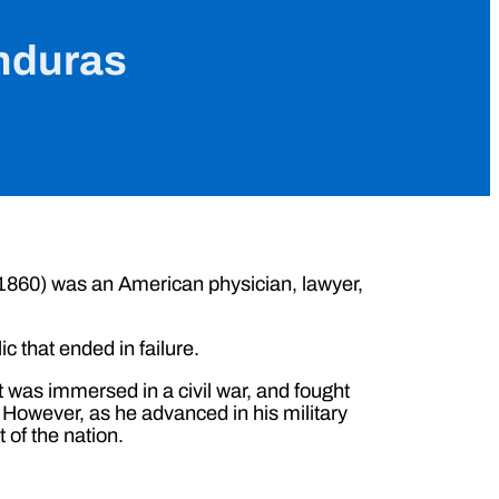
onduras
 1860) was an American physician, lawyer,
c that ended in failure.
t was immersed in a civil war, and fought
However, as he advanced in his military
of the nation.