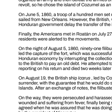
revolt, so he chose the island of Cozumel as an
On June 5, 1860, a troop of a hundred men set 
sailed from New Orleans. However, the British,
Honduran government delay the transfer of the isl
Finally, the Americans met in Roatán on July 27. 
residents were alerted to the movements.
On the night of August 5, 1860, ninety-one fili
led the capture of the fort, which was successfu
Honduran economy by interrupting the collection 
to the British to pay an old debt. He attempted
reporting on his return and died two weeks later
On August 19, the British ship
Icarus
, led by Co
surrender, with the guarantee that he would do so
Islands. After an exchange of notes, the filibust
On the way, they were persecuted and harassed 
wounded and suffering from fever, finally being
agreed when he was assured that he was doing i