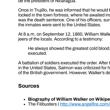
be the president of Nicaragua.
Once in Trujillo, he was informed that he woul
locked in the town fortress, where he awaited i
was the death sentence. One of his officers, su
the inmates were sent to the United States.
At 8 a.m. on September 12, 1860, William Walker
jeers of the locals. According to a testimony:
He always showed the greatest cold blood,
executed.
A battalion of soldiers executed the order. Afte
in the United States, Salmon was criticized for h
of the British government. However, Walker’s dea
Sources
Biography of William Walker on Wikipe
The Filibusters (
http://www.angelfire.com