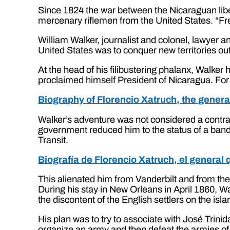
Since 1824 the war between the Nicaraguan liber
mercenary riflemen from the United States. “Free 
William Walker, journalist and colonel, lawyer an
United States was to conquer new territories ou
At the head of his filibustering phalanx, Walke
proclaimed himself President of Nicaragua. For 
Biography of Florencio Xatruch, the gener
Walker’s adventure was not considered a contrav
government reduced him to the status of a band
Transit.
Biografía de Florencio Xatruch, el general
This alienated him from Vanderbilt and from the 
During his stay in New Orleans in April 1860, W
the discontent of the English settlers on the is
His plan was to try to associate with José Trin
organize an army and then defeat the armies of N