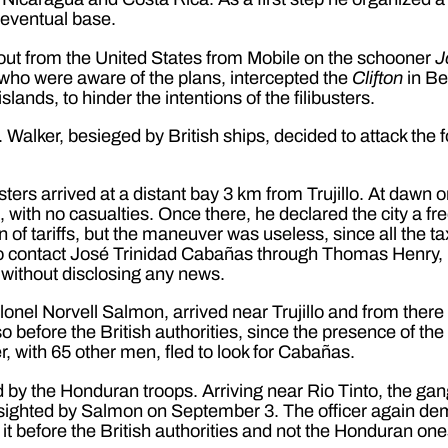
 eventual base.
out from the United States from Mobile on the schooner
J
 who were aware of the plans, intercepted the
Clifton
in Be
ands, to hinder the intentions of the filibusters.
Walker, besieged by British ships, decided to attack the fo
busters arrived at a distant bay 3 km from Trujillo. At da
l, with no casualties. Once there, he declared the city a f
of tariffs, but the maneuver was useless, since all the ta
 to contact José Trinidad Cabañas through Thomas Henry, b
 without disclosing any news.
lonel Norvell Salmon, arrived near Trujillo and from ther
 before the British authorities, since the presence of the 
er, with 65 other men, fled to look for Cabañas.
by the Honduran troops. Arriving near Rio Tinto, the ga
 sighted by Salmon on September 3. The officer again dem
t before the British authorities and not the Honduran on