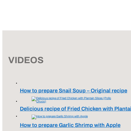
VIDEOS
How to prepare Snail Soup – Original recipe
Delicious recipe of Fried Chicken with Planta
How to prepare Garlic Shrimp with Apple