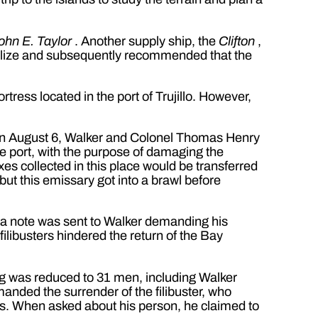
ohn E. Taylor
. Another supply ship, the
Clifton
,
lize and subsequently recommended that the
rtress located in the port of Trujillo. However,
wn on August 6, Walker and Colonel Thomas Henry
ree port, with the purpose of damaging the
xes collected in this place would be transferred
ut this emissary got into a brawl before
e a note was sent to Walker demanding his
filibusters hindered the return of the Bay
ng was reduced to 31 men, including Walker
anded the surrender of the filibuster, who
es. When asked about his person, he claimed to