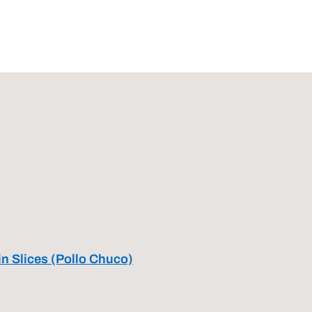
in Slices (Pollo Chuco)