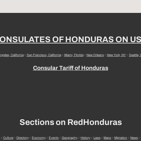
ONSULATES OF HONDURAS ON U
ngeles, California
::
San Francisco, California
::
Miami, Florida
::
New Orleans
::
New York, NY
::
Seattle,
Consular Tariff of Honduras
Sections on RedHonduras
::
Culture
::
Directory
::
Economy
::
Events
::
Geography
::
History
::
Laws
::
Maps
::
Migration
::
News
::