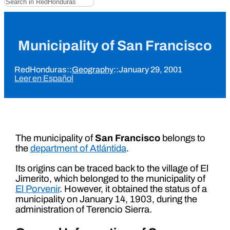
Municipality of San Francisco
RedHonduras
::
Geography
::
January 29, 2001
Leer en Español
The municipality of
San Francisco
belongs to
the
department of Atlántida
.
Its origins can be traced back to the village of El
Jimerito, which belonged to the municipality of
El Porvenir
. However, it obtained the status of a
municipality on January 14, 1903, during the
administration of Terencio Sierra.