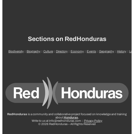
Sections on RedHonduras
Biodiversity
::
Biography
::
Culture
::
Directory
::
Economy
::
Events
::
Geography
::
History
::
La
RedHonduras
is a community and collaborative project focused on knowledge and training
about
Honduras
.
Write to us at info@redhonduras.com ::
Privacy Policy
© 2026 RedHonduras – All Rights Reserved