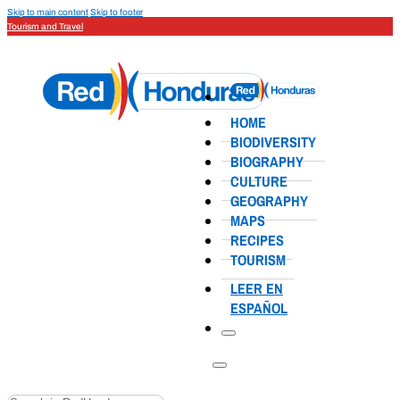
Skip to main content
Skip to footer
Tourism and Travel
HOME
BIODIVERSITY
BIOGRAPHY
CULTURE
GEOGRAPHY
MAPS
RECIPES
TOURISM
LEER EN
ESPAÑOL
Search