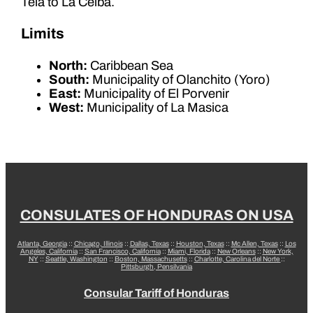
Tela to La Ceiba.
Limits
North:
Caribbean Sea
South:
Municipality of Olanchito (Yoro)
East:
Municipality of El Porvenir
West:
Municipality of La Masica
CONSULATES OF HONDURAS ON USA
Atlanta, Georgia
::
Chicago, Illinois
::
Dallas, Texas
::
Houston, Texas
::
Mc Allen, Texas
::
Los
Angeles, California
::
San Francisco, California
::
Miami, Florida
::
New Orleans
::
New York,
NY
::
Seattle, Washington
::
Boston, Massachusetts
::
Charlotte, Carolina del Norte
::
Pittsburgh, Pensilvania
Consular Tariff of Honduras