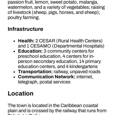
passion fruit, lemon, sweet potato, malanga,
watermelon, and a variety of vegetables; raising
of livestock (sheep, pigs, horses, and sheep);
poultry farming.
Infrastructure
Health:
2 CESAR (Rural Health Centers)
and 1 CESAMO (Departmental Hospitals)
Education:
3 community centers for
preschool education, 4 centers for in-
person secondary education, 14 primary
education centers, and 4 kindergartens
Transportation:
railway, unpaved roads
Communication Network:
internet,
telegraph, postal services
Location
The town is located in the Caribbean coastal
plain and is crossed by the railway that runs from