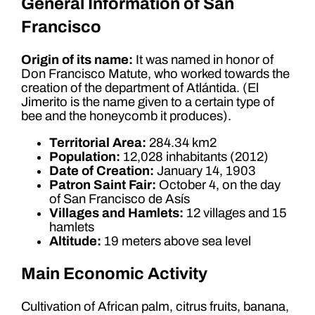
General Information of San
Francisco
Origin of its name:
It was named in honor of
Don Francisco Matute, who worked towards the
creation of the department of Atlántida. (El
Jimerito is the name given to a certain type of
bee and the honeycomb it produces).
Territorial Area:
284.34 km2
Population:
12,028 inhabitants (2012)
Date of Creation:
January 14, 1903
Patron Saint Fair:
October 4, on the day
of San Francisco de Asís
Villages and Hamlets:
12 villages and 15
hamlets
Altitude:
19 meters above sea level
Main Economic Activity
Cultivation of African palm, citrus fruits, banana,